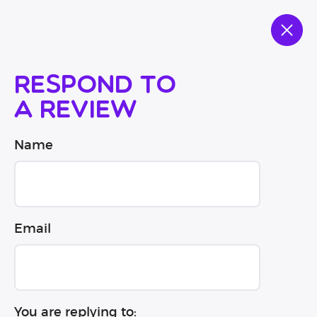
Respond to
a review
Name
Email
You are replying to: