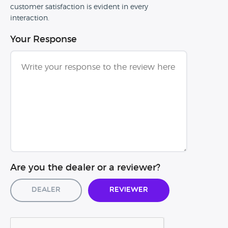
customer satisfaction is evident in every
interaction.
Your Response
Are you the dealer or a reviewer?
Dealer
Reviewer