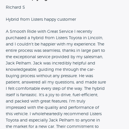
Richard S
Hybrid from Listers happy customer
A Smooth Ride with Great Service I recently
purchased a hybrid from Listers Toyota in Lincoln,
and I couldn't be happier with my experience. The
entire process was seamless, thanks in large part to
the exceptional service provided by my salesman,
Jack Pelham. Jack was incredibly helpful and
knowledgeable, guiding me through the car-
buying process without any pressure. He was
patient, answered all my questions, and made sure
I felt comfortable every step of the way. The hybrid
itself is fantastic. It's a joy to drive, fuel-efficient,
and packed with great features. I'm truly
impressed with the quality and performance of
this vehicle. I wholeheartedly recommend Listers
Toyota and especially Jack Pelham to anyone in
the market for a new car. Their commitment to