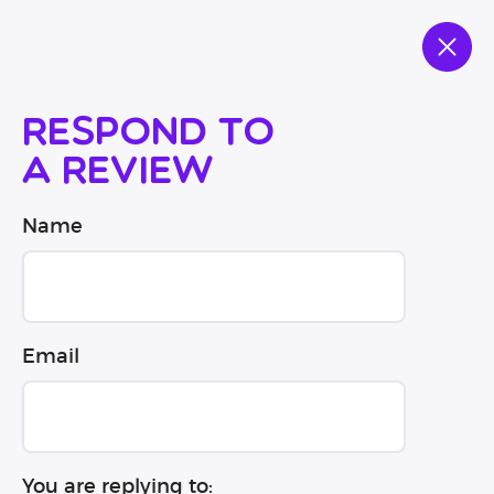
Respond to
a review
Name
Email
You are replying to: