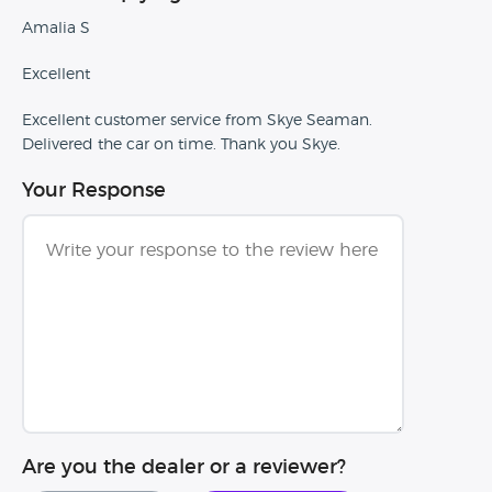
Amalia S
Excellent
Excellent customer service from Skye Seaman.
Delivered the car on time. Thank you Skye.
Your Response
Are you the dealer or a reviewer?