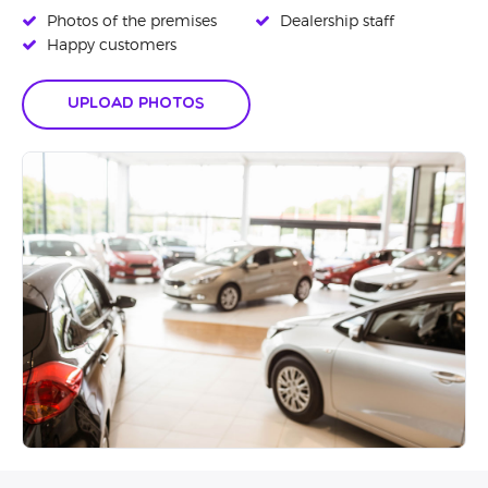
Photos of the premises
Dealership staff
Happy customers
Upload Photos