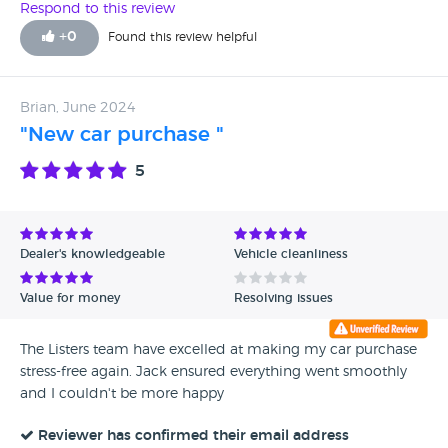
Respond to this review
+
0
Found this review helpful
Brian, June 2024
"New car purchase "
5
Dealer's knowledgeable
Vehicle cleanliness
Value for money
Resolving issues
The Listers team have excelled at making my car purchase
stress-free again. Jack ensured everything went smoothly
and I couldn't be more happy
Reviewer has confirmed their email address