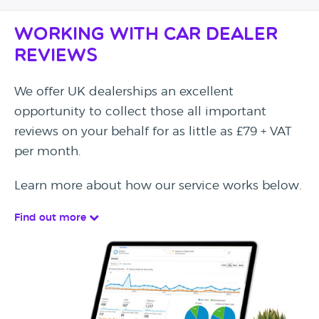
Working with Car Dealer
Reviews
We offer UK dealerships an excellent
opportunity to collect those all important
reviews on your behalf for as little as £79 + VAT
per month.
Learn more about how our service works below.
Find out more