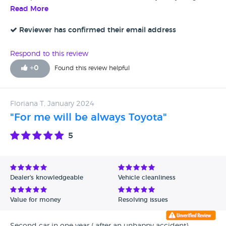
explained to us in detail, we were put in the car and Jack
Read More
went though everything with us even connecting our
mobile phones to the media system. We have now driven
Reviewer has confirmed their email address
the car 100 miles over the couple of days that we have had
it and are over the moon with the performance, so very
Respond to this review
happy customers.
+
0
Found this review helpful
Floriana T, January 2024
"For me will be always Toyota"
5
Dealer's knowledgeable
Vehicle cleanliness
Value for money
Resolving issues