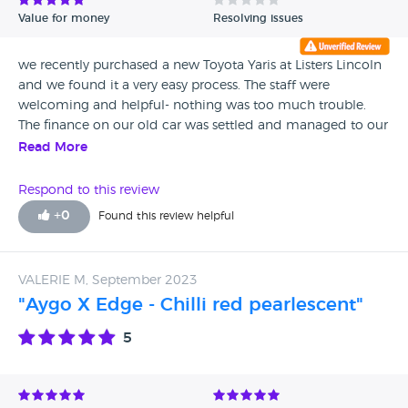
Value for money
Resolving issues
we recently purchased a new Toyota Yaris at Listers Lincoln
and we found it a very easy process. The staff were
welcoming and helpful- nothing was too much trouble.
The finance on our old car was settled and managed to our
satisfaction. The after sale care compared favourable with
Read More
our experience of other garages .
Respond to this review
+
0
Found this review helpful
VALERIE M, September 2023
"Aygo X Edge - Chilli red pearlescent"
5