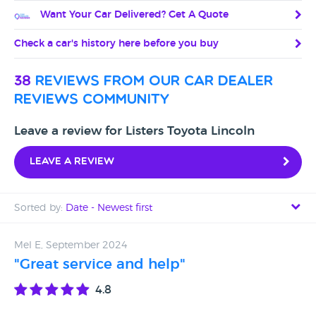
Want Your Car Delivered? Get A Quote
Check a car's history here before you buy
38
reviews from our car dealer
reviews community
Leave a review for Listers Toyota Lincoln
Leave a review
Sorted by:
Date - Newest first
Date - Newest first
Mel E, September 2024
"Great service and help"
Date - Oldest first
4.8
Avg Rating - High to Low