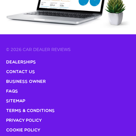
© 2026 CAR DEALER REVIEWS
Dealerships
Contact Us
Business Owner
FAQs
Sitemap
Terms & Conditions
Privacy Policy
Cookie Policy