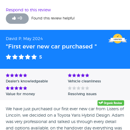
Respond to this review
+
0
Found this review helpful
David P, May 2024
"First ever new car purchased "
5
Dealer's knowledgeable
Vehicle cleanliness
Value for money
Resolving issues
We have just purchased our first ever new car from Listers of
Lincoln, we decided on a Toyota Yaris Hybrid Design. Adam
was very professional and talked us through every detail
and options available, on the handover day everything was