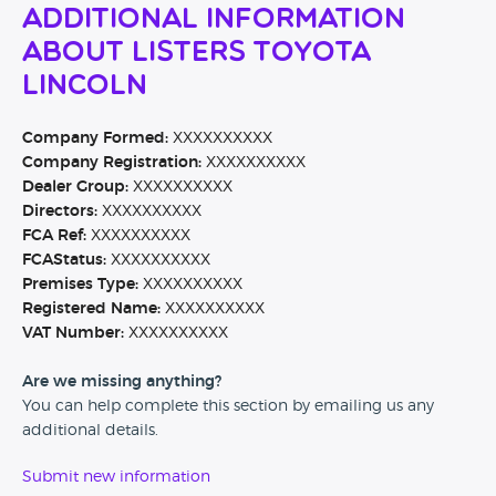
Additional Information
About Listers Toyota
Lincoln
Company Formed:
XXXXXXXXXX
Company Registration:
XXXXXXXXXX
Dealer Group:
XXXXXXXXXX
Directors:
XXXXXXXXXX
FCA Ref:
XXXXXXXXXX
FCAStatus:
XXXXXXXXXX
Premises Type:
XXXXXXXXXX
Registered Name:
XXXXXXXXXX
VAT Number:
XXXXXXXXXX
Are we missing anything?
You can help complete this section by emailing us any
additional details.
Submit new information