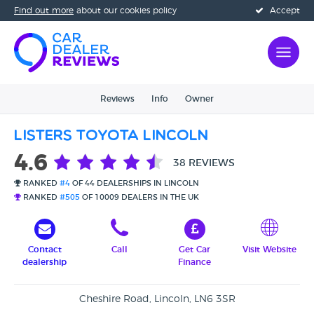
Find out more
about our cookies policy
Accept
Reviews
Info
Owner
Listers Toyota Lincoln
4.6
38 REVIEWS
RANKED
#4
OF 44 DEALERSHIPS IN LINCOLN
RANKED
#505
OF 10009 DEALERS IN THE UK
Contact
Call
Get Car
Visit Website
dealership
Finance
Cheshire Road, Lincoln, LN6 3SR