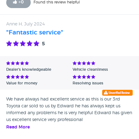
+
0
Found this review helpful
Anne H, July 2024
"Fantastic service"
5
Dealer's knowledgeable
Vehicle cleanliness
Value for money
Resolving issues
We have always had excellent service as this is our 3rd
Toyota car sold to us by Edward he has always kept us
informed any problems he is very helpful Edward has given
us excellent service very professional
Read More