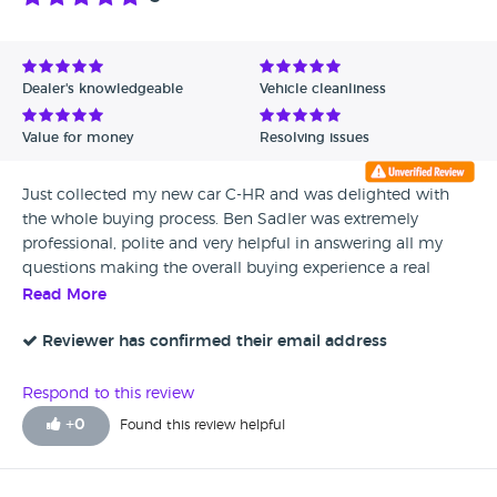
Dealer's knowledgeable
Vehicle cleanliness
Value for money
Resolving issues
Just collected my new car C-HR and was delighted with
the whole buying process. Ben Sadler was extremely
professional, polite and very helpful in answering all my
questions making the overall buying experience a real
pleasure.
Read More
Reviewer has confirmed their email address
Respond to this review
+
0
Found this review helpful