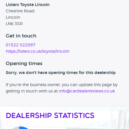
Listers Toyota Lincoln
Cheshire Road
Lincoln
LN6 3SR
Get in touch
01522 522097
https://listers.co.uk/toyota/lincoln
Opening times
Sorry, we don't have opening times for this dealership
If you're the business owner, you can update this page by
getting in touch with us at
info@cardealerreviews.co.uk
Dealership Statistics