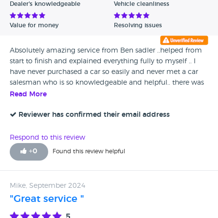
Dealer's knowledgeable
Vehicle cleanliness
Value for money
Resolving issues
Absolutely amazing service from Ben sadler ..helped from
start to finish and explained everything fully to myself .. I
have never purchased a car so easily and never met a car
salesman who is so knowledgeable and helpful.. there was
no pressure selling , listen to my requirements and
Read More
explained the goof and bad with every car I looked at... I
will always return to Ben sadler to purchase my cars in the
Reviewer has confirmed their email address
future.. the salesman deserves some form of pay rise and
promotion .. this gentlemen is worth his wait in gold and I
Respond to this review
hope Toyota realise this and promote him to a senior level...
+
0
Found this review helpful
I visited Mercedes, Peugeot,volvo and Ben at Toyota is by
far rhe best salesman I spoke to !! A total credit to the
company, thank you
Mike, September 2024
"Great service "
5