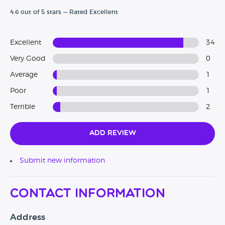
4.6 out of 5 stars — Rated Excellent
Excellent
34
Very Good
0
Average
1
Poor
1
Terrible
2
Add Review
Submit new information
Contact Information
Address