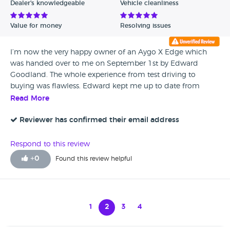
Dealer's knowledgeable
Vehicle cleanliness
Value for money
Resolving issues
I’m now the very happy owner of an Aygo X Edge which
was handed over to me on September 1st by Edward
Goodland. The whole experience from test driving to
buying was flawless. Edward kept me up to date from
when I ordered the car in March through to collection of
Read More
the vehicle on September 1st. Listors in Lincoln staff are
friendly and professional at all times.
Reviewer has confirmed their email address
Respond to this review
+
0
Found this review helpful
1
2
3
4