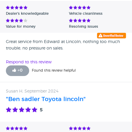
Avg Rating - Low to High
Dealer's knowledgeable
Vehicle cleanliness
Verified Reviews
Value for money
Resolving issues
Unverified Reviews
Great service from Edward at Lincoln, nothing too much
trouble, no pressure on sales.
Respond to this review
+
0
Found this review helpful
Susan H, September 2024
"Ben sadler Toyota lincoln"
5