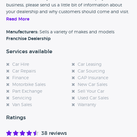
business, please send us a little bit of information about
your dealership and why customers should come and visit.
Read More
Alternatively, if you’re a customer and you’ve had an
experience at this dealership, please leave a review below.
Manufacturers:
Sells a variety of makes and models
Franchise Dealership
Services available
Car Hire
Car Leasing
Car Repairs
Car Sourcing
Finance
GAP Insurance
Motorbike Sales
New Car Sales
Part Exchange
Sell Your Car
Servicing
Used Car Sales
Van Sales
Warranty
Ratings
38 reviews