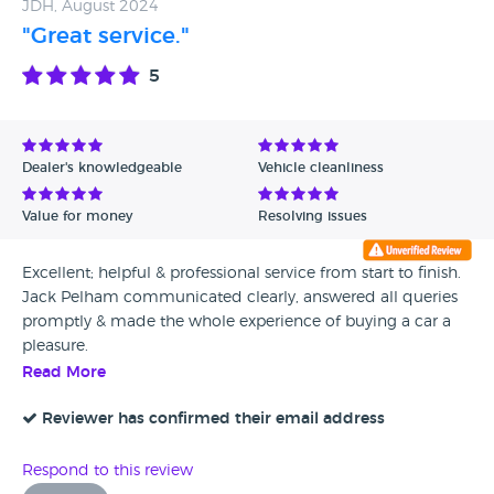
JDH, August 2024
"Great service."
5
Dealer's knowledgeable
Vehicle cleanliness
Value for money
Resolving issues
Excellent; helpful & professional service from start to finish.
Jack Pelham communicated clearly, answered all queries
promptly & made the whole experience of buying a car a
pleasure.
Read More
Reviewer has confirmed their email address
Respond to this review