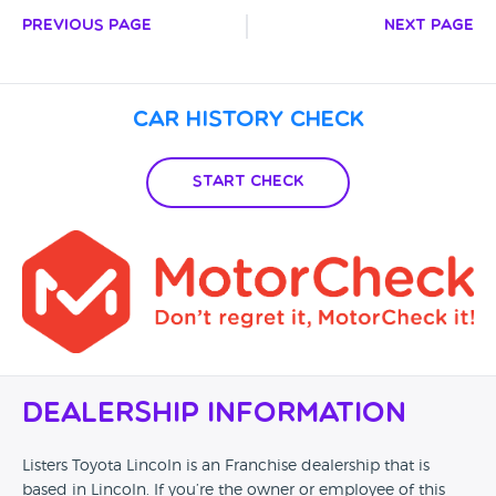
Previous Page
Next Page
Car History Check
Start Check
Dealership Information
Listers Toyota Lincoln is an Franchise dealership that is
based in Lincoln. If you’re the owner or employee of this