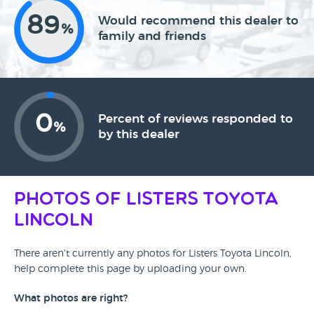
89
Would recommend this dealer to
%
family and friends
0
Percent of reviews responded to
%
by this dealer
Photos of Listers Toyota
Lincoln
There aren't currently any photos for Listers Toyota Lincoln,
help complete this page by uploading your own.
What photos are right?