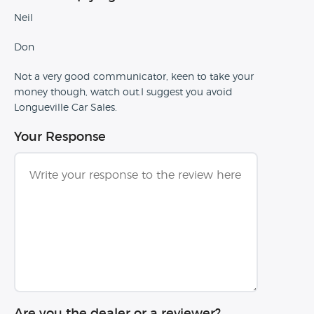
Neil
Don
Not a very good communicator, keen to take your
money though, watch out.I suggest you avoid
Longueville Car Sales.
Your Response