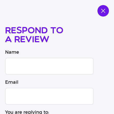
Respond to
a review
Name
Email
You are replying to: