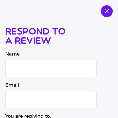
Respond to
a review
Name
Email
You are replying to: