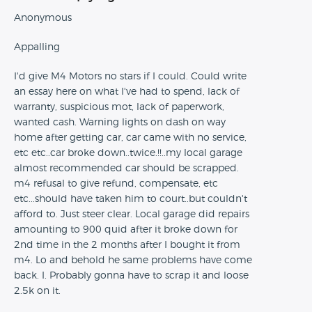
Anonymous
Appalling
I'd give M4 Motors no stars if I could. Could write
an essay here on what I've had to spend, lack of
warranty, suspicious mot, lack of paperwork,
wanted cash. Warning lights on dash on way
home after getting car, car came with no service,
etc etc..car broke down..twice.!!..my local garage
almost recommended car should be scrapped.
m4 refusal to give refund, compensate, etc
etc...should have taken him to court..but couldn't
afford to. Just steer clear. Local garage did repairs
amounting to 900 quid after it broke down for
2nd time in the 2 months after I bought it from
m4. Lo and behold he same problems have come
back. I. Probably gonna have to scrap it and loose
2.5k on it.