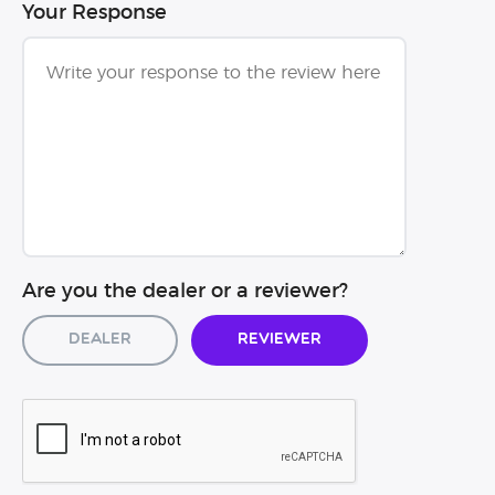
Your Response
Are you the dealer or a reviewer?
Dealer
Reviewer