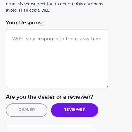
time. My worst decision to choose this company
avoid at all costs. VILE.
Your Response
Are you the dealer or a reviewer?
Dealer
Reviewer