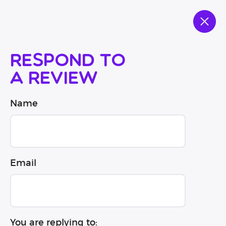
Respond to
a review
Name
Email
You are replying to: