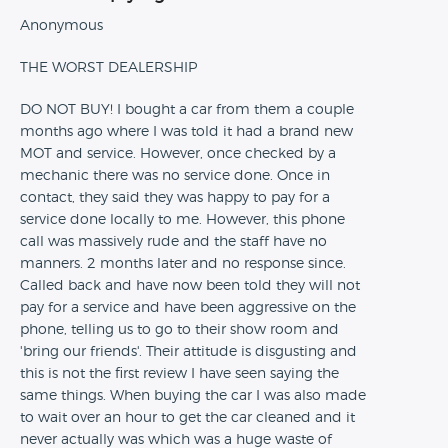
Anonymous
THE WORST DEALERSHIP
DO NOT BUY! I bought a car from them a couple
months ago where I was told it had a brand new
MOT and service. However, once checked by a
mechanic there was no service done. Once in
contact, they said they was happy to pay for a
service done locally to me. However, this phone
call was massively rude and the staff have no
manners. 2 months later and no response since.
Called back and have now been told they will not
pay for a service and have been aggressive on the
phone, telling us to go to their show room and
'bring our friends'. Their attitude is disgusting and
this is not the first review I have seen saying the
same things. When buying the car I was also made
to wait over an hour to get the car cleaned and it
never actually was which was a huge waste of