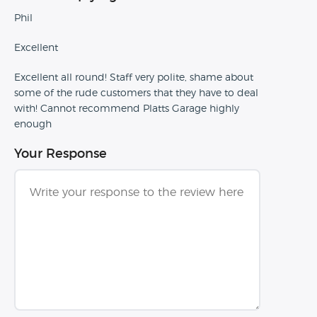
Phil
Excellent
Excellent all round! Staff very polite, shame about
some of the rude customers that they have to deal
with! Cannot recommend Platts Garage highly
enough
Your Response