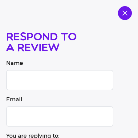
Respond to
a review
Name
Email
You are replying to: