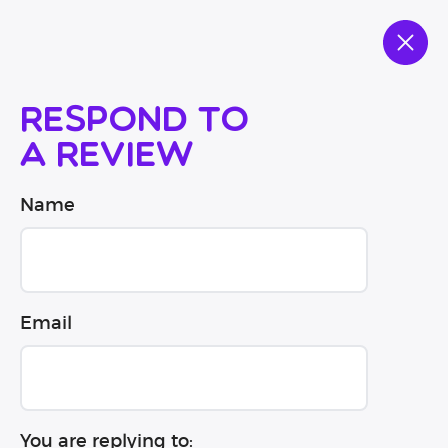
Respond to
a review
Name
Email
You are replying to: