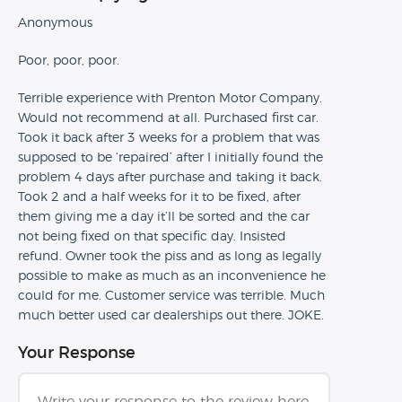
Anonymous
Poor, poor, poor.
Terrible experience with Prenton Motor Company.
Would not recommend at all. Purchased first car.
Took it back after 3 weeks for a problem that was
supposed to be ‘repaired’ after I initially found the
problem 4 days after purchase and taking it back.
Took 2 and a half weeks for it to be fixed, after
them giving me a day it’ll be sorted and the car
not being fixed on that specific day. Insisted
refund. Owner took the piss and as long as legally
possible to make as much as an inconvenience he
could for me. Customer service was terrible. Much
much better used car dealerships out there. JOKE.
Your Response