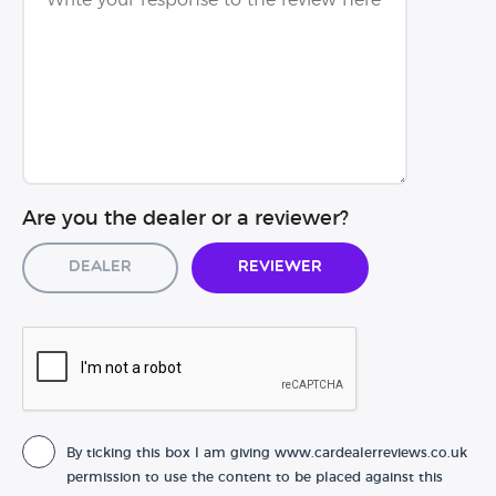
Are you the dealer or a reviewer?
Dealer
Reviewer
By ticking this box I am giving www.cardealerreviews.co.uk
permission to use the content to be placed against this