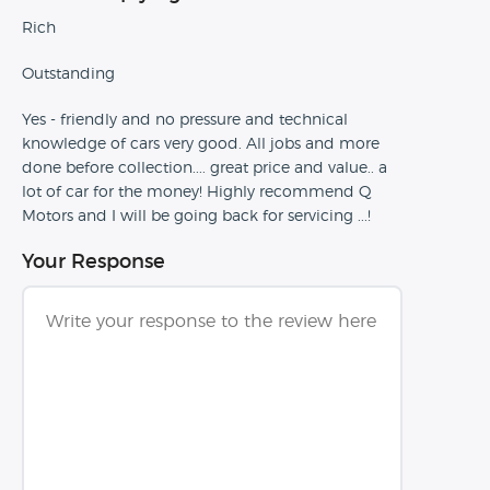
Rich
Outstanding
Yes - friendly and no pressure and technical
knowledge of cars very good. All jobs and more
done before collection.... great price and value.. a
lot of car for the money! Highly recommend Q
Motors and I will be going back for servicing ...!
Your Response