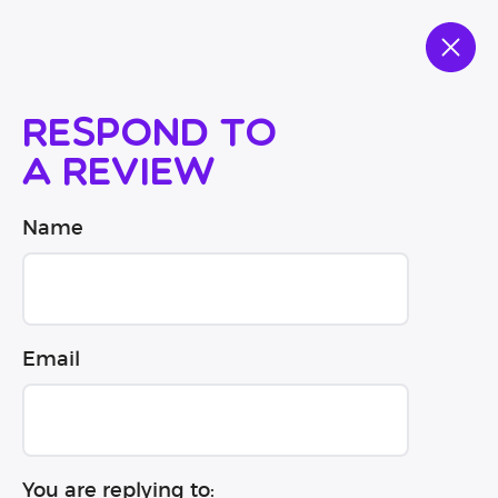
Respond to
a review
Name
Email
You are replying to: