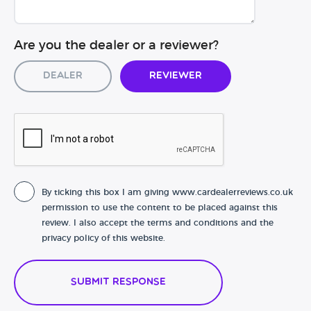
Are you the dealer or a reviewer?
Dealer
Reviewer
By ticking this box I am giving www.cardealerreviews.co.uk
permission to use the content to be placed against this
review. I also accept the terms and conditions and the
privacy policy of this website.
Submit Response