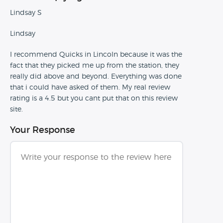
Lindsay S
Lindsay
I recommend Quicks in Lincoln because it was the
fact that they picked me up from the station, they
really did above and beyond. Everything was done
that i could have asked of them. My real review
rating is a 4.5 but you cant put that on this review
site.
Your Response