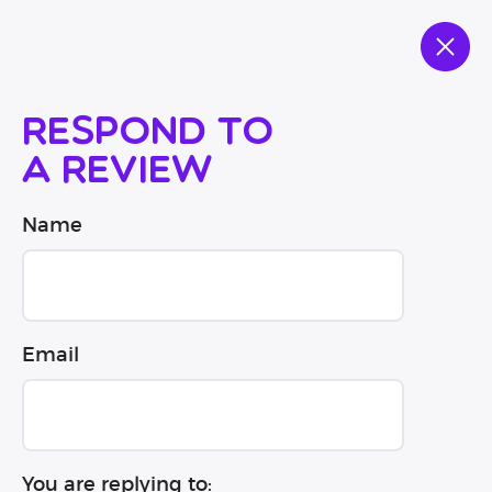
Respond to
a review
Name
Email
You are replying to: