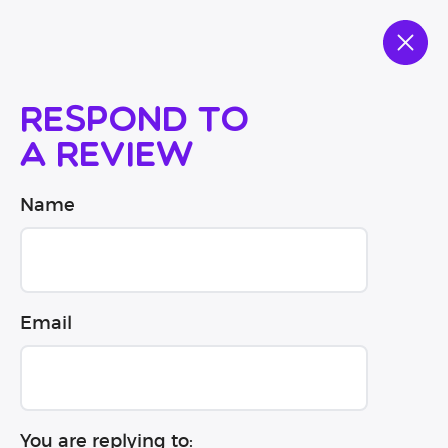
Respond to
a review
Name
Email
You are replying to: