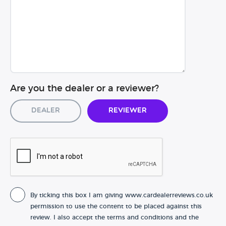
Are you the dealer or a reviewer?
Dealer
Reviewer
By ticking this box I am giving www.cardealerreviews.co.uk
permission to use the content to be placed against this
review. I also accept the terms and conditions and the