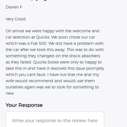
Darren F
Very Good
On arrival we were happy with the welcome and
car selection at Quicks. We soon chose our car
which was a Fiat 500. We did have a problem with
the car after we took this away. This was to do with
something they changed on the shock absorbers
as they failed. Quicks Stoke were only to happy to
take this in and have it resolved this issue promptly
which you cant fault. I have out that me and my
wife would recommend and would use them
ourselves again was we to look for something to
new
Your Response