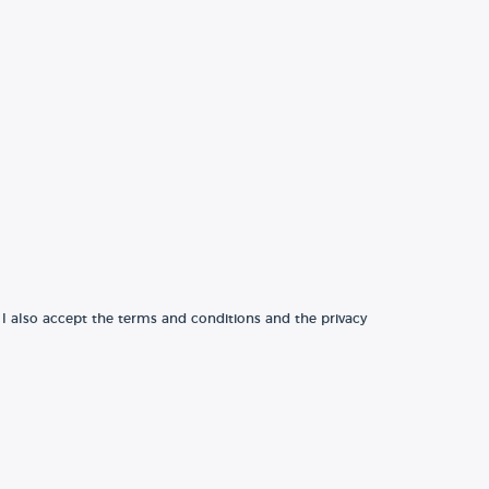
 I also accept the terms and conditions and the privacy