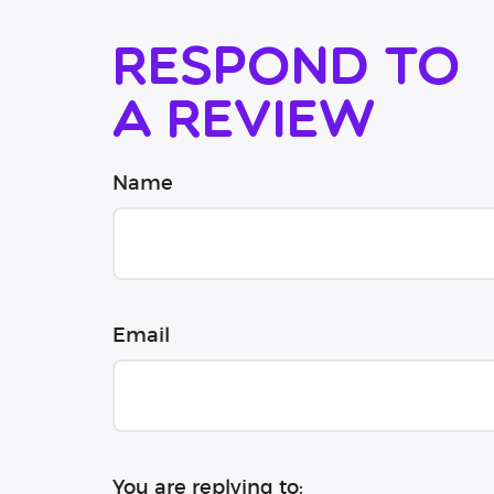
Respond to
a review
Name
Email
You are replying to: