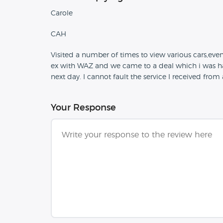
Carole
CAH
Visited a number of times to view various cars,even
ex with WAZ and we came to a deal which i was h
next day. I cannot fault the service I received fro
Your Response