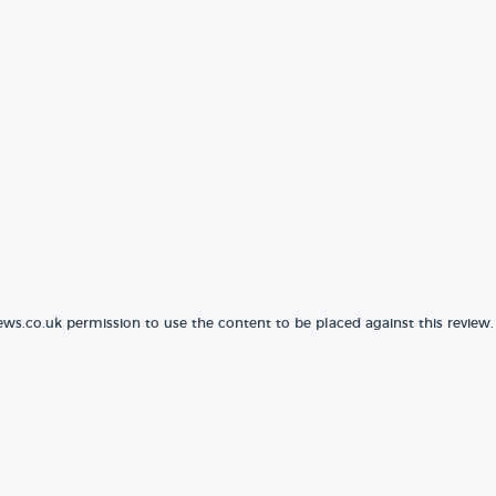
ews.co.uk permission to use the content to be placed against this review.