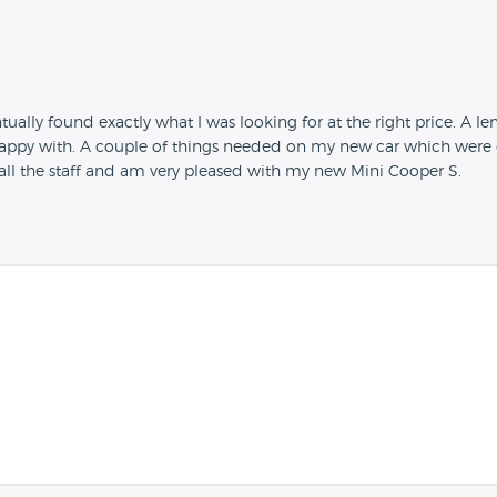
tually found exactly what I was looking for at the right price. A l
appy with. A couple of things needed on my new car which were d
m all the staff and am very pleased with my new Mini Cooper S.