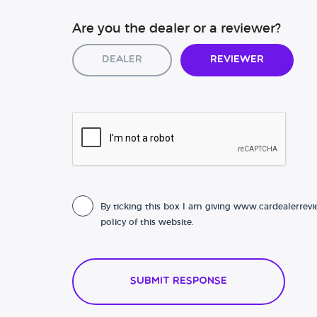
Are you the dealer or a reviewer?
Dealer
Reviewer
By ticking this box I am giving www.cardealerrevi
policy of this website.
Submit Response