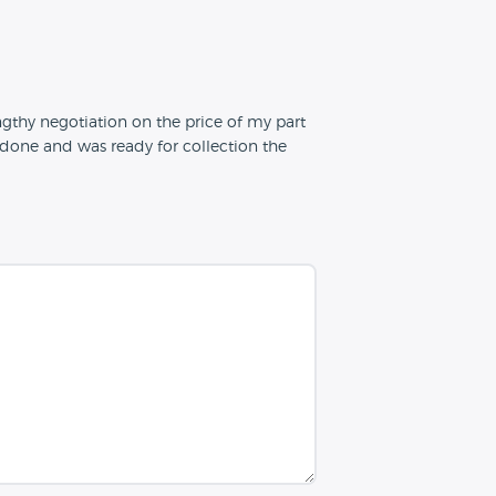
engthy negotiation on the price of my part
one and was ready for collection the