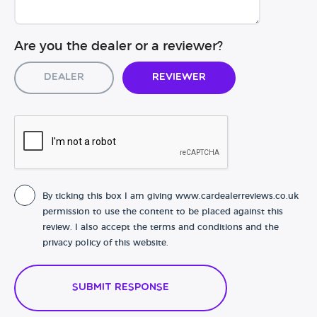
Are you the dealer or a reviewer?
Dealer
Reviewer
By ticking this box I am giving www.cardealerreviews.co.uk
permission to use the content to be placed against this
review. I also accept the terms and conditions and the
privacy policy of this website.
Submit Response