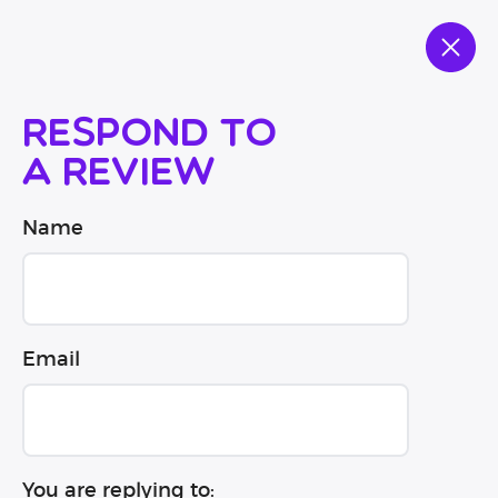
Respond to
a review
Name
Email
You are replying to: