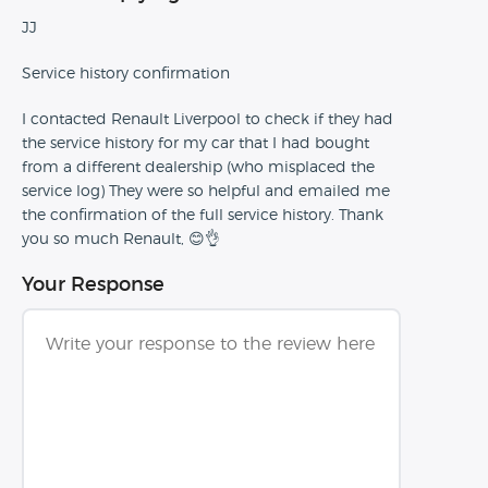
JJ
Service history confirmation
I contacted Renault Liverpool to check if they had
the service history for my car that I had bought
from a different dealership (who misplaced the
service log) They were so helpful and emailed me
the confirmation of the full service history. Thank
you so much Renault, 😊👌
Your Response