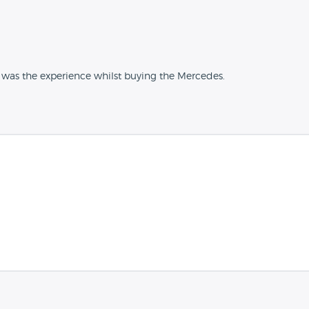
 was the experience whilst buying the Mercedes.