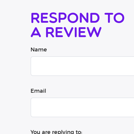
Respond to
a review
Name
Email
You are replying to: