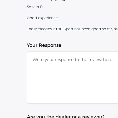
Steven R
Good experience
The Mercedes B180 Sport has been good so far, as
Your Response
Are you the dealer or a reviewer?