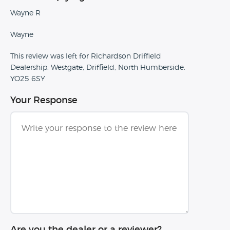
Wayne R
Wayne
This review was left for Richardson Driffield
Dealership. Westgate, Driffield, North Humberside.
YO25 6SY
Your Response