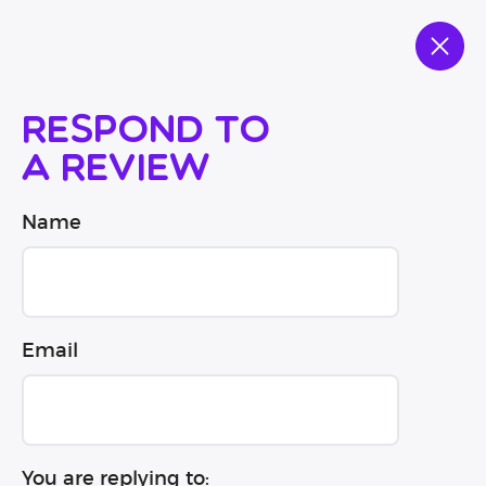
Respond to
a review
Name
Email
You are replying to: