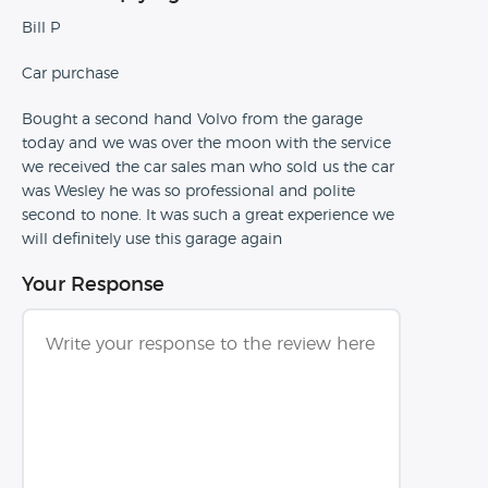
Bill P
Car purchase
Bought a second hand Volvo from the garage
today and we was over the moon with the service
we received the car sales man who sold us the car
was Wesley he was so professional and polite
second to none. It was such a great experience we
will definitely use this garage again
Your Response