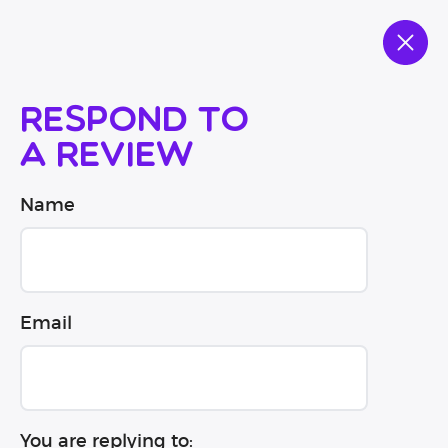
Respond to
a review
Name
Email
You are replying to: