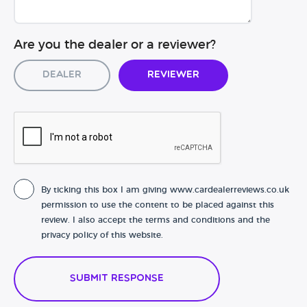
Are you the dealer or a reviewer?
Dealer
Reviewer
By ticking this box I am giving www.cardealerreviews.co.uk
permission to use the content to be placed against this
review. I also accept the terms and conditions and the
privacy policy of this website.
Submit Response