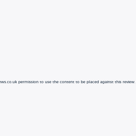
ews.co.uk permission to use the content to be placed against this review.