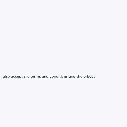
 I also accept the terms and conditions and the privacy