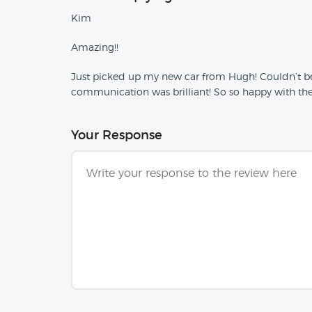
Kim
Amazing!!
Just picked up my new car from Hugh! Couldn’t be 
communication was brilliant! So so happy with the 
Your Response