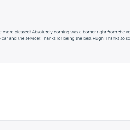
more pleased! Absolutely nothing was a bother right from the ver
car and the service!! Thanks for being the best Hugh! Thanks so 