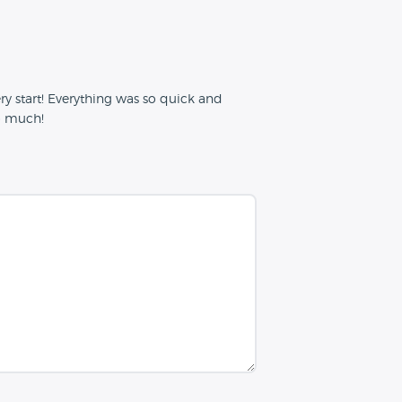
y start! Everything was so quick and
so much!