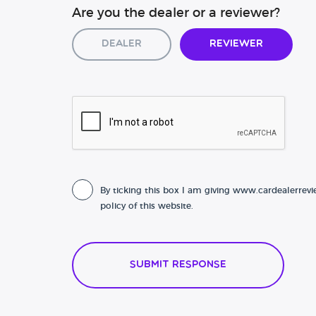
Are you the dealer or a reviewer?
Dealer
Reviewer
By ticking this box I am giving www.cardealerrevi
policy of this website.
Submit Response