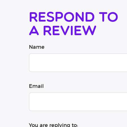
Respond to
a review
Name
Email
You are replying to: