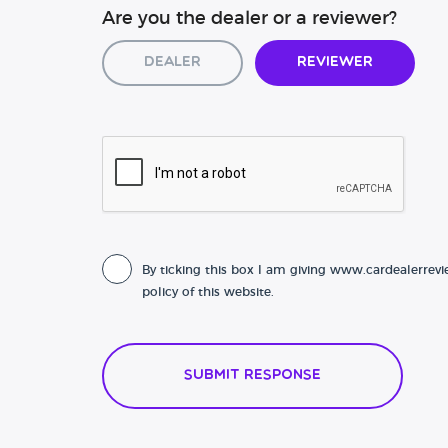
Are you the dealer or a reviewer?
Dealer
Reviewer
By ticking this box I am giving www.cardealerrevi
policy of this website.
Submit Response