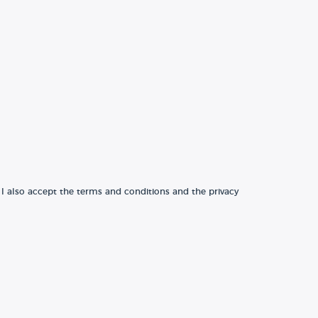
 I also accept the terms and conditions and the privacy