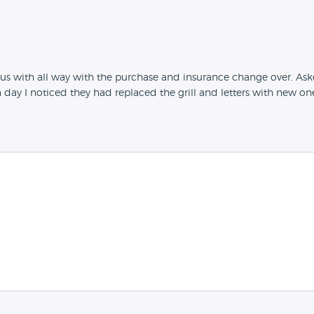
s with all way with the purchase and insurance change over. Aske
n day I noticed they had replaced the grill and letters with new o