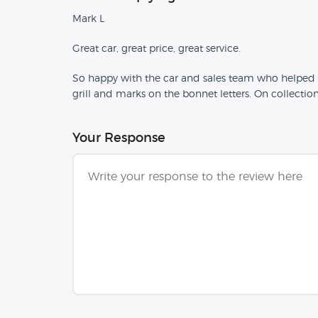
Mark L
Great car, great price, great service.
So happy with the car and sales team who helped u
grill and marks on the bonnet letters. On collectio
Your Response