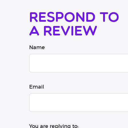
Respond to
a review
Name
Email
You are replying to: