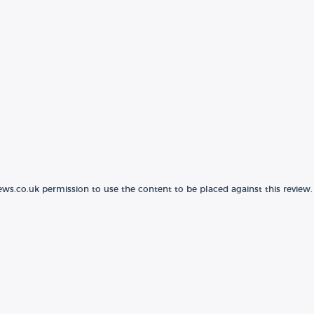
ews.co.uk permission to use the content to be placed against this review.