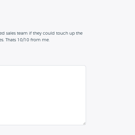
d sales team if they could touch up the
nes. Thats 10/10 from me.