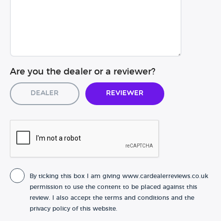
Are you the dealer or a reviewer?
Dealer
Reviewer
By ticking this box I am giving www.cardealerreviews.co.uk
permission to use the content to be placed against this
review. I also accept the terms and conditions and the
privacy policy of this website.