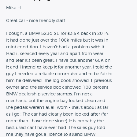
Mike H
Great car - nice friendly staff.
I bought a BMW 523d SE for £3.5K back in 2014.
It had done just over the 100k miles but it was in
mint condition. I haven't had a problem with it.
Had it serviced every year and apart from wear
and tear it's been great. I have put another 60K on
it and I intend to keep it for another year. I told the
guy I needed a reliable commuter and to be fair to
him he delivered. The log book showed 1 previous
owner and the service book showed 100 percent
BMW dealership service stamps. I'm not a
mechanic but the engine bay looked clean and
the pedals weren't at all worn - that's about as far
as I go!! The car had clearly been looked after (far
more than I have done since). It is probably the
best used car I have ever had. The sales guy told
me they have got a licence to attend BMW