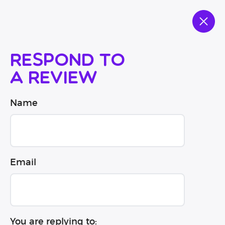
Respond to
a review
Name
Email
You are replying to: