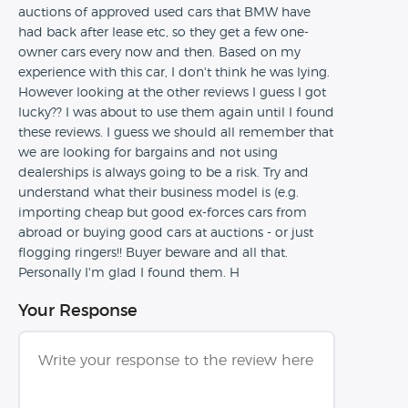
auctions of approved used cars that BMW have
had back after lease etc, so they get a few one-
owner cars every now and then. Based on my
experience with this car, I don't think he was lying.
However looking at the other reviews I guess I got
lucky?? I was about to use them again until I found
these reviews. I guess we should all remember that
we are looking for bargains and not using
dealerships is always going to be a risk. Try and
understand what their business model is (e.g.
importing cheap but good ex-forces cars from
abroad or buying good cars at auctions - or just
flogging ringers!! Buyer beware and all that.
Personally I'm glad I found them. H
Your Response