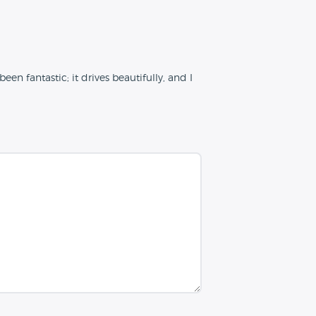
n fantastic; it drives beautifully, and I