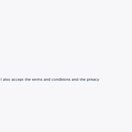
 I also accept the terms and conditions and the privacy