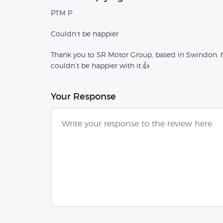
PTM P
Couldn't be happier
Thank you to SR Motor Group, based in Swindon, for 
couldn’t be happier with it.👍
Your Response