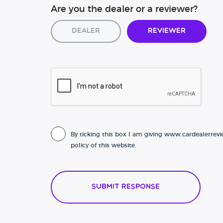
Are you the dealer or a reviewer?
Dealer
Reviewer
By ticking this box I am giving www.cardealerrevi
policy of this website.
Submit Response