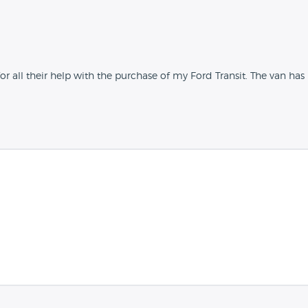
all their help with the purchase of my Ford Transit. The van has bee