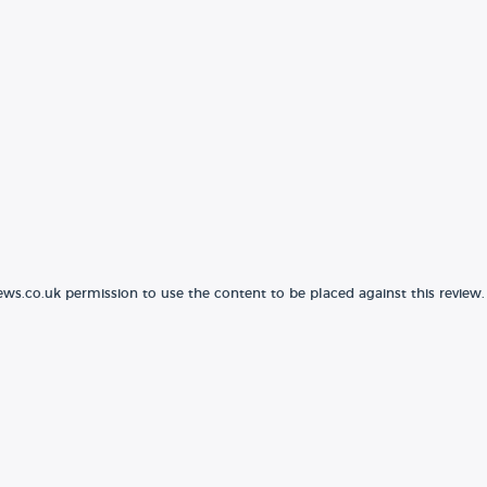
ews.co.uk permission to use the content to be placed against this review.