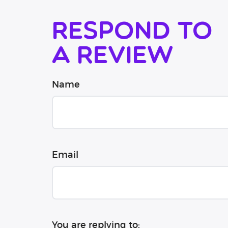
Respond to
a review
Name
Email
You are replying to: