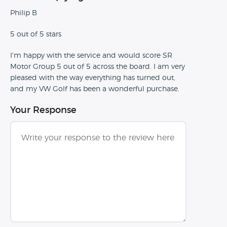
Philip B
5 out of 5 stars
I'm happy with the service and would score SR
Motor Group 5 out of 5 across the board. I am very
pleased with the way everything has turned out,
and my VW Golf has been a wonderful purchase.
Your Response