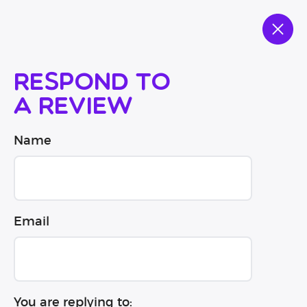
Respond to
a review
Name
Email
You are replying to: