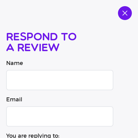
Respond to
a review
Name
Email
You are replying to: