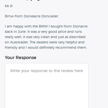
Mr R
Bmw from Stoneacre Doncaster
I am happy with the BMW I bought from Stonacre
back in June. It was a very good price and runs
really well, it was very clean and just as described
on Autotrader. The dealers were very helpful and
friendly and I would definitely recommend them.
Your Response