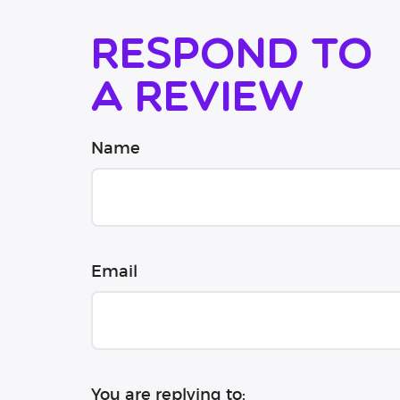
Respond to
a review
Name
Email
You are replying to: