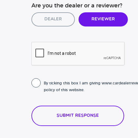
Are you the dealer or a reviewer?
Dealer
Reviewer
By ticking this box I am giving www.cardealerrevi
policy of this website.
Submit Response