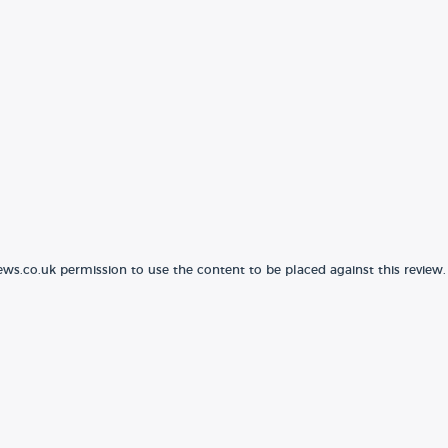
ews.co.uk permission to use the content to be placed against this review.