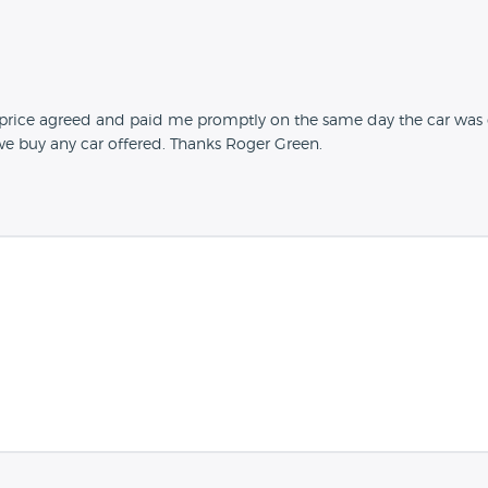
e price agreed and paid me promptly on the same day the car was
we buy any car offered. Thanks Roger Green.