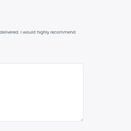
 delivered. I would highly recommend