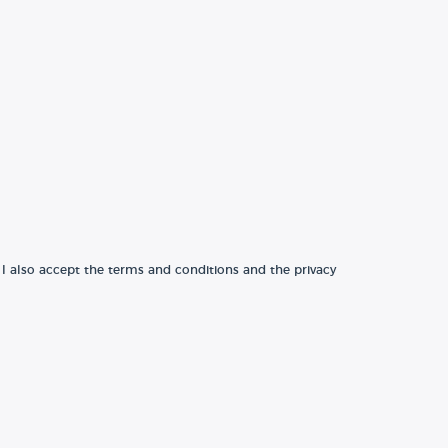
 I also accept the terms and conditions and the privacy