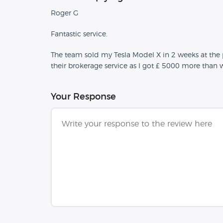
Roger G
Fantastic service.
The team sold my Tesla Model X in 2 weeks at th
their brokerage service as I got £ 5000 more than 
Your Response