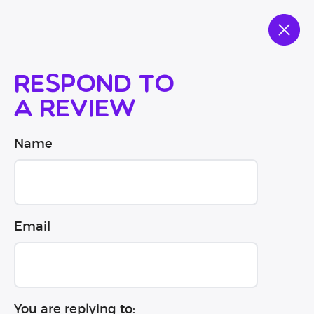
Respond to
a review
Name
Email
You are replying to: