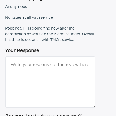
Anonymous
No issues at all with service
Porsche 911 is doing fine now after the
completion of work on the Alarm sounder. Overall,
I had no issues at all with TMO’s service.
Your Response