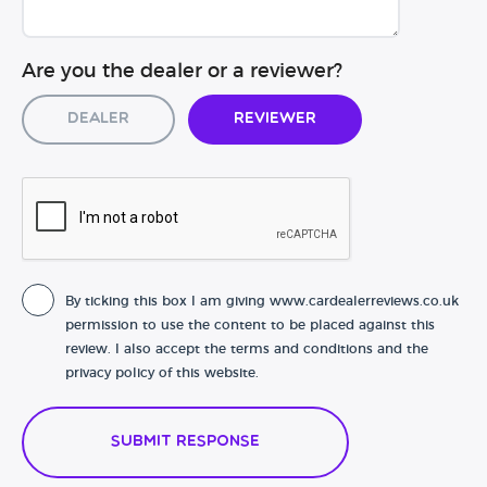
Are you the dealer or a reviewer?
Dealer
Reviewer
By ticking this box I am giving www.cardealerreviews.co.uk
permission to use the content to be placed against this
review. I also accept the terms and conditions and the
privacy policy of this website.
Submit Response