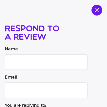
Respond to
a review
Name
Email
You are replying to: