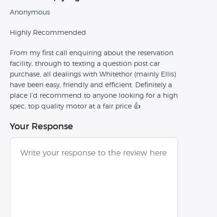
Anonymous
Highly Recommended
From my first call enquiring about the reservation
facility, through to texting a question post car
purchase, all dealings with Whitethor (mainly Ellis)
have been easy, friendly and efficient. Definitely a
place I’d recommend to anyone looking for a high
spec, top quality motor at a fair price 👍
Your Response