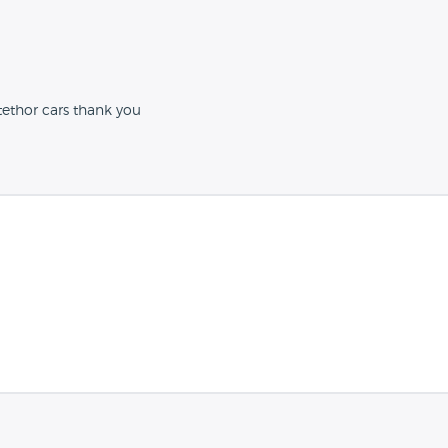
tethor cars thank you