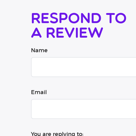
Respond to
a review
Name
Email
You are replying to: