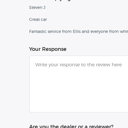
Steven J
Great car
Fantastic service from Ellis and everyone from whi
Your Response
Are you the dealer or a reviewer?