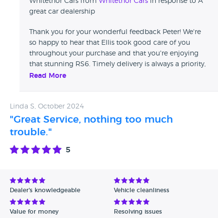
Whitethor Cars from
Whitethor Cars
in response to A
great car dealership
Thank you for your wonderful feedback Peter! We're
so happy to hear that Ellis took good care of you
throughout your purchase and that you're enjoying
that stunning RS6. Timely delivery is always a priority,
and we’re glad everything went smoothly. Your
Read More
recommendation means a lot to us—thank you again!
The Whitethor Team
Linda S, October 2024
"Great Service, nothing too much
trouble."
5
Dealer's knowledgeable
Vehicle cleanliness
Value for money
Resolving issues