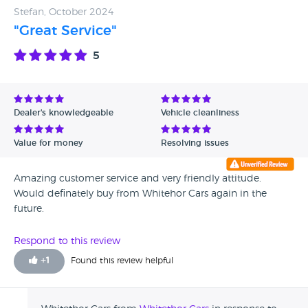
Stefan, October 2024
"Great Service"
5
Dealer's knowledgeable
Vehicle cleanliness
Value for money
Resolving issues
Amazing customer service and very friendly attitude.
Would definately buy from Whitehor Cars again in the
future.
Respond to this review
+
1
Found this review helpful