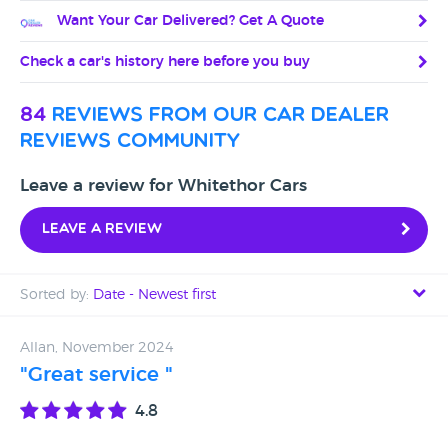
Want Your Car Delivered? Get A Quote
Check a car's history here before you buy
84
reviews from our car dealer
reviews community
Leave a review for Whitethor Cars
Leave a review
Sorted by:
Date - Newest first
Date - Newest first
Allan, November 2024
"Great service "
Date - Oldest first
4.8
Avg Rating - High to Low