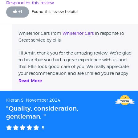
Respond to this review
+
1
Found this review helpful
Whitethor Cars from
Whitethor Cars
in response to
Great service by ellis
Hi Amir, thank you for the amazing review! We’re glad
to hear that you had a great experience with us and
that Ellis took good care of you. We really appreciate
your recommendation and are thrilled you’re happy
with the car. If you ever need anything in the future,
Read More
don’t hesitate to reach out! Thanks again for choosing
us! The Whitethor Team
Kieran S, November 2024
"Quality, consideration,
gentleman. "
5