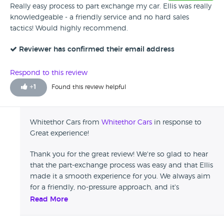
Really easy process to part exchange my car. Ellis was really
knowledgeable - a friendly service and no hard sales
tactics! Would highly recommend.
Reviewer has confirmed their email address
Respond to this review
+
1
Found this review helpful
Whitethor Cars from
Whitethor Cars
in response to
Great experience!
Thank you for the great review! We're so glad to hear
that the part-exchange process was easy and that Ellis
made it a smooth experience for you. We always aim
for a friendly, no-pressure approach, and it's
wonderful to know that it stood out to you. Your
Read More
recommendation means a lot to us—thank you again
for choosing Whitethor Cars!