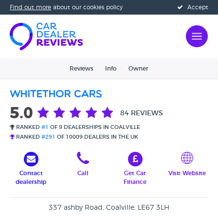
Find out more
about our cookies policy
Accept
Reviews
Info
Owner
Whitethor Cars
5.0
84 REVIEWS
RANKED
#1
OF 9 DEALERSHIPS IN COALVILLE
RANKED
#291
OF 10009 DEALERS IN THE UK
Contact
Call
Get Car
Visit Website
dealership
Finance
337 ashby Road, Coalville, LE67 3LH