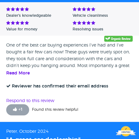
Dealer's knowledgeable
Vehicle cleanliness
Value for money
Resolving issues
One of the best car buying experiences I’ve had and I’ve
bought a fair few cars now! These guys were truely spot on,
they took full care and consideration with the cars and
didn’t keep you hanging around. Most importantly a great
bunch of gents from the sales lads to the valeter and
Read More
mechanics. Pleasure dealing with them! Thankyou.
Reviewer has confirmed their email address
Respond to this review
+
1
Found this review helpful
Peter, October 2024