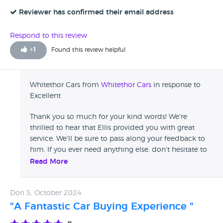
Reviewer has confirmed their email address
Respond to this review
+
1
Found this review helpful
Whitethor Cars from
Whitethor Cars
in response to
Excellent
Thank you so much for your kind words! We're
thrilled to hear that Ellis provided you with great
service. We'll be sure to pass along your feedback to
him. If you ever need anything else, don't hesitate to
reach out! The Whitethor Team
Read More
Don S, October 2024
"A Fantastic Car Buying Experience "