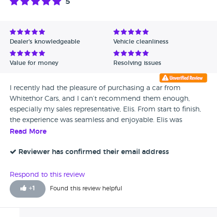
5
Dealer's knowledgeable
Vehicle cleanliness
Value for money
Resolving issues
I recently had the pleasure of purchasing a car from
Whitethor Cars, and I can’t recommend them enough,
especially my sales representative, Elis. From start to finish,
the experience was seamless and enjoyable. Elis was
brilliant throughout the entire process. We communicated
Read More
extensively via WhatsApp, which made everything
incredibly convenient. He was always quick to respond,
Reviewer has confirmed their email address
providing detailed answers to all my questions and
ensuring I felt confident in my decisions. What stood out
Respond to this review
the most was Elis's friendly demeanor and extensive
+
1
Found this review helpful
knowledge of the vehicles. His honesty and transparency
made me feel at ease, which is often hard to come by in
the car-buying process. Moreover, I was thrilled with the