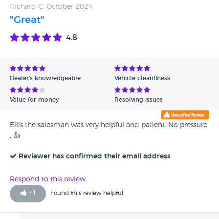
Richard C, October 2024
"Great"
4.8
Dealer's knowledgeable
Vehicle cleanliness
Value for money
Resolving issues
Ellis the salesman was very helpful and patient. No pressure
. 👍
Reviewer has confirmed their email address
Respond to this review
+
1
Found this review helpful