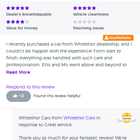
Avg Rating - Low to High
Dealer's knowledgeable
Vehicle cleanliness
Verified Reviews
Value for money
Resolving issues
Unverified Reviews
I recently purchased a car from Whitethor dealership, and I
couldn’t be happier with the experience! From start to
finish, everything was handled with such care and
professionalism. Ellis and Mo went above and beyond to
make the entire process smooth and stress-free. They were
Read More
both incredibly knowledgeable, attentive, and genuinely
cared about helping me find the perfect vehicle. They
Respond to this review
patiently answered all my questions and offered great
+
0
Found this review helpful
advice that made me feel confident in my decision. Thanks
to their exceptional support, I drove away thrilled with my
new car. Highly recommend Whitethor dealership and a
Whitethor Cars from
Whitethor Cars
in
big shout-out to Ellis and Mo for their outstanding service!
response to Great service
Thank you so much for your fantastic review! We’re