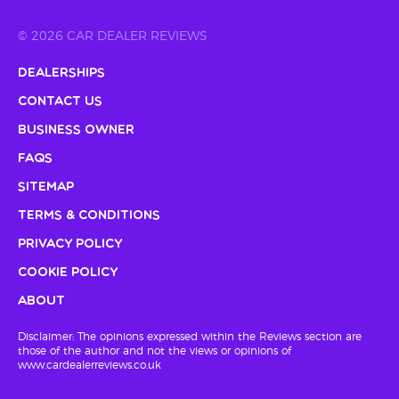
© 2026 CAR DEALER REVIEWS
Dealerships
Contact Us
Business Owner
FAQs
Sitemap
Terms & Conditions
Privacy Policy
Cookie Policy
About
Disclaimer: The opinions expressed within the Reviews section are
those of the author and not the views or opinions of
www.cardealerreviews.co.uk