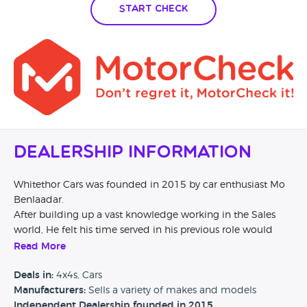
Start Check
Dealership Information
Whitethor Cars was founded in 2015 by car enthusiast Mo
Benlaadar.
After building up a vast knowledge working in the Sales
world, He felt his time served in his previous role would
give him a unique spin on building a business which
Read More
focused on making low mileage luxury vehicles available to
all over the UK.
Deals in:
4x4s, Cars
Our finance is competitive, our customer service is truly a
Manufacturers:
Sells a variety of makes and models
good experience and most of all - our cars are immaculate.
Independent Dealership founded in 2015