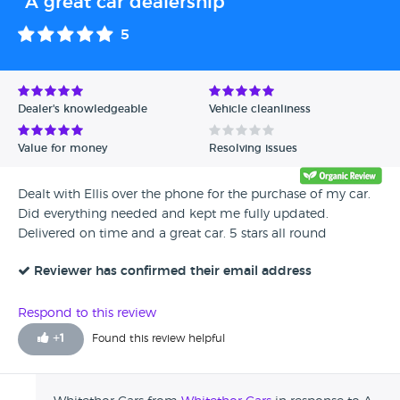
"A great car dealership"
5
Dealer's knowledgeable
Vehicle cleanliness
Value for money
Resolving issues
Dealt with Ellis over the phone for the purchase of my car.
Did everything needed and kept me fully updated.
Delivered on time and a great car. 5 stars all round
Reviewer has confirmed their email address
Respond to this review
+
1
Found this review helpful