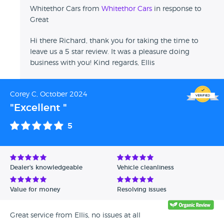
Whitethor Cars from
Whitethor Cars
in response to
Great
Hi there Richard, thank you for taking the time to
leave us a 5 star review. It was a pleasure doing
business with you! Kind regards, Ellis
Corey C, October 2024
"Excellent "
5
Dealer's knowledgeable
Vehicle cleanliness
Value for money
Resolving issues
Great service from Ellis, no issues at all