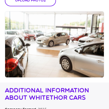
Upload Photos
Additional Information
About Whitethor Cars