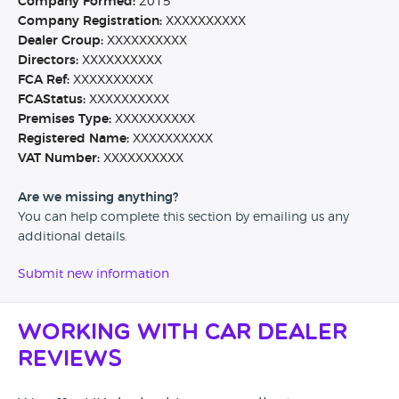
Company Formed:
2015
Company Registration:
XXXXXXXXXX
Dealer Group:
XXXXXXXXXX
Directors:
XXXXXXXXXX
FCA Ref:
XXXXXXXXXX
FCAStatus:
XXXXXXXXXX
Premises Type:
XXXXXXXXXX
Registered Name:
XXXXXXXXXX
VAT Number:
XXXXXXXXXX
Are we missing anything?
You can help complete this section by emailing us any
additional details.
Submit new information
Working with Car Dealer
Reviews