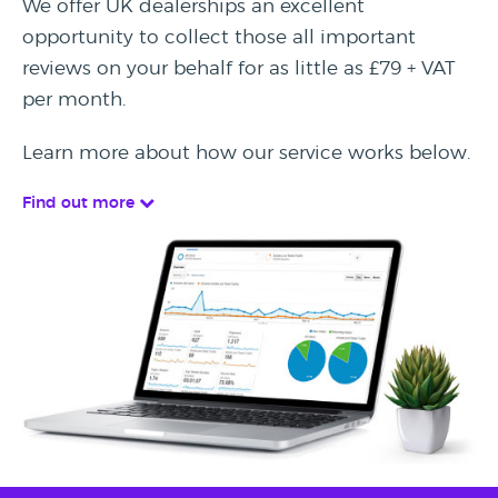
We offer UK dealerships an excellent
opportunity to collect those all important
reviews on your behalf for as little as £79 + VAT
per month.
Learn more about how our service works below.
Find out more