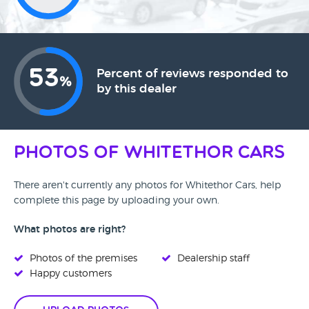
53
Percent of reviews responded to
%
by this dealer
Photos of Whitethor Cars
There aren't currently any photos for Whitethor Cars, help
complete this page by uploading your own.
What photos are right?
Photos of the premises
Dealership staff
Happy customers