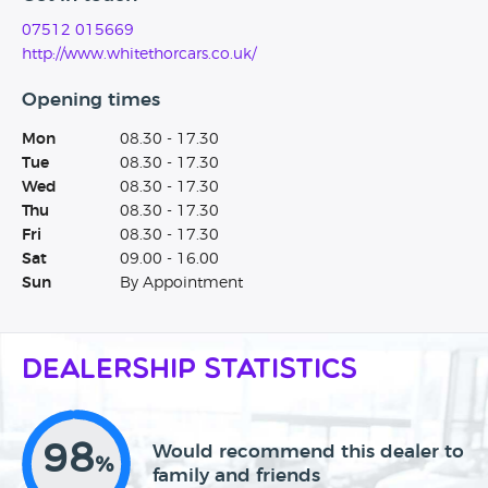
07512 015669
http://www.whitethorcars.co.uk/
Opening times
Mon
08.30 - 17.30
Tue
08.30 - 17.30
Wed
08.30 - 17.30
Thu
08.30 - 17.30
Fri
08.30 - 17.30
Sat
09.00 - 16.00
Sun
By Appointment
Dealership Statistics
98
Would recommend this dealer to
%
family and friends