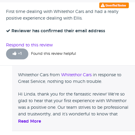
First time dealing with Whitethor Cars and had a really
positive experience dealing with Ellis.
Reviewer has confirmed their email address
Respond to this review
+
1
Found this review helpful
Whitethor Cars from
Whitethor Cars
in response to
Great Service, nothing too much trouble.
Hi Linda, thank you for the fantastic review! We're so
glad to hear that your first experience with Whitethor
was a positive one. Our team strives to be professional
and trustworthy, and it’s wonderful to know that
came through for you. We truly appreciate your
Read More
recommendation and hope to assist you again in the
future! Kind regards, Ellis