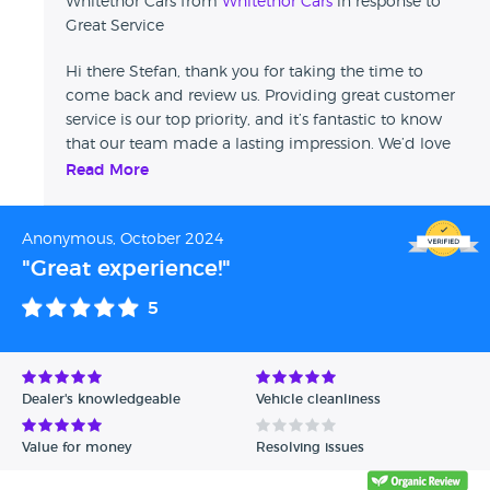
Whitethor Cars from
Whitethor Cars
in response to
Great Service
Hi there Stefan, thank you for taking the time to
come back and review us. Providing great customer
service is our top priority, and it’s fantastic to know
that our team made a lasting impression. We’d love
to help you again in the future—thanks for choosing
Read More
Whitethor Cars!
Anonymous, October 2024
"Great experience!"
5
Dealer's knowledgeable
Vehicle cleanliness
Value for money
Resolving issues