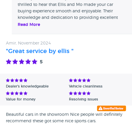
thrilled to hear that Ellis and Mo made your car
buying experience smooth and enjoyable. Their
knowledge and dedication to providing excellent
service really shine through, and we're so glad they
Read More
helped you find the perfect vehicle. Your
recommendation means a lot to us, and we look
Amir, November 2024
forward to assisting you again in the future. Thanks
again for choosing Whitethor!
"Great service by ellis "
5
Dealer's knowledgeable
Vehicle cleanliness
Value for money
Resolving issues
Beautiful cars in the showroom Nice people will definitely
recommend these got some nice sports cars.