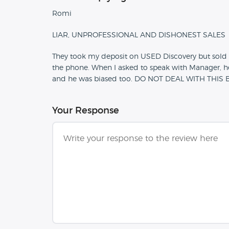
Romi
LIAR, UNPROFESSIONAL AND DISHONEST SALES
They took my deposit on USED Discovery but sold 
the phone. When I asked to speak with Manager, h
and he was biased too. DO NOT DEAL WITH THI
Your Response