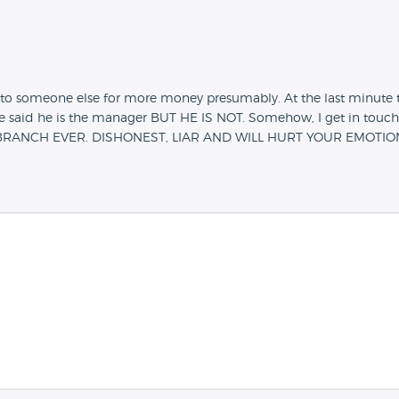
to someone else for more money presumably. At the last minute t
e said he is the manager BUT HE IS NOT. Somehow, I get in touc
S BRANCH EVER. DISHONEST, LIAR AND WILL HURT YOUR EMOTIO