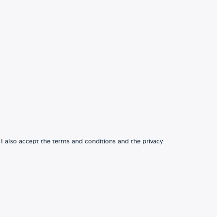
 I also accept the terms and conditions and the privacy