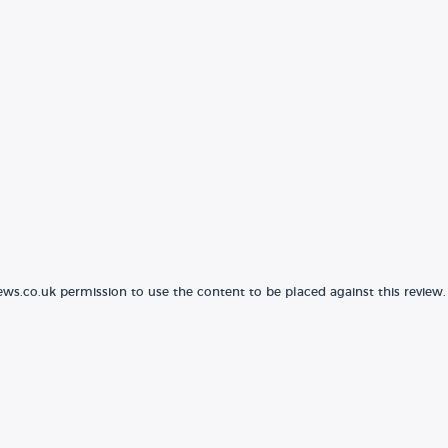
ews.co.uk permission to use the content to be placed against this review.