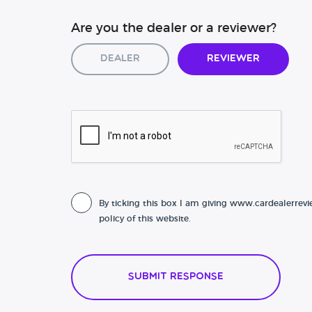
Are you the dealer or a reviewer?
Dealer
Reviewer
By ticking this box I am giving www.cardealerrevi
policy of this website.
Submit Response