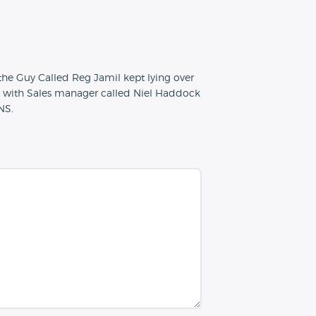
he Guy Called Reg Jamil kept lying over
h with Sales manager called Niel Haddock
NS.