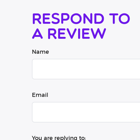
Respond to
a review
Name
Email
You are replying to: