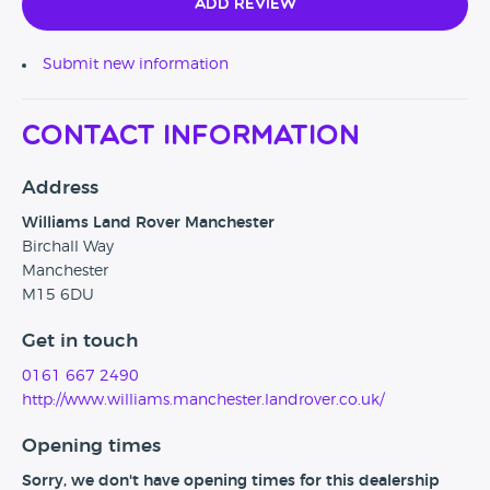
Add Review
Submit new information
Contact Information
Address
Williams Land Rover Manchester
Birchall Way
Manchester
M15 6DU
Get in touch
0161 667 2490
http://www.williams.manchester.landrover.co.uk/
Opening times
Sorry, we don't have opening times for this dealership