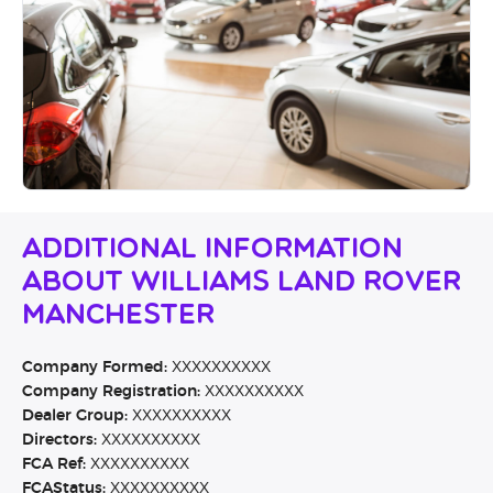
Additional Information
About Williams Land Rover
Manchester
Company Formed:
XXXXXXXXXX
Company Registration:
XXXXXXXXXX
Dealer Group:
XXXXXXXXXX
Directors:
XXXXXXXXXX
FCA Ref:
XXXXXXXXXX
FCAStatus:
XXXXXXXXXX