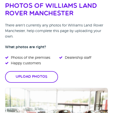
Photos of Williams Land
Rover Manchester
There aren't currently any photos for Williams Land Rover
Manchester, help complete this page by uploading your
own.
What photos are right?
Photos of the premises
Dealership staff
Happy customers
Upload Photos