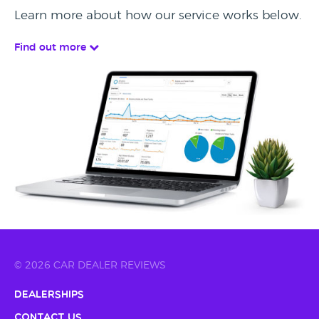
Learn more about how our service works below.
Find out more
© 2026 CAR DEALER REVIEWS
Dealerships
Contact Us