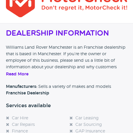
Dealership Information
Williams Land Rover Manchester is an Franchise dealership
that is based in Manchester. If you’re the owner or
employee of this business, please send us a little bit of
information about your dealership and why customers
should come and visit.
Read More
Alternatively, if you’re a customer and you’ve had an
Manufacturers:
Sells a variety of makes and models
experience at this dealership, please leave a review below.
Franchise Dealership
Services available
Car Hire
Car Leasing
Car Repairs
Car Sourcing
Finance
GAP Insurance