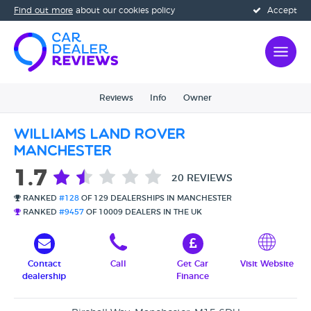
Find out more
about our cookies policy
Accept
Reviews
Info
Owner
Williams Land Rover
Manchester
1.7
20 REVIEWS
RANKED
#128
OF 129 DEALERSHIPS IN MANCHESTER
RANKED
#9457
OF 10009 DEALERS IN THE UK
Contact
Call
Get Car
Visit Website
dealership
Finance