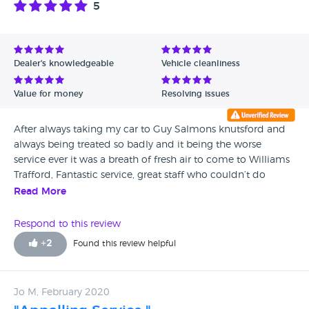
5
Avg Rating - High to Low
Avg Rating - Low to High
Dealer's knowledgeable
Vehicle cleanliness
Verified Reviews
Value for money
Resolving issues
Unverified Reviews
After always taking my car to Guy Salmons knutsford and
always being treated so badly and it being the worse
service ever it was a breath of fresh air to come to Williams
Trafford, Fantastic service, great staff who couldn’t do
enough to help me and in fact went out there way over
Read More
and above anything I was expecting.
Respond to this review
+
2
Found this review helpful
Jo M, February 2020