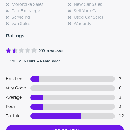
Motorbike Sales
New Car Sales
Part Exchange
Sell Your Car
Servicing
Used Car Sales
Van Sales
Warranty
Ratings
20 reviews
1.7 out of 5 stars — Rated Poor
Excellent
2
Very Good
0
Average
3
Poor
3
Terrible
12