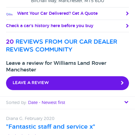
Birchall Way, Manchester, M15 6DU
Want Your Car Delivered? Get A Quote
Check a car's history here before you buy
20
reviews from our car dealer
reviews community
Leave a review for Williams Land Rover
Manchester
Leave a review
Sorted by:
Date - Newest first
Date - Newest first
Diana G, February 2020
"Fantastic staff and service x"
Date - Oldest first