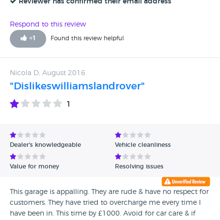
Reviewer has confirmed their email address
Respond to this review
+
1
Found this review helpful
Nicola D, August 2016
"Dislikeswilliamslandrover"
1
Dealer's knowledgeable
Vehicle cleanliness
Value for money
Resolving issues
This garage is appalling. They are rude & have no respect for
customers. They have tried to overcharge me every time I
have been in. This time by £1000. Avoid for car care & if