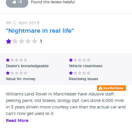
+
3
Found this review helpful
Mr. C, April 2019
"Nightmare in real life"
1
Dealer's knowledgeable
Vehicle cleanliness
Value for money
Resolving issues
Williams Land Rover in Manchester have Abusive staff,
peeling paint, old brakes, dodgy dpf, cars done 6,000 mile
in 3 years driven more courtesy cars than the actual car and
can’t now get used to it
Read More