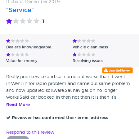
Richard, December 2019
"Service"
1
Dealer's knowledgeable
Vehicle cleanliness
Value for money
Resolving issues
Really poor service and car came out worse than it went
in.Went in for radio problem and came out same problem
and now updated software.Sat navigation no longer
works.Said car booked in then not then it is then it’s
not.Left does not know what right is doing.Taken else
Read More
where maybe new and local but not again.
Reviewer has confirmed their email address
Respond to this review