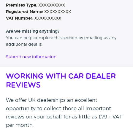
Premises Type:
XXXXXXXXXX
Registered Name:
XXXXXXXXXX
VAT Number:
XXXXXXXXXX
Are we missing anything?
You can help complete this section by emailing us any
additional details.
Submit new information
Working with Car Dealer
Reviews
We offer UK dealerships an excellent
opportunity to collect those all important
reviews on your behalf for as little as £79 + VAT
per month.