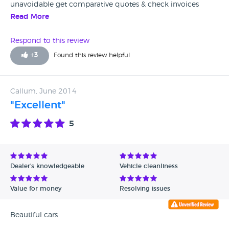
unavoidable get comparative quotes & check invoices
carefully.
Read More
Respond to this review
+
3
Found this review helpful
Callum, June 2014
"Excellent"
5
Dealer's knowledgeable
Vehicle cleanliness
Value for money
Resolving issues
Beautiful cars