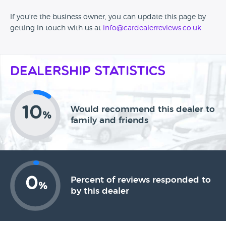
If you're the business owner, you can update this page by
getting in touch with us at
info@cardealerreviews.co.uk
Dealership Statistics
10
Would recommend this dealer to
%
family and friends
0
Percent of reviews responded to
%
by this dealer