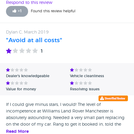
Respond to this review
+
1
Found this review helpful
Dylan C, March 2019
"Avoid at all costs"
1
Dealer's knowledgeable
Vehicle cleanliness
Value for money
Resolving issues
If I could give minus stars, I would! The level of
incompetence at Williams Land Rover Manchester is
absolutely astounding. Needed a very small part replacing
on the door of my car. Rang to get it booked in, told the
booking department would ring me back the next day.
Read More