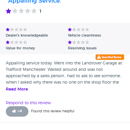
"Appalling Service."
1
Dealer's knowledgeable
Vehicle cleanliness
Value for money
Resolving issues
Appalling service today. Went into the Landrover Garage at
Trafford Manchester. Waited around and was not
approached by a sales person.. had to ask to see someone..
when I asked why there was no one on the shop floor the
sales person replied we don’t come onto the shop floor , we
Read More
wait in the back.. he was totally uninterested in a sale of a
new car..off to Stockport where the sale service is fab.
Respond to this review
+
4
Found this review helpful