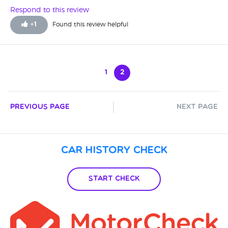
Respond to this review
+
1
Found this review helpful
1
2
Previous Page
Next Page
Car History Check
Start Check