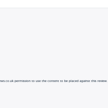
ews.co.uk permission to use the content to be placed against this review.