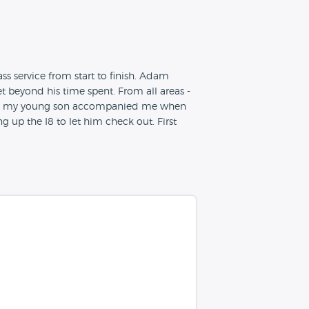
s service from start to finish. Adam
 beyond his time spent. From all areas -
ally, my young son accompanied me when
 up the I8 to let him check out. First