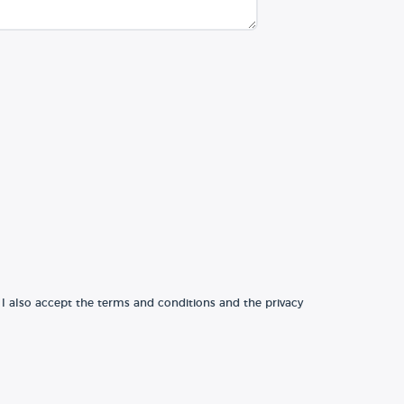
 I also accept the terms and conditions and the privacy