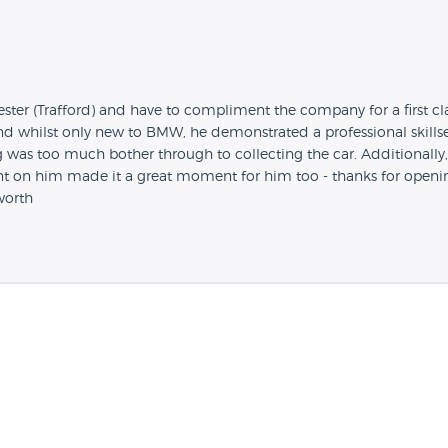
er (Trafford) and have to compliment the company for a first clas
whilst only new to BMW, he demonstrated a professional skillset
g was too much bother through to collecting the car. Addition
nt on him made it a great moment for him too - thanks for opening
worth