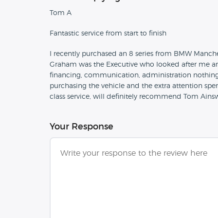
Tom A
Fantastic service from start to finish
I recently purchased an 8 series from BMW Manchest
Graham was the Executive who looked after me and 
financing, communication, administration nothin
purchasing the vehicle and the extra attention spe
class service, will definitely recommend Tom Ains
Your Response