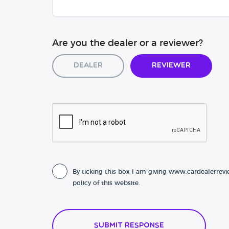
Are you the dealer or a reviewer?
Dealer
Reviewer
By ticking this box I am giving www.cardealerrevi
policy of this website.
Submit Response