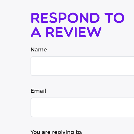
Respond to
a review
Name
Email
You are replying to: