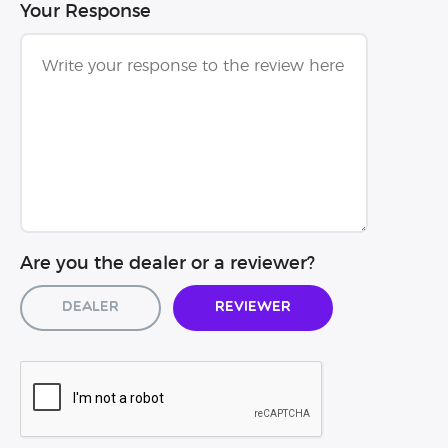
Your Response
Are you the dealer or a reviewer?
Dealer
Reviewer