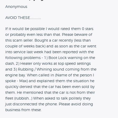
Anonymous
AVOID THESE..............
If it would be possible I would rated them 0 stars
or probably even less than that. Please beware of
this scam seller. Bought a car recently (less than
couple of weeks back) and as soon as the car went
into service last week had been reported with the
following problems - 1) Boot Lock warning on the
dash, 2) Heater only works at top speed settings
and 3) Rubbing / Whining sound coming from the
engine bay. When called in (Name of the person I
spoke - Max) and explained them the situation he
quickly denied that the car has been even sold by
them. He mentioned that the car is not from their
fleet (rubbish...) When asked to talk politely they
just disconnected the phone. Please avoid doing
business from these.