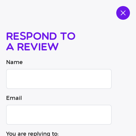
Respond to
a review
Name
Email
You are replying to: