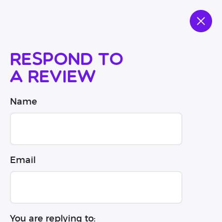
Respond to
a review
Name
Email
You are replying to: