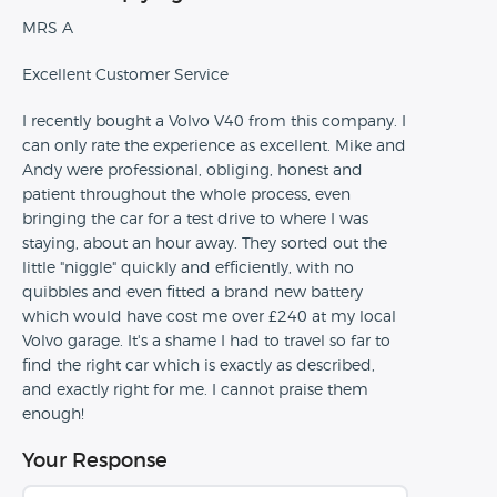
MRS A
Excellent Customer Service
I recently bought a Volvo V40 from this company. I
can only rate the experience as excellent. Mike and
Andy were professional, obliging, honest and
patient throughout the whole process, even
bringing the car for a test drive to where I was
staying, about an hour away. They sorted out the
little "niggle" quickly and efficiently, with no
quibbles and even fitted a brand new battery
which would have cost me over £240 at my local
Volvo garage. It's a shame I had to travel so far to
find the right car which is exactly as described,
and exactly right for me. I cannot praise them
enough!
Your Response