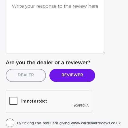
Are you the dealer or a reviewer?
Dealer
Reviewer
By ticking this box I am giving www.cardealerreviews.co.uk