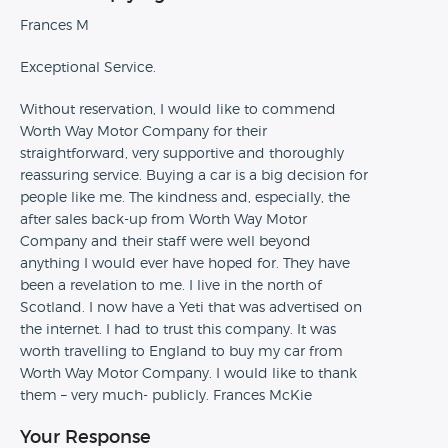
Frances M
Exceptional Service.
Without reservation, I would like to commend
Worth Way Motor Company for their
straightforward, very supportive and thoroughly
reassuring service. Buying a car is a big decision for
people like me. The kindness and, especially, the
after sales back-up from Worth Way Motor
Company and their staff were well beyond
anything I would ever have hoped for. They have
been a revelation to me. I live in the north of
Scotland. I now have a Yeti that was advertised on
the internet. I had to trust this company. It was
worth travelling to England to buy my car from
Worth Way Motor Company. I would like to thank
them – very much- publicly. Frances McKie
Your Response