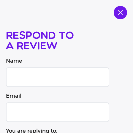
Respond to
a review
Name
Email
You are replying to: