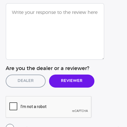
Are you the dealer or a reviewer?
Dealer
Reviewer