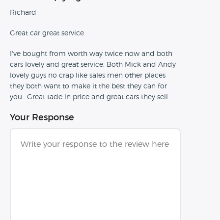
Richard
Great car great service
I've bought from worth way twice now and both
cars lovely and great service. Both Mick and Andy
lovely guys no crap like sales men other places
they both want to make it the best they can for
you.. Great tade in price and great cars they sell
Your Response