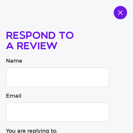
Respond to
a review
Name
Email
You are replying to: