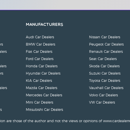
Manufacturers
Audi Car Dealers
Nissan Car Dealers
rs
BMW Car Dealers
Peugeot Car Dealers
lers
Fiat Car Dealers
Renault Car Dealers
Ford Car Dealers
Seat Car Dealers
lers
Honda Car Dealers
Skoda Car Dealers
rs
Hyundai Car Dealers
Suzuki Car Dealers
KIA Car Dealers
Toyota Car Dealers
lers
Mazda Car Dealers
Vauxhall Car Dealers
Mercedes Car Dealers
Volvo Car Dealers
Mini Car Dealers
VW Car Dealers
s
Mitsubishi Car Dealers
ion are those of the author and not the views or opinions of www.cardealerr