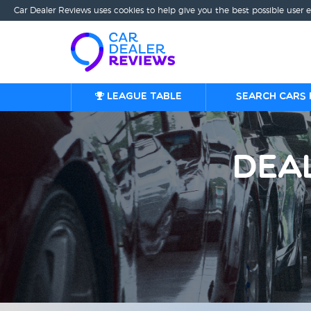
Car Dealer Reviews uses cookies to help give you the best possible user 
League table
Search cars 
Dea