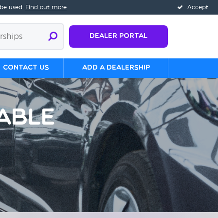
 be used.
Find out more
Accept
Dealer Portal
Contact us
Add a Dealership
able