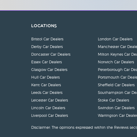
Locations
Bristol Car Dealers
London Car Dealers
Derby Car Dealers
Manchester Car Deale
Doncaster Car Dealers
Milton Keynes Car Dea
Essex Car Dealers
Norwich Car Dealers
Glasgow Car Dealers
Peterborough Car Dea
Hull Car Dealers
Portsmouth Car Deale
Kent Car Dealers
Sheffield Car Dealers
Leeds Car Dealers
Southampton Car Dea
Leicester Car Dealers
Stoke Car Dealers
Lincoln Car Dealers
Swindon Car Dealers
Liverpool Car Dealers
Warrington Car Dealer
Disclaimer: The opinions expressed within the Reviews sect