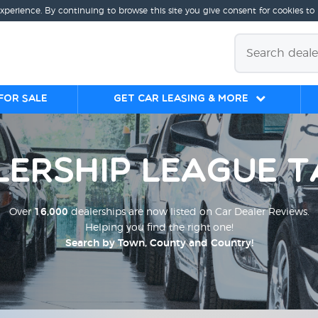
experience. By continuing to browse this site you give consent for cookies to
for sale
Get Car Leasing & More
lership League T
Over
16,000
dealerships are now listed on Car Dealer Reviews.
Helping you find the right one!
Search by Town, County and Country!
;