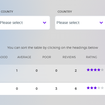
COUNTY
COUNTRY
You can sort the table by clicking on the headings below
GOOD
AVERAGE
POOR
REVIEWS
RATING
1
0
0
2
0
0
3
6