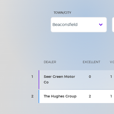
TOWN/CITY
DEALER
EXCELLENT
V.
1
Seer Green Motor
0
1
Co
2
The Hughes Group
2
1