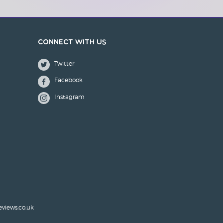
Connect with us
Twitter
Facebook
Instagram
eviews.co.uk