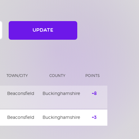
UPDATE
TOWN/CITY
COUNTY
POINTS
Beaconsfield
Buckinghamshire
+8
Beaconsfield
Buckinghamshire
+3