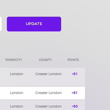
UPDATE
TOWN/CITY
COUNTY
POINTS
London
Greater London
+51
London
Greater London
+51
London
Greater London
+50