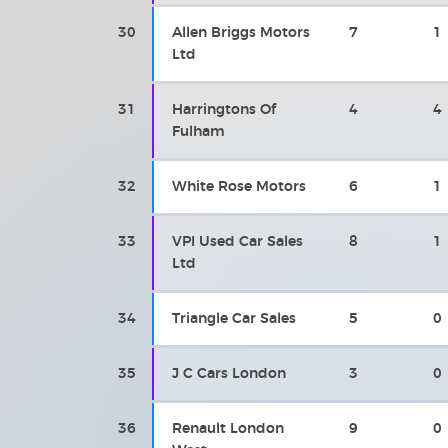
30
Allen Briggs Motors
7
1
Ltd
31
Harringtons Of
4
4
Fulham
32
White Rose Motors
6
1
33
VPI Used Car Sales
8
1
Ltd
34
Triangle Car Sales
5
0
35
J C Cars London
3
0
36
Renault London
9
0