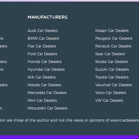
Manufacturers
Audi Car Dealers
Nissan Car Dealers
rs
BMW Car Dealers
Peugeot Car Dealers
lers
Fiat Car Dealers
Renault Car Dealers
Ford Car Dealers
Seat Car Dealers
lers
Honda Car Dealers
Skoda Car Dealers
rs
Hyundai Car Dealers
Suzuki Car Dealers
KIA Car Dealers
Toyota Car Dealers
lers
Mazda Car Dealers
Vauxhall Car Dealers
Mercedes Car Dealers
Volvo Car Dealers
Mini Car Dealers
VW Car Dealers
s
Mitsubishi Car Dealers
ion are those of the author and not the views or opinions of www.cardealerr