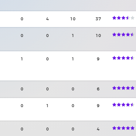
0
4
10
37
0
0
1
10
1
0
1
9
0
0
0
6
0
1
0
9
0
0
0
4