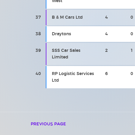
West
37
B & M Cars Ltd
4
0
38
Draytons
4
0
39
SSS Car Sales
2
1
Limited
40
RP Logistic Services
6
0
Ltd
Previous Page