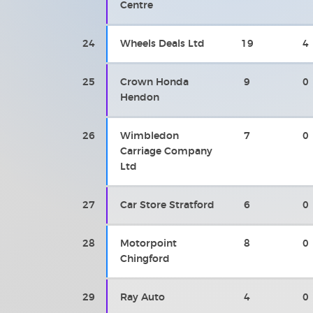
Centre
24
Wheels Deals Ltd
19
4
25
Crown Honda
9
0
Hendon
26
Wimbledon
7
0
Carriage Company
Ltd
27
Car Store Stratford
6
0
28
Motorpoint
8
0
Chingford
29
Ray Auto
4
0