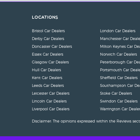
Locations
Bristol Car Dealers
London Car Dealers
Derby Car Dealers
Manchester Car Deale
Doncaster Car Dealers
Milton Keynes Car Dea
Essex Car Dealers
Norwich Car Dealers
Glasgow Car Dealers
Peterborough Car Dea
Hull Car Dealers
Portsmouth Car Deale
Kent Car Dealers
Sheffield Car Dealers
Leeds Car Dealers
Southampton Car Dea
Leicester Car Dealers
Stoke Car Dealers
Lincoln Car Dealers
Swindon Car Dealers
Liverpool Car Dealers
Warrington Car Dealer
Disclaimer: The opinions expressed within the Reviews sect