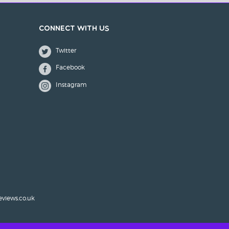
Connect with us
Twitter
Facebook
Instagram
eviews.co.uk