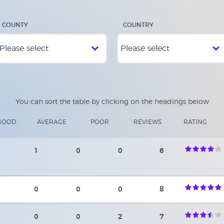
COUNTY
COUNTRY
You can sort the table by clicking on the headings below
GOOD
AVERAGE
POOR
REVIEWS
RATING
1
0
0
6
0
0
0
8
0
0
2
7