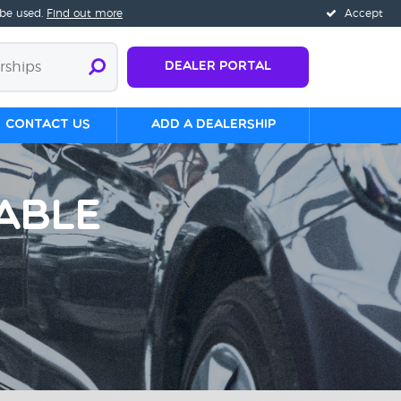
 be used.
Find out more
Accept
Dealer Portal
Contact us
Add a Dealership
able