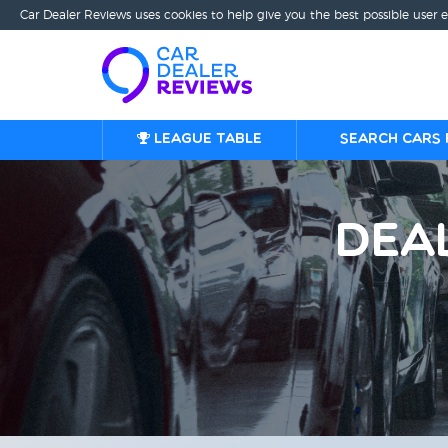
Car Dealer Reviews uses cookies to help give you the best possible user 
League table
Search cars 
Dea