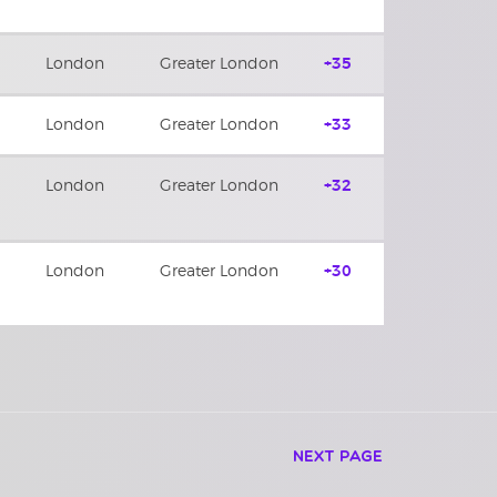
London
Greater London
+35
London
Greater London
+33
London
Greater London
+32
London
Greater London
+30
Next Page