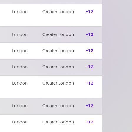
London
Greater London
+12
London
Greater London
+12
London
Greater London
+12
London
Greater London
+12
London
Greater London
+12
London
Greater London
+12
London
Greater London
+12