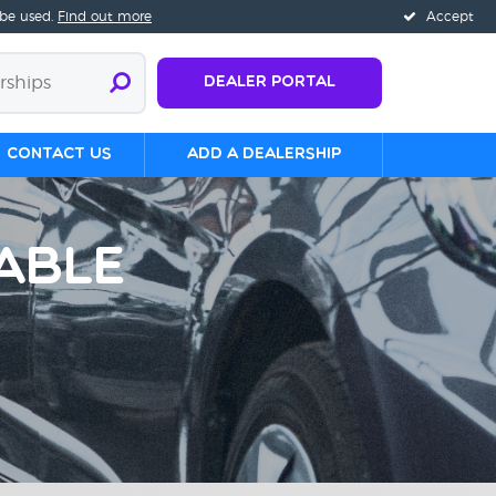
 be used.
Find out more
Accept
Dealer Portal
Contact us
Add a Dealership
able