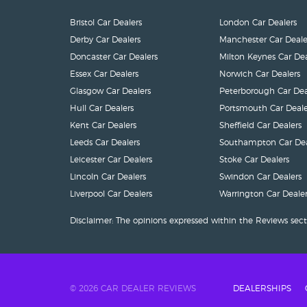
Bristol Car Dealers
London Car Dealers
Derby Car Dealers
Manchester Car Deale
Doncaster Car Dealers
Milton Keynes Car Dea
Essex Car Dealers
Norwich Car Dealers
Glasgow Car Dealers
Peterborough Car Dea
Hull Car Dealers
Portsmouth Car Deale
Kent Car Dealers
Sheffield Car Dealers
Leeds Car Dealers
Southampton Car Dea
Leicester Car Dealers
Stoke Car Dealers
Lincoln Car Dealers
Swindon Car Dealers
Liverpool Car Dealers
Warrington Car Dealer
Disclaimer: The opinions expressed within the Reviews sect
© 2026 CAR DEALER REVIEWS
DEALERSHIPS