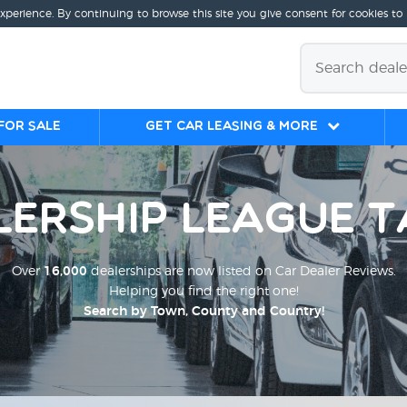
experience. By continuing to browse this site you give consent for cookies to
for sale
Get Car Leasing & More
lership League T
Over
16,000
dealerships are now listed on Car Dealer Reviews.
Helping you find the right one!
Search by Town, County and Country!
;