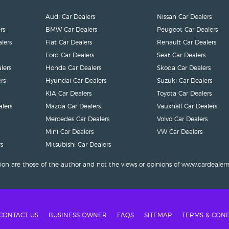
Audi Car Dealers
Nissan Car Dealers
rs
BMW Car Dealers
Peugeot Car Dealers
lers
Fiat Car Dealers
Renault Car Dealers
Ford Car Dealers
Seat Car Dealers
lers
Honda Car Dealers
Skoda Car Dealers
rs
Hyundai Car Dealers
Suzuki Car Dealers
KIA Car Dealers
Toyota Car Dealers
lers
Mazda Car Dealers
Vauxhall Car Dealers
Mercedes Car Dealers
Volvo Car Dealers
Mini Car Dealers
VW Car Dealers
s
Mitsubishi Car Dealers
ion are those of the author and not the views or opinions of www.cardealerr
CONTACT US
BUSINESS OWNER
FAQS
SITEMAP
TERMS & COND