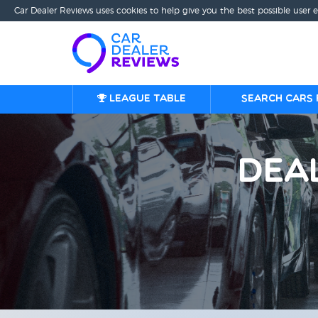
Car Dealer Reviews uses cookies to help give you the best possible user 
League table
Search cars 
Dea