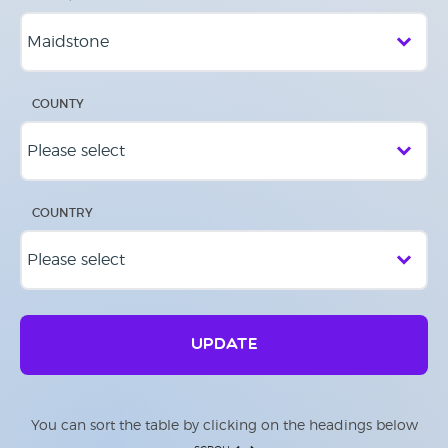
COUNTY
COUNTRY
UPDATE
You can sort the table by clicking on the headings below