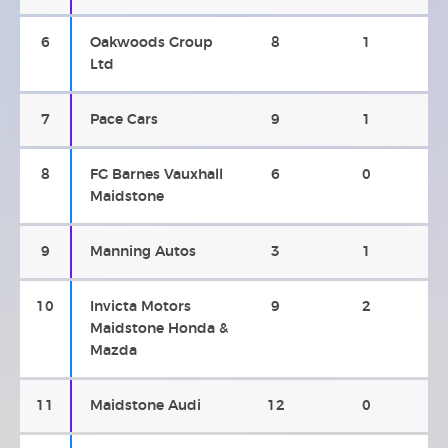
6
Oakwoods Group
8
1
Ltd
7
Pace Cars
9
1
8
FG Barnes Vauxhall
6
0
Maidstone
9
Manning Autos
3
1
10
Invicta Motors
9
2
Maidstone Honda &
Mazda
11
Maidstone Audi
12
0