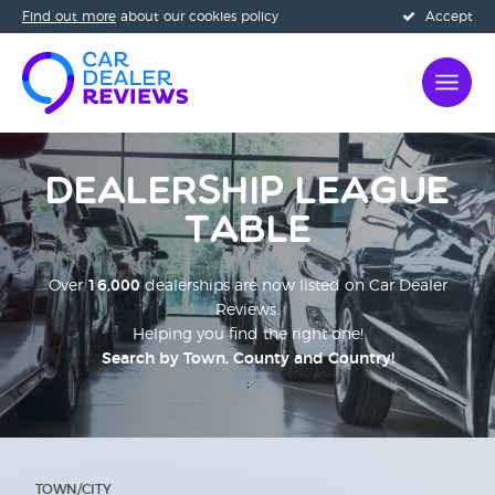
Find out more
about our cookies policy
Accept
Dealership League
Table
Over
16,000
dealerships are now listed on Car Dealer
Reviews.
Helping you find the right one!
Search by Town, County and Country!
;
TOWN/CITY