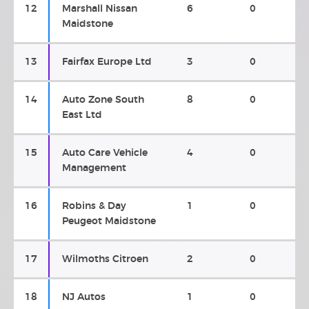
12
Marshall Nissan
6
0
Maidstone
13
Fairfax Europe Ltd
3
0
14
Auto Zone South
8
0
East Ltd
15
Auto Care Vehicle
4
0
Management
16
Robins & Day
1
0
Peugeot Maidstone
17
Wilmoths Citroen
2
0
18
NJ Autos
1
0