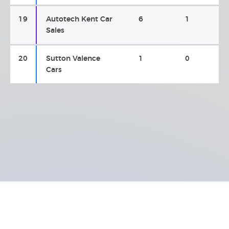
19
Autotech Kent Car
6
1
Sales
20
Sutton Valence
1
0
Cars