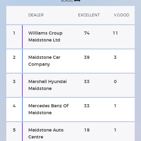
SCROLL
DEALER
EXCELLENT
V.GOOD
1
Williams Group
74
11
Maidstone Ltd
2
Maidstone Car
39
3
Company
3
Marshall Hyundai
33
0
Maidstone
4
Mercedes Benz Of
33
1
Maidstone
5
Maidstone Auto
19
1
Centre