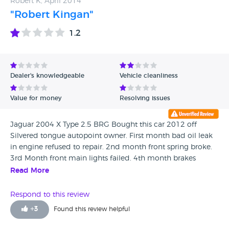
Robert K, April 2014
"Robert Kingan"
1.2
Dealer's knowledgeable
Vehicle cleanliness
Value for money
Resolving issues
Jaguar 2004 X Type 2.5 BRG Bought this car 2012 off
Silvered tongue autopoint owner. First month bad oil leak
in engine refused to repair. 2nd month front spring broke.
3rd Month front main lights failed. 4th month brakes
failed. 5th failed MOT on rear suspension. Plus loads off
Read More
little problems. had to replace this car with a rover 75 2.5
that I have had no bother with. Been driving over 35 years
Respond to this review
this jaguar was one of the worse purchase I ever made.
+
3
Found this review helpful
From a dealer who convince me he was the most honest
car sales guy on the planet. Be aware of this dealer once