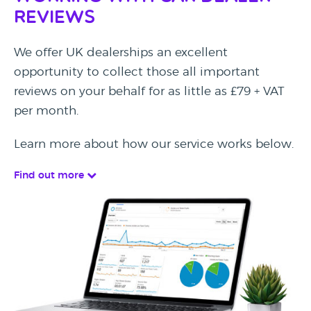
Reviews
We offer UK dealerships an excellent
opportunity to collect those all important
reviews on your behalf for as little as £79 + VAT
per month.
Learn more about how our service works below.
Find out more