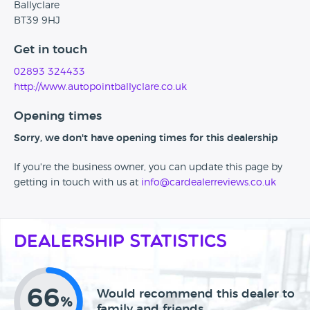
Ballyclare
BT39 9HJ
Get in touch
02893 324433
http://www.autopointballyclare.co.uk
Opening times
Sorry, we don't have opening times for this dealership
If you're the business owner, you can update this page by
getting in touch with us at
info@cardealerreviews.co.uk
Dealership Statistics
66
Would recommend this dealer to
%
family and friends