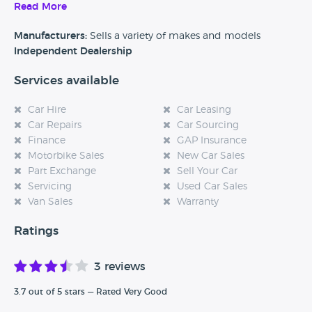
a variety of different sized, types and of course budgets of
Read More
car that you can choose from.
Manufacturers:
Sells a variety of makes and models
Independent Dealership
Services available
Car Hire
Car Leasing
Car Repairs
Car Sourcing
Finance
GAP Insurance
Motorbike Sales
New Car Sales
Part Exchange
Sell Your Car
Servicing
Used Car Sales
Van Sales
Warranty
Ratings
3 reviews
3.7 out of 5 stars — Rated Very Good