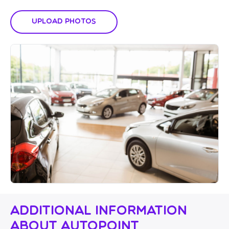
Upload Photos
Additional Information
About Autopoint