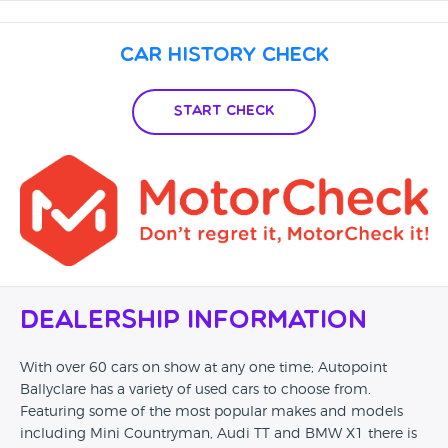
you collect your car your on your own. Go to Google for full
review
Car History Check
Start Check
Dealership Information
With over 60 cars on show at any one time; Autopoint
Ballyclare has a variety of used cars to choose from.
Featuring some of the most popular makes and models
including Mini Countryman, Audi TT and BMW X1 there is