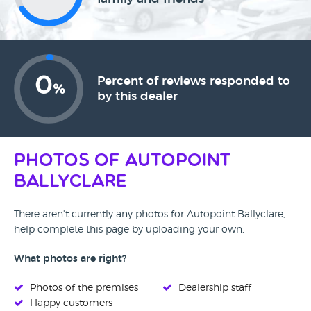
0
Percent of reviews responded to
%
by this dealer
Photos of Autopoint
Ballyclare
There aren't currently any photos for Autopoint Ballyclare,
help complete this page by uploading your own.
What photos are right?
Photos of the premises
Dealership staff
Happy customers