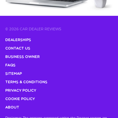
© 2026 CAR DEALER REVIEWS
Dealerships
Contact Us
Business Owner
FAQs
Sitemap
Terms & Conditions
Privacy Policy
Cookie Policy
About