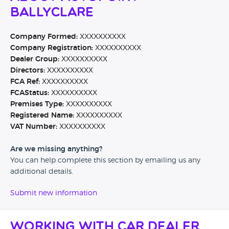
Ballyclare
Company Formed:
XXXXXXXXXX
Company Registration:
XXXXXXXXXX
Dealer Group:
XXXXXXXXXX
Directors:
XXXXXXXXXX
FCA Ref:
XXXXXXXXXX
FCAStatus:
XXXXXXXXXX
Premises Type:
XXXXXXXXXX
Registered Name:
XXXXXXXXXX
VAT Number:
XXXXXXXXXX
Are we missing anything?
You can help complete this section by emailing us any
additional details.
Submit new information
Working with Car Dealer