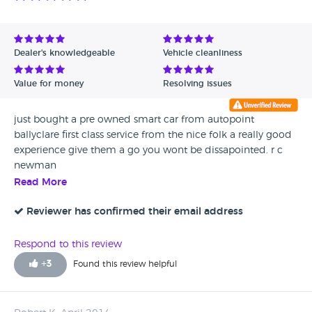
Dealer's knowledgeable
Vehicle cleanliness
Value for money
Resolving issues
just bought a pre owned smart car from autopoint
ballyclare first class service from the nice folk a really good
experience give them a go you wont be dissapointed. r c
newman
Read More
Reviewer has confirmed their email address
Respond to this review
+
3
Found this review helpful