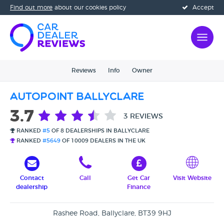
Find out more
about our cookies policy
Accept
Reviews
Info
Owner
Autopoint Ballyclare
3.7
3 REVIEWS
RANKED
#5
OF 8 DEALERSHIPS IN BALLYCLARE
RANKED
#5649
OF 10009 DEALERS IN THE UK
Contact
Call
Get Car
Visit Website
dealership
Finance
Rashee Road, Ballyclare, BT39 9HJ