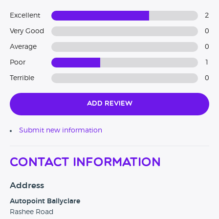
Excellent
2
Very Good
0
Average
0
Poor
1
Terrible
0
Add Review
Submit new information
Contact Information
Address
Autopoint Ballyclare
Rashee Road