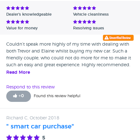
Avg Rating - Low to High
Dealer's knowledgeable
Vehicle cleanliness
Verified Reviews
Value for money
Resolving issues
Unverified Reviews
Couldn’t speak more highly of my time with dealing with
both Trevor and Elaine whilst buying my new car. Such a
friendly couple, who could not do more for me to make it
such an easy and great experience. Highly recommended.
Read More
Respond to this review
+
0
Found this review helpful
Richard C, October 2018
" smart car purchase"
5