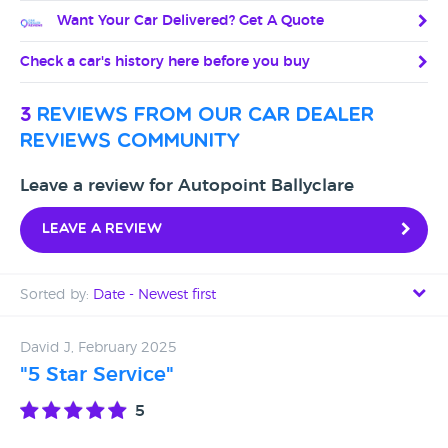
Want Your Car Delivered? Get A Quote
Check a car's history here before you buy
3
reviews from our car dealer
reviews community
Leave a review for Autopoint Ballyclare
Leave a review
Sorted by:
Date - Newest first
Date - Newest first
David J, February 2025
"5 Star Service"
Date - Oldest first
5
Avg Rating - High to Low