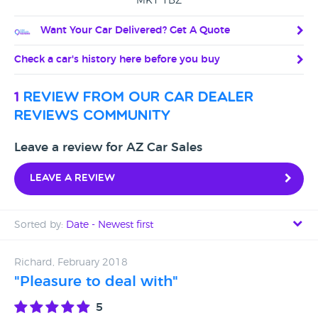
MK1 1BZ
Want Your Car Delivered? Get A Quote
Check a car's history here before you buy
1
review from our car dealer
reviews community
Leave a review for AZ Car Sales
Leave a review
Sorted by:
Date - Newest first
Date - Newest first
Richard, February 2018
"Pleasure to deal with"
Date - Oldest first
5