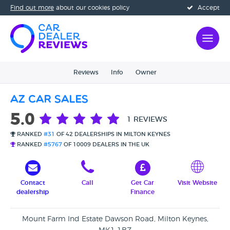
Find out more
about our cookies policy
Accept
Reviews
Info
Owner
AZ Car Sales
5.0
1 REVIEWS
RANKED
#31
OF 42 DEALERSHIPS IN MILTON KEYNES
RANKED
#5767
OF 10009 DEALERS IN THE UK
Contact
Call
Get Car
Visit Website
dealership
Finance
Mount Farm Ind Estate Dawson Road, Milton Keynes,