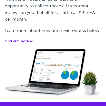
opportunity to collect those all important
reviews on your behalf for as little as £79 + VAT
per month.
Learn more about how our service works below.
Find out more