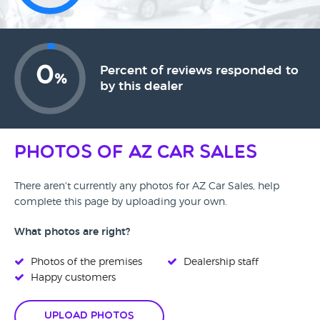
0
Percent of reviews responded to
%
by this dealer
Photos of AZ Car Sales
There aren't currently any photos for AZ Car Sales, help
complete this page by uploading your own.
What photos are right?
Photos of the premises
Dealership staff
Happy customers
Upload Photos