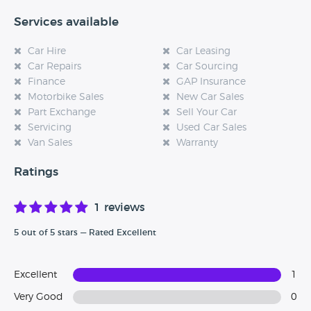
Services available
Car Hire
Car Leasing
Car Repairs
Car Sourcing
Finance
GAP Insurance
Motorbike Sales
New Car Sales
Part Exchange
Sell Your Car
Servicing
Used Car Sales
Van Sales
Warranty
Ratings
1 reviews
5 out of 5 stars — Rated Excellent
Excellent
1
Very Good
0