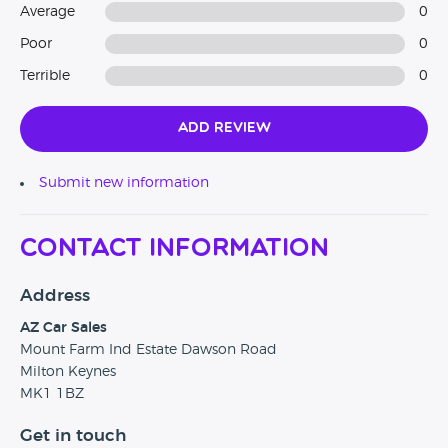
Average
0
Poor
0
Terrible
0
Add Review
Submit new information
Contact Information
Address
AZ Car Sales
Mount Farm Ind Estate Dawson Road
Milton Keynes
MK1 1BZ
Get in touch