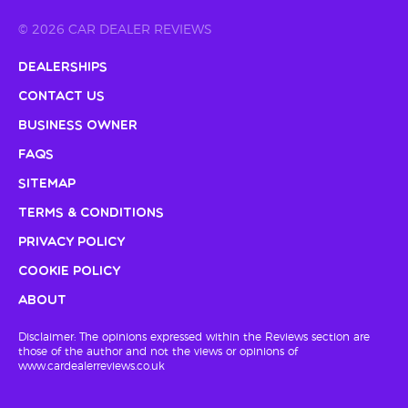
© 2026 CAR DEALER REVIEWS
Dealerships
Contact Us
Business Owner
FAQs
Sitemap
Terms & Conditions
Privacy Policy
Cookie Policy
About
Disclaimer: The opinions expressed within the Reviews section are
those of the author and not the views or opinions of
www.cardealerreviews.co.uk