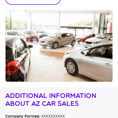
Additional Information
About AZ Car Sales
Company Formed:
XXXXXXXXXX