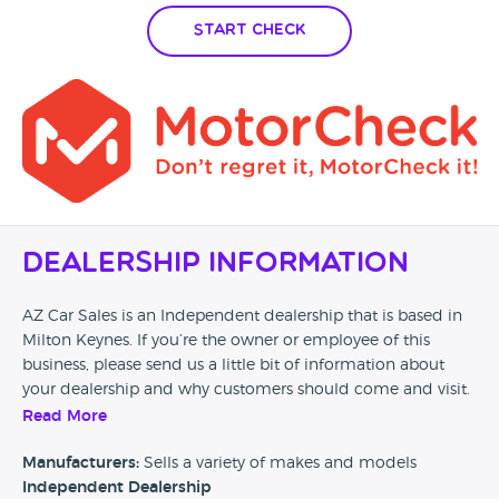
Start Check
Dealership Information
AZ Car Sales is an Independent dealership that is based in
Milton Keynes. If you’re the owner or employee of this
business, please send us a little bit of information about
your dealership and why customers should come and visit.
Read More
Alternatively, if you’re a customer and you’ve had an
experience at this dealership, please leave a review below.
Manufacturers:
Sells a variety of makes and models
Independent Dealership