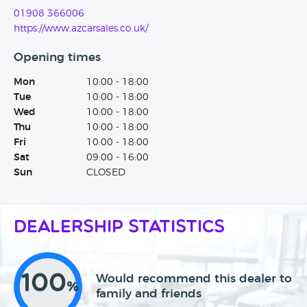
01908 366006
https://www.azcarsales.co.uk/
Opening times
Mon
10:00 - 18:00
Tue
10:00 - 18:00
Wed
10:00 - 18:00
Thu
10:00 - 18:00
Fri
10:00 - 18:00
Sat
09:00 - 16:00
Sun
CLOSED
Dealership Statistics
100
Would recommend this dealer to
%
family and friends