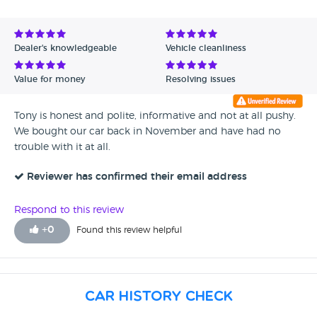
Avg Rating - High to Low
Avg Rating - Low to High
Dealer's knowledgeable
Vehicle cleanliness
Verified Reviews
Value for money
Resolving issues
Unverified Reviews
Tony is honest and polite, informative and not at all pushy.
We bought our car back in November and have had no
trouble with it at all.
Reviewer has confirmed their email address
Respond to this review
+
0
Found this review helpful
Car History Check