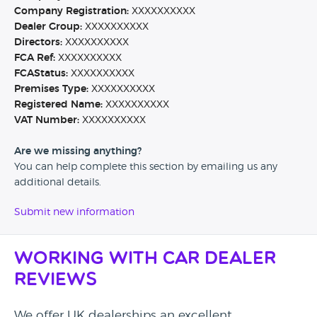
Company Registration:
XXXXXXXXXX
Dealer Group:
XXXXXXXXXX
Directors:
XXXXXXXXXX
FCA Ref:
XXXXXXXXXX
FCAStatus:
XXXXXXXXXX
Premises Type:
XXXXXXXXXX
Registered Name:
XXXXXXXXXX
VAT Number:
XXXXXXXXXX
Are we missing anything?
You can help complete this section by emailing us any
additional details.
Submit new information
Working with Car Dealer
Reviews
We offer UK dealerships an excellent