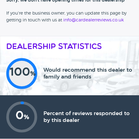
Sorry, we don't have opening times for this dealership
If you're the business owner, you can update this page by
getting in touch with us at
info@cardealerreviews.co.uk
Dealership Statistics
100
Would recommend this dealer to
%
family and friends
0
Percent of reviews responded to
%
by this dealer