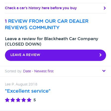
Check a car's history here before you buy
1
review from our car dealer
reviews community
Leave a review for Blackheath Car Company
(CLOSED DOWN)
Leave a review
Sorted by:
Date - Newest first
Date - Newest first
Lee P, August 2018
"Excellent service"
Date - Oldest first
5
Avg Rating - High to Low