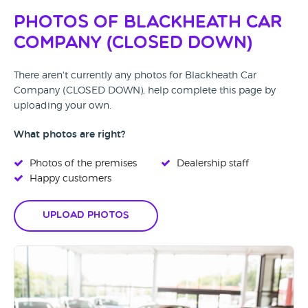
Photos of Blackheath Car
Company (CLOSED DOWN)
There aren't currently any photos for Blackheath Car
Company (CLOSED DOWN), help complete this page by
uploading your own.
What photos are right?
Photos of the premises
Dealership staff
Happy customers
Upload Photos