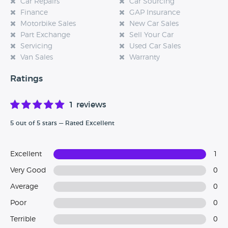
Car Repairs
Car Sourcing
Finance
GAP Insurance
Motorbike Sales
New Car Sales
Part Exchange
Sell Your Car
Servicing
Used Car Sales
Van Sales
Warranty
Ratings
1 reviews
5 out of 5 stars — Rated Excellent
Excellent
1
Very Good
0
Average
0
Poor
0
Terrible
0