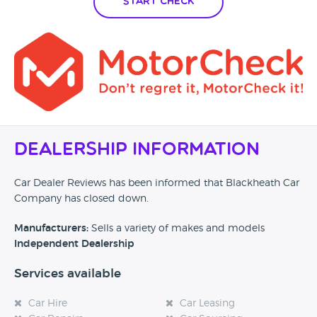
Start Check
Dealership Information
Car Dealer Reviews has been informed that Blackheath Car
Company has closed down.
Manufacturers:
Sells a variety of makes and models
Independent Dealership
Services available
Car Hire
Car Leasing