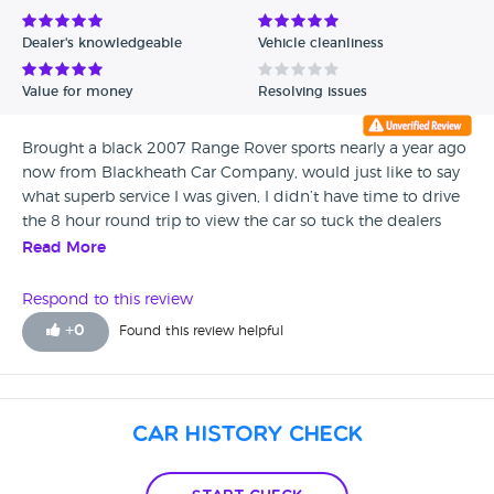
Avg Rating - Low to High
Dealer's knowledgeable
Vehicle cleanliness
Verified Reviews
Value for money
Resolving issues
Unverified Reviews
Brought a black 2007 Range Rover sports nearly a year ago
now from Blackheath Car Company, would just like to say
what superb service I was given, I didn’t have time to drive
the 8 hour round trip to view the car so tuck the dealers
work for its condition, and it was exactly as described, and
Read More
he went out of his way to let me collect it at 9.30 at night,
I’ve loved every minute of driving the Range Rover and
Respond to this review
would like to thank you once again for fantastic service, Lee
+
0
Found this review helpful
(Leicestershire)
Car History Check