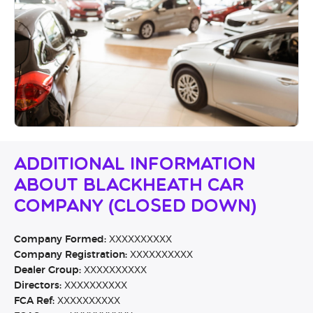
Additional Information
About Blackheath Car
Company (CLOSED DOWN)
Company Formed:
XXXXXXXXXX
Company Registration:
XXXXXXXXXX
Dealer Group:
XXXXXXXXXX
Directors:
XXXXXXXXXX
FCA Ref:
XXXXXXXXXX