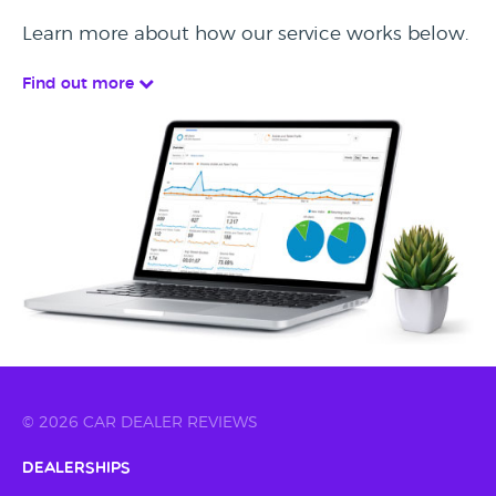
Learn more about how our service works below.
Find out more
© 2026 CAR DEALER REVIEWS
Dealerships