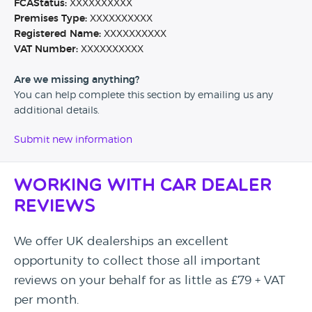
FCAStatus:
XXXXXXXXXX
Premises Type:
XXXXXXXXXX
Registered Name:
XXXXXXXXXX
VAT Number:
XXXXXXXXXX
Are we missing anything?
You can help complete this section by emailing us any
additional details.
Submit new information
Working with Car Dealer
Reviews
We offer UK dealerships an excellent
opportunity to collect those all important
reviews on your behalf for as little as £79 + VAT
per month.