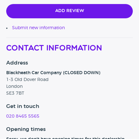
Add Review
Submit new information
Contact Information
Address
Blackheath Car Company (CLOSED DOWN)
1-3 Old Dover Road
London
SE3 7BT
Get in touch
020 8465 5565
Opening times