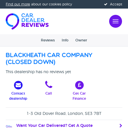
Find out more
about our cookies policy
Accept
Reviews
Info
Owner
Blackheath Car Company
(CLOSED DOWN)
This dealership has no reviews yet
Contact
Call
Get Car
dealership
Finance
1-3 Old Dover Road, London, SE3 7BT
Want Your Car Delivered? Get A Quote