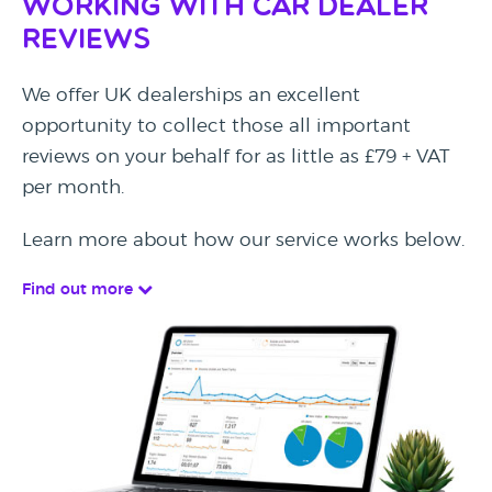
Working with Car Dealer
Reviews
We offer UK dealerships an excellent
opportunity to collect those all important
reviews on your behalf for as little as £79 + VAT
per month.
Learn more about how our service works below.
Find out more