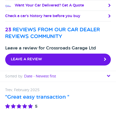
Want Your Car Delivered? Get A Quote
Check a car's history here before you buy
23
reviews from our car dealer
reviews community
Leave a review for Crossroads Garage Ltd
Leave a review
Sorted by:
Date - Newest first
Date - Newest first
Trev, February 2025
"Great easy transaction "
Date - Oldest first
5
Avg Rating - High to Low