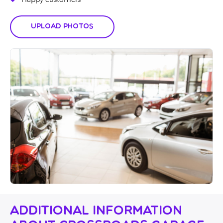
Happy customers
Upload Photos
Additional Information