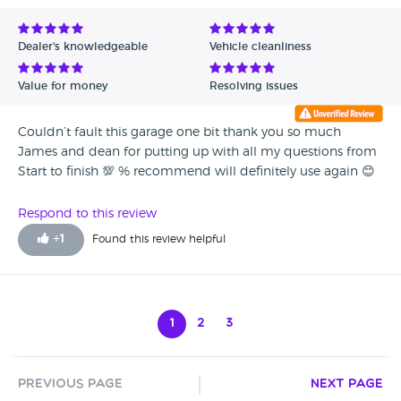
Dealer's knowledgeable
Vehicle cleanliness
Value for money
Resolving issues
Couldn’t fault this garage one bit thank you so much
James and dean for putting up with all my questions from
Start to finish 💯 % recommend will definitely use again 😊
Respond to this review
+
1
Found this review helpful
1
2
3
Previous Page
Next Page