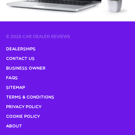
© 2026 CAR DEALER REVIEWS
Dealerships
Contact Us
Business Owner
FAQs
Sitemap
Terms & Conditions
Privacy Policy
Cookie Policy
About