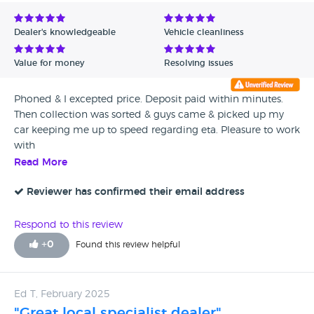
Avg Rating - Low to High
Dealer's knowledgeable
Vehicle cleanliness
Verified Reviews
Value for money
Resolving issues
Unverified Reviews
Phoned & I excepted price. Deposit paid within minutes.
Then collection was sorted & guys came & picked up my
car keeping me up to speed regarding eta. Pleasure to work
with
Read More
Reviewer has confirmed their email address
Respond to this review
+
0
Found this review helpful
Ed T, February 2025
"Great local specialist dealer"