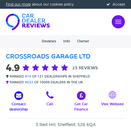
Find out more
about our cookies policy
Accept
Reviews
Info
Owner
Crossroads Garage Ltd
4.9
23 REVIEWS
RANKED
#10
OF 121 DEALERSHIPS IN SHEFFIELD
RANKED
#632
OF 10009 DEALERS IN THE UK
Contact
Call
Get Car
Visit Website
dealership
Finance
3 Red Hill, Sheffield, S26 6QA