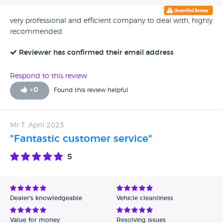
very professional and efficient company to deal with, highly
recommended
Reviewer has confirmed their email address
Respond to this review
+
0
Found this review helpful
Mr T, April 2023
"Fantastic customer service"
5
Dealer's knowledgeable
Vehicle cleanliness
Value for money
Resolving issues