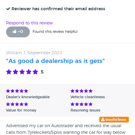
Reviewer has confirmed their email address
Respond to this review
+
0
Found this review helpful
William J, September 2023
"As good a dealership as it gets"
5
Dealer's knowledgeable
Vehicle cleanliness
Value for money
Resolving issues
Advertised my car on Autotrader and received the usual
calls from Tyrekickers/Spivs wanting the car for way below