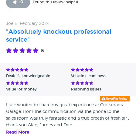
+
0
Found this review helpful
Joe B, February 2024
"Absolutely knockout professional
service"
5
Dealer's knowledgeable
Vehicle cleanliness
Value for money
Resolving issues
I just wanted to share my great experience at Crossroads
Garage, from the communication via the phone to the
sales room was truly fantastic and a true breath of fresh air ,
thank you Alan, James and Don
Read More