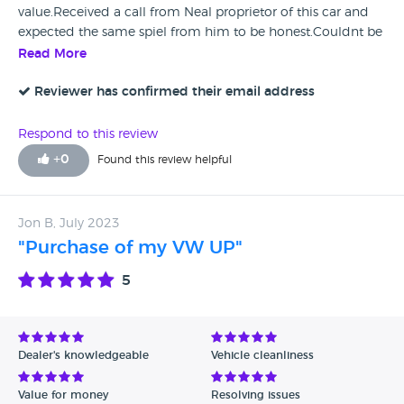
value.Received a call from Neal proprietor of this car and
expected the same spiel from him to be honest.Couldnt be
further wrong. .Asked me a few questions,quickly agreed
Read More
my asking price and within minutes sent a deposit to
secure vehicle.The Company is based in Sheffield and I live
Reviewer has confirmed their email address
outside Edinburgh,not a problem.Day/time agreed and I
picked up Tony (collection driver and nice gentleman)
Respond to this review
from my local Station.He conducted an inspection of the
+
0
Found this review helpful
car and contacted Company,within minutes cash
deposited to my account,and within an hour of meeting
Tony he was on his way down the A1.Absolutely first class
Jon B, July 2023
Company to deal with.In this day of Scams etc I have
"Purchase of my VW UP"
absolutely no hesitation in recommending this Company
5
Dealer's knowledgeable
Vehicle cleanliness
Value for money
Resolving issues