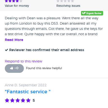
Value for money
Resolving issues
Dealing with Dean was a pleasure. Went there all the way
up from London to buy this DS3. Dean answered all my
questions through emails. Got there, he gave us the keys for
a test drive. Quite happy with the car overall..not a brand
new car but good condition. Got the car with service &
Read More
MOT as well, so, can’t complain about anything. We’ve
sorted out everything within 30 mins and left. I’ve done
Reviewer has confirmed their email address
already 6-700 miles with the car and it still looks good 👍
Would definitely recommend them!
Respond to this review
+
0
Found this review helpful
Anne D, September 2022
"Fantastic service "
5