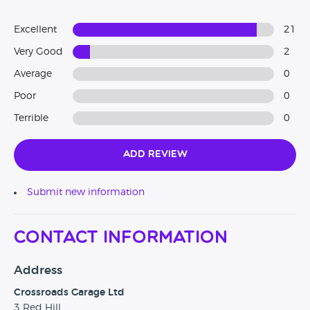
Excellent
21
Very Good
2
Average
0
Poor
0
Terrible
0
Add Review
Submit new information
Contact Information
Address
Crossroads Garage Ltd
3 Red Hill