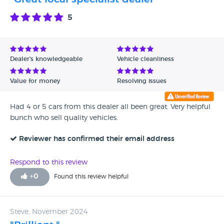
5
Dealer's knowledgeable
Vehicle cleanliness
Value for money
Resolving issues
Had 4 or 5 cars from this dealer all been great. Very helpful
bunch who sell quality vehicles.
Reviewer has confirmed their email address
Respond to this review
+
0
Found this review helpful
Steve, November 2024