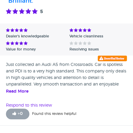
"Brilliant."
5
Dealer's knowledgeable
Vehicle cleanliness
Value for money
Resolving issues
Just collected an Audi A5 from Crossroads. Car is spotless
and PDI is to a very high standard. This company only deals
in high quality vehicles and attention to detail is
unparalleled. Very smooth transaction and an enjoyable
experience. Many thanks to Simon for his help. Visit this
Read More
dealer. You will not be disappointed!
Respond to this review
+
0
Found this review helpful