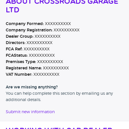
About Crossroads Garage
Ltd
Company Formed:
XXXXXXXXXX
Company Registration:
XXXXXXXXXX
Dealer Group:
XXXXXXXXXX
Directors:
XXXXXXXXXX
FCA Ref:
XXXXXXXXXX
FCAStatus:
XXXXXXXXXX
Premises Type:
XXXXXXXXXX
Registered Name:
XXXXXXXXXX
VAT Number:
XXXXXXXXXX
Are we missing anything?
You can help complete this section by emailing us any
additional details.
Submit new information