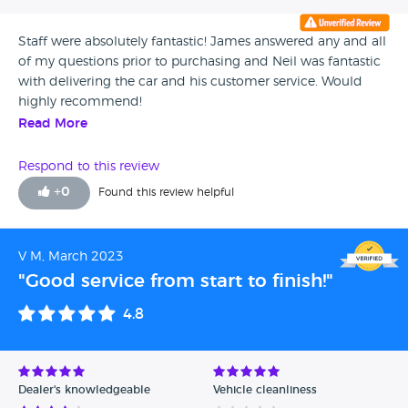
Staff were absolutely fantastic! James answered any and all
of my questions prior to purchasing and Neil was fantastic
with delivering the car and his customer service. Would
highly recommend!
Read More
Respond to this review
+
0
Found this review helpful
V M, March 2023
"Good service from start to finish!"
4.8
Dealer's knowledgeable
Vehicle cleanliness