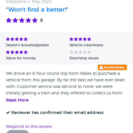
Stephanie J, May 2024
"Won't find a better!"
5
Dealer's knowledgeable
Vehicle cleanliness
Value for money
Resolving issues
We drove an 8 hour round trip from Wales to purchase a
vehicle from this garage. By far the best we have ever dealt
with. Customer service was second to none, we were
initially getting a train and they offered to collect us from
the train station. We were offered a drink on arrival - Simon
Read More
makes a fantastic cup of tea! James, Neil & Simon were all
a breath of fresh air and just down to earth, genuine &
Reviewer has confirmed their email address
friendly. If only all dealerships were like this. Would 100%
recommend. The vehicle was exactly as described.
Respond to this review