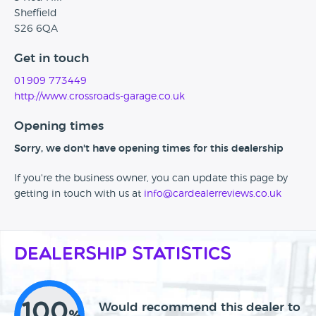
Sheffield
S26 6QA
Get in touch
01909 773449
http://www.crossroads-garage.co.uk
Opening times
Sorry, we don't have opening times for this dealership
If you're the business owner, you can update this page by
getting in touch with us at
info@cardealerreviews.co.uk
Dealership Statistics
100
Would recommend this dealer to