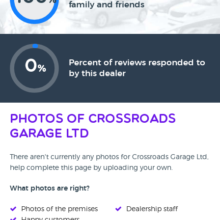
%
family and friends
0
Percent of reviews responded to
%
by this dealer
Photos of Crossroads
Garage Ltd
There aren't currently any photos for Crossroads Garage Ltd,
help complete this page by uploading your own.
What photos are right?
Photos of the premises
Dealership staff