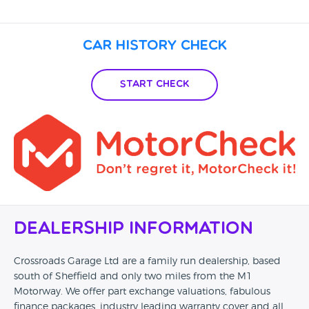
Car History Check
Start Check
Dealership Information
Crossroads Garage Ltd are a family run dealership, based
south of Sheffield and only two miles from the M1
Motorway. We offer part exchange valuations, fabulous
finance packages, industry leading warranty cover and all