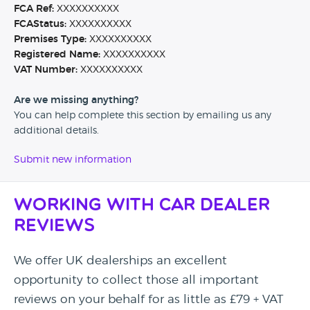
FCA Ref:
XXXXXXXXXX
FCAStatus:
XXXXXXXXXX
Premises Type:
XXXXXXXXXX
Registered Name:
XXXXXXXXXX
VAT Number:
XXXXXXXXXX
Are we missing anything?
You can help complete this section by emailing us any
additional details.
Submit new information
Working with Car Dealer
Reviews
We offer UK dealerships an excellent
opportunity to collect those all important
reviews on your behalf for as little as £79 + VAT