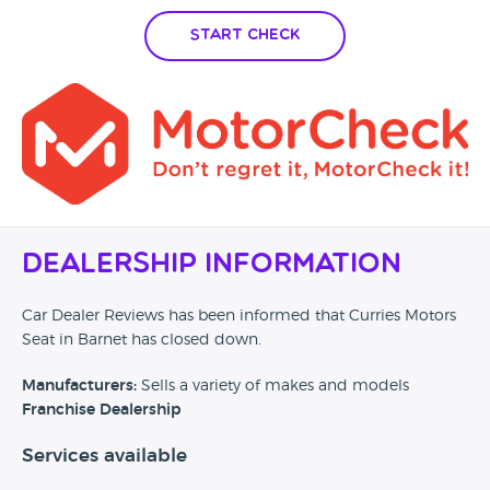
Start Check
Dealership Information
Car Dealer Reviews has been informed that Curries Motors
Seat in Barnet has closed down.
Manufacturers:
Sells a variety of makes and models
Franchise Dealership
Services available