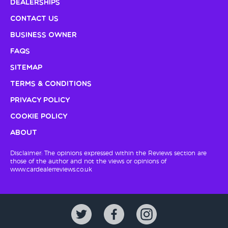
Dealerships
Contact Us
Business Owner
FAQs
Sitemap
Terms & Conditions
Privacy Policy
Cookie Policy
About
Disclaimer: The opinions expressed within the Reviews section are
those of the author and not the views or opinions of
www.cardealerreviews.co.uk