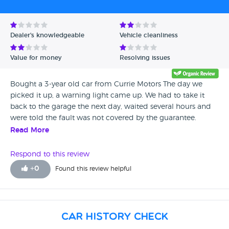
Dealer's knowledgeable
Vehicle cleanliness
Value for money
Resolving issues
Bought a 3-year old car from Currie Motors The day we
picked it up, a warning light came up. We had to take it
back to the garage the next day, waited several hours and
were told the fault was not covered by the guarantee.
Read More
Respond to this review
+
0
Found this review helpful
Car History Check