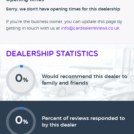
Sorry, we don't have opening times for this dealership
If you're the business owner, you can update this page by
getting in touch with us at
info@cardealerreviews.co.uk
Dealership Statistics
0
Would recommend this dealer to
%
family and friends
0
Percent of reviews responded to
%
by this dealer