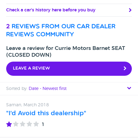
Check a car's history here before you buy
2
reviews from our car dealer
reviews community
Leave a review for Currie Motors Barnet SEAT
(CLOSED DOWN)
Leave a review
Sorted by:
Date - Newest first
Date - Newest first
Saman, March 2018
"I'd Avoid this dealership"
Date - Oldest first
1
Avg Rating - High to Low