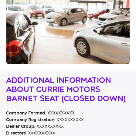
Additional Information
About Currie Motors
Barnet SEAT (CLOSED DOWN)
Company Formed:
XXXXXXXXXX
Company Registration:
XXXXXXXXXX
Dealer Group:
XXXXXXXXXX
Directors:
XXXXXXXXXX