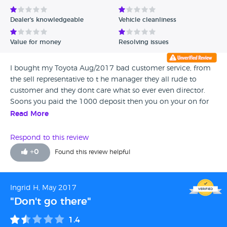
Avg Rating - Low to High
Dealer's knowledgeable
Vehicle cleanliness
Verified Reviews
Value for money
Resolving issues
Unverified Reviews
I bought my Toyota Aug/2017 bad customer service, from
the sell representative to t he manager they all rude to
customer and they dont care what so ever even director.
Soons you paid the 1000 deposit then you on your on for
any problem may come as the manager say he don't care
Read More
Bad bad bad avoid
Respond to this review
+
0
Found this review helpful
Ingrid H, May 2017
"Don't go there"
1.4