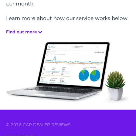
per month.
Learn more about how our service works below.
Find out more
© 2026 CAR DEALER REVIEWS