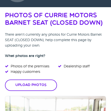
Photos of Currie Motors
Barnet SEAT (CLOSED DOWN)
There aren't currently any photos for Currie Motors Barnet
SEAT (CLOSED DOWN), help complete this page by
uploading your own.
What photos are right?
Photos of the premises
Dealership staff
Happy customers
Upload Photos