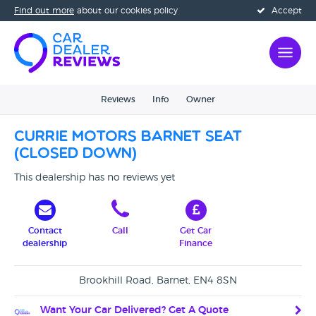
Find out more
about our cookies policy
Accept
Reviews
Info
Owner
Currie Motors Barnet SEAT
(CLOSED DOWN)
This dealership has no reviews yet
Contact
Call
Get Car
dealership
Finance
Brookhill Road, Barnet, EN4 8SN
Want Your Car Delivered? Get A Quote