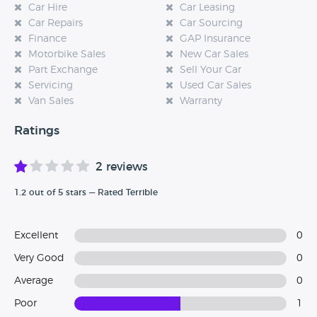
Car Hire
Car Leasing
Car Repairs
Car Sourcing
Finance
GAP Insurance
Motorbike Sales
New Car Sales
Part Exchange
Sell Your Car
Servicing
Used Car Sales
Van Sales
Warranty
Ratings
2 reviews
1.2 out of 5 stars — Rated Terrible
Excellent
0
Very Good
0
Average
0
Poor
1