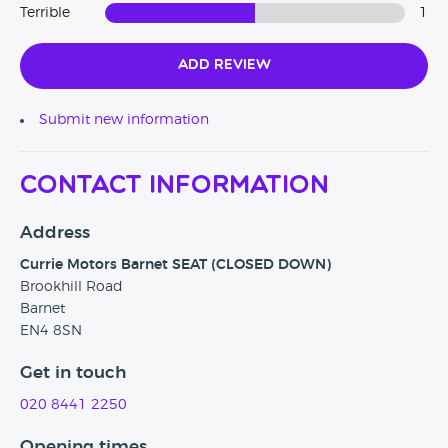
Terrible
1
Add Review
Submit new information
Contact Information
Address
Currie Motors Barnet SEAT (CLOSED DOWN)
Brookhill Road
Barnet
EN4 8SN
Get in touch
020 8441 2250
Opening times