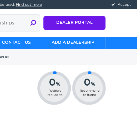
 be used.
Find out more
Accept
Dealer Portal
Contact us
Add a Dealership
wner
0
0
%
%
Reviews
Recommend
replied to
to friend