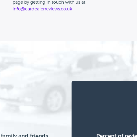
page by getting in touch with us at
info@cardealerreviews.co.uk
family and friends
Percent of revi