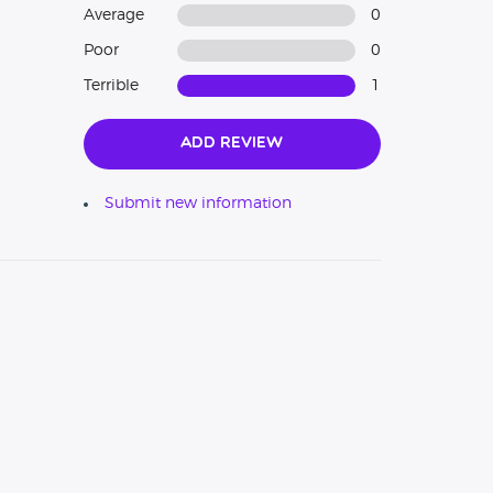
Average
0
Poor
0
Terrible
1
Add Review
Submit new information