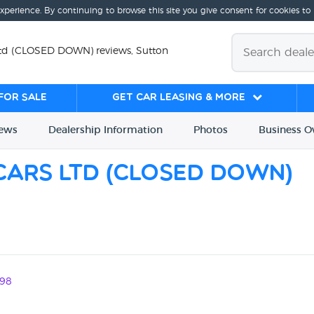
experience. By continuing to browse this site you give consent for cookies to
 Ltd (CLOSED DOWN) reviews, Sutton
for sale
Get Car Leasing & More
iews
Dealership
Info
rmation
Photos
Business
O
 Cars Ltd (CLOSED DOWN)
98