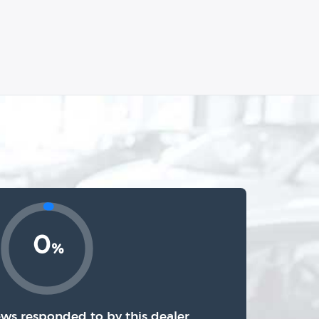
0
%
ews responded to by this dealer