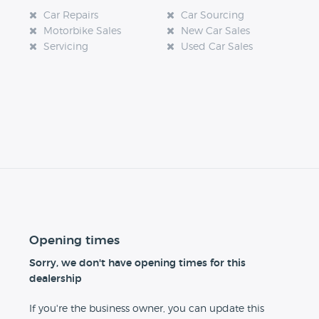
Car Repairs
Car Sourcing
Motorbike Sales
New Car Sales
Servicing
Used Car Sales
Opening times
Sorry, we don't have opening times for this
dealership
If you're the business owner, you can update this