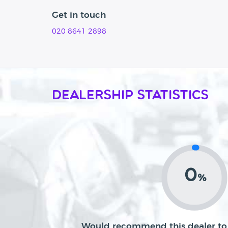
Get in touch
020 8641 2898
Dealership Statistics
0
%
Would recommend this dealer to 