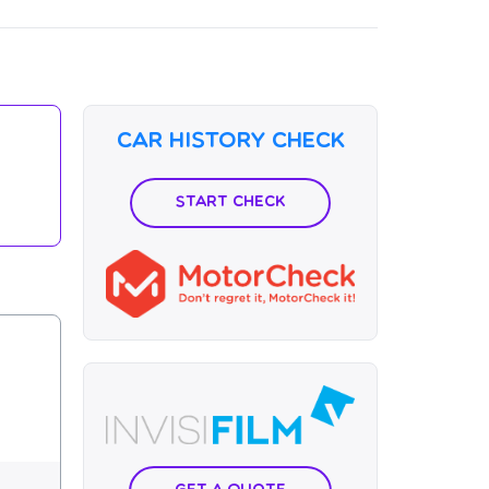
Car History Check
Start Check