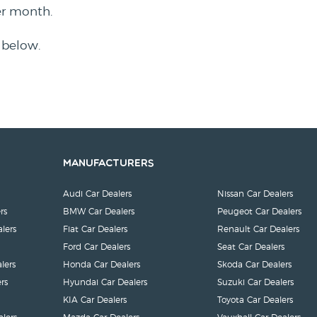
per month.
 below.
Manufacturers
Audi Car Dealers
Nissan Car Dealers
rs
BMW Car Dealers
Peugeot Car Dealers
lers
Fiat Car Dealers
Renault Car Dealers
Ford Car Dealers
Seat Car Dealers
lers
Honda Car Dealers
Skoda Car Dealers
rs
Hyundai Car Dealers
Suzuki Car Dealers
KIA Car Dealers
Toyota Car Dealers