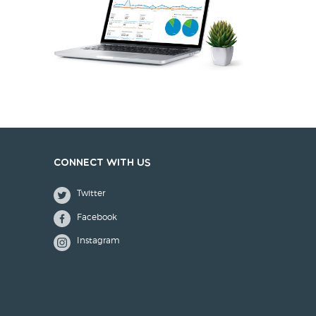
Connect with us
Twitter
Facebook
Instagram