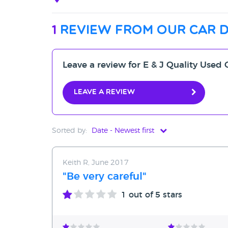
1
review from our car 
Leave a review for E & J Quality Use
Leave a review
Sorted by:
Date - Newest first
Date - Newest first
Keith R, June 2017
Date - Oldest first
"Be very careful"
Avg Rating - High to Low
1
out of 5 stars
Avg Rating - Low to High