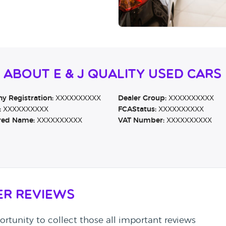
 About E & J Quality Used Cars
 Registration:
XXXXXXXXXX
Dealer Group:
XXXXXXXXXX
:
XXXXXXXXXX
FCAStatus:
XXXXXXXXXX
red Name:
XXXXXXXXXX
VAT Number:
XXXXXXXXXX
er Reviews
rtunity to collect those all important reviews