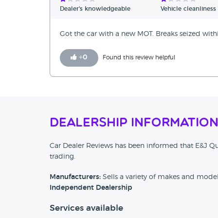
Verified Reviews
Dealer's knowledgeable
Vehicle cleanliness
Unverified Reviews
Got the car with a new MOT. Breaks seized wit
+
0
Found this review helpful
Dealership Informatio
Car Dealer Reviews has been informed that E&J Qu
trading.
Manufacturers:
Sells a variety of makes and mode
Independent Dealership
Services available