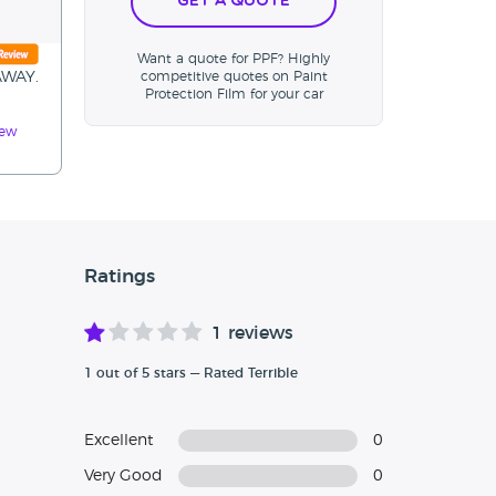
Get a Quote
Want a quote for PPF? Highly
AWAY.
competitive quotes on Paint
Protection Film for your car
iew
Ratings
1 reviews
1 out of 5 stars — Rated Terrible
Excellent
0
Very Good
0