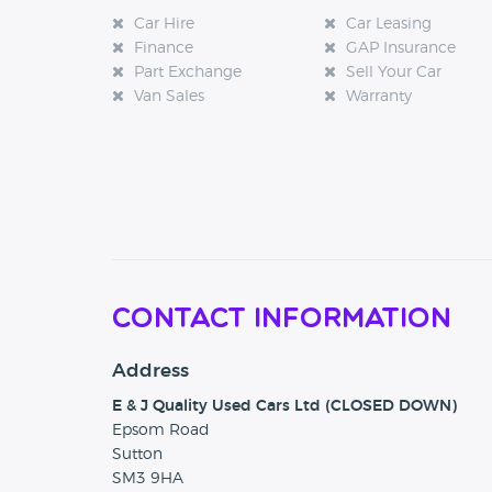
Car Hire
Car Leasing
Finance
GAP Insurance
Part Exchange
Sell Your Car
Van Sales
Warranty
Contact Information
Address
E & J Quality Used Cars Ltd (CLOSED DOWN)
Epsom Road
Sutton
SM3 9HA