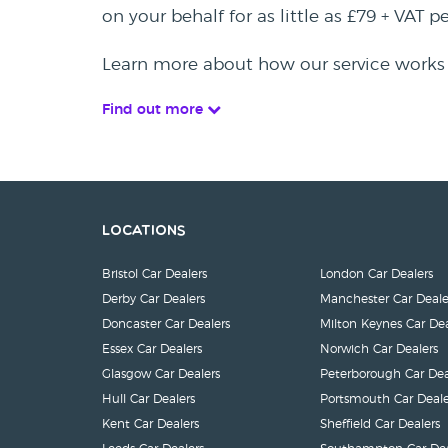
on your behalf for as little as £79 + VAT 
Learn more about how our service works
Find out more
Locations
Bristol Car Dealers
London Car Dealers
Derby Car Dealers
Manchester Car Deale
Doncaster Car Dealers
Milton Keynes Car Dea
Essex Car Dealers
Norwich Car Dealers
Glasgow Car Dealers
Peterborough Car Dea
Hull Car Dealers
Portsmouth Car Deale
Kent Car Dealers
Sheffield Car Dealers