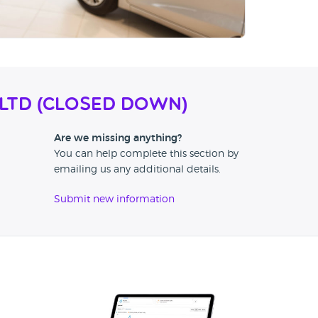
 Ltd (CLOSED DOWN)
Are we missing anything?
You can help complete this section by
emailing us any additional details.
Submit new information