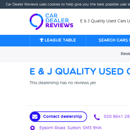
Car Dealer Reviews uses cookies to help give you the best possible user 
E & J Quality Used Cars
League table
Search cars 
Rev
E & J Quality Used
This dealership has no reviews yet
Contact dealership
020 8641 28
Epsom Road, Sutton, SM3 9HA