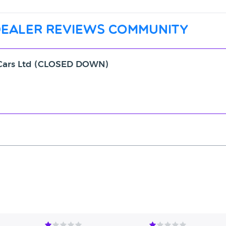
dealer reviews community
d Cars Ltd (CLOSED DOWN)