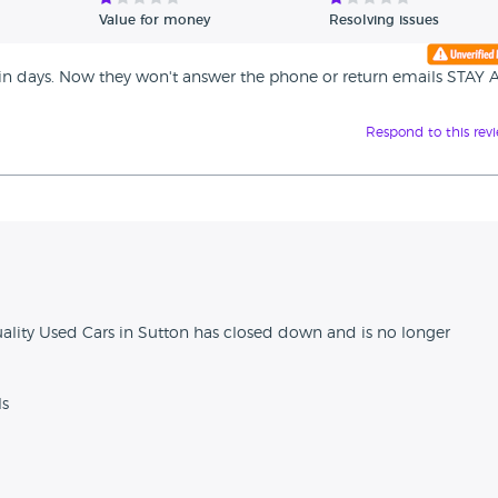
Value for money
Resolving issues
hin days. Now they won't answer the phone or return emails STAY 
Respond to this rev
n
ality Used Cars in Sutton has closed down and is no longer
ls