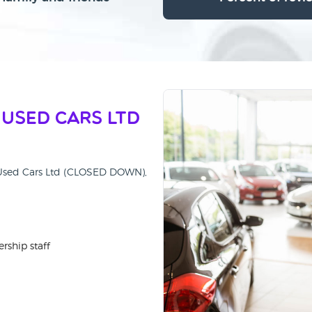
 Used Cars Ltd
ty Used Cars Ltd (CLOSED DOWN),
rship staff