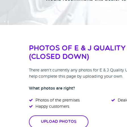
Photos of E & J Quality
(CLOSED DOWN)
There aren't currently any photos for E & J Quali
help complete this page by uploading your own.
What photos are right?
Photos of the premises
Deale
Happy customers
Upload Photos