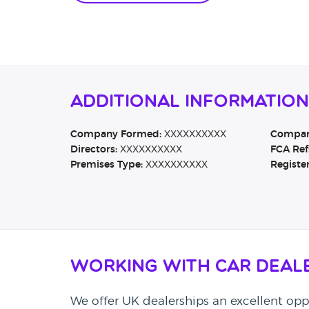
Additional Information
Company Formed:
XXXXXXXXXX
Company
Directors:
XXXXXXXXXX
FCA Ref
Premises Type:
XXXXXXXXXX
Registe
Working with Car Deal
We offer UK dealerships an excellent oppo