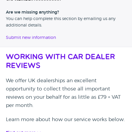
Are we missing anything?
You can help complete this section by emailing us any
additional details.
Submit new information
Working with Car Dealer
Reviews
We offer UK dealerships an excellent
opportunity to collect those all important
reviews on your behalf for as little as £79 + VAT
per month.
Learn more about how our service works below.