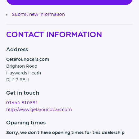
Submit new information
Contact Information
Address
Getaroundcars.com
Brighton Road
Haywards Heath
RH17 6BU
Get in touch
01444 810681
http://www.getaroundcars.com
Opening times
Sorry, we don't have opening times for this dealership