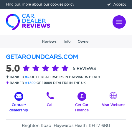
Find out more
about our cookies policy
Accept
Reviews
Info
Owner
Getaroundcars.com
5.0
5 REVIEWS
RANKED
#4
OF 11 DEALERSHIPS IN HAYWARDS HEATH
RANKED
#1800
OF 10009 DEALERS IN THE UK
Contact
Call
Get Car
Visit Website
dealership
Finance
Brighton Road, Haywards Heath, RH17 6BU