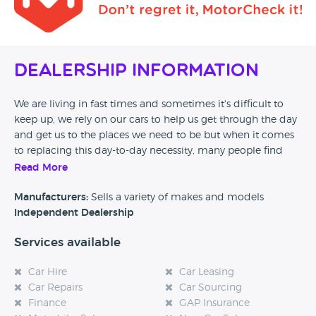
Dealership Information
We are living in fast times and sometimes it's difficult to
keep up, we rely on our cars to help us get through the day
and get us to the places we need to be but when it comes
to replacing this day-to-day necessity, many people find
that it can be a minefield
Read More
At getaroundcars.com LTD we want to take that pressure
Manufacturers:
Sells a variety of makes and models
from you. With our knowledge of the motor trade we can
Independent Dealership
guide you through the buying process of your next used
Services available
car. Our aim is to provide a resource for you that is just like
asking a knowledgeable friend for advice.
Car Hire
Car Leasing
Car Repairs
Car Sourcing
Finance
GAP Insurance