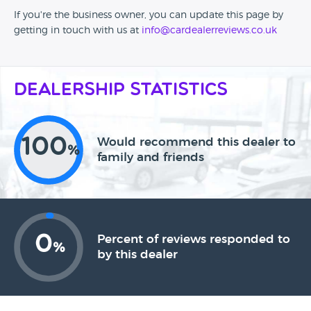
If you're the business owner, you can update this page by
getting in touch with us at
info@cardealerreviews.co.uk
Dealership Statistics
100
Would recommend this dealer to
%
family and friends
0
Percent of reviews responded to
%
by this dealer