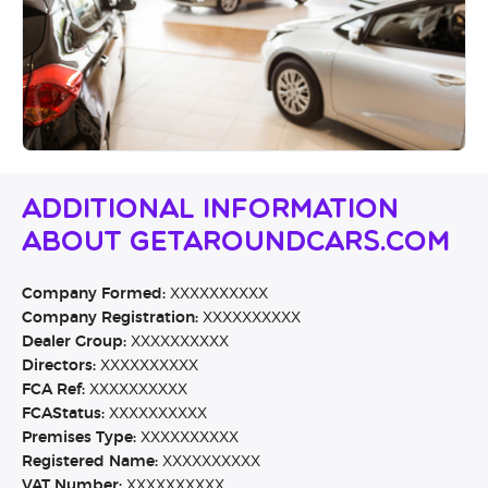
Additional Information
About Getaroundcars.com
Company Formed:
XXXXXXXXXX
Company Registration:
XXXXXXXXXX
Dealer Group:
XXXXXXXXXX
Directors:
XXXXXXXXXX
FCA Ref:
XXXXXXXXXX
FCAStatus:
XXXXXXXXXX
Premises Type:
XXXXXXXXXX
Registered Name:
XXXXXXXXXX
VAT Number:
XXXXXXXXXX