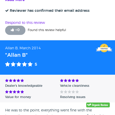
Read More
Reviewer has confirmed their email address
Respond to this review
+
0
Found this review helpful
Allan B, March 2014
"Allan B"
5
Dealer's knowledgeable
Vehicle cleanliness
Value for money
Resolving issues
He was to the point, everything went fine with the