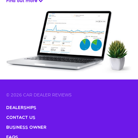
Find out more
© 2026 CAR DEALER REVIEWS
Dealerships
Contact Us
Business Owner
FAQs