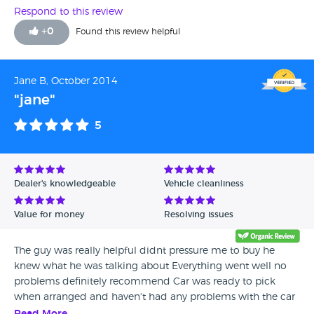
with how the sale went and we are now thrilled with the
Respond to this review
car.
+
0
Found this review helpful
Jane B, October 2014
"jane"
5
Dealer's knowledgeable
Vehicle cleanliness
Value for money
Resolving issues
The guy was really helpful didnt pressure me to buy he
knew what he was talking about Everything went well no
problems definitely recommend Car was ready to pick
when arranged and haven't had any problems with the car
since brought it (8 months ago (