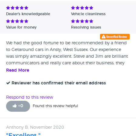
Avg Rating - Low to High
Dealer's knowledgeable
Vehicle cleanliness
Verified Reviews
Value for money
Resolving issues
Unverified Reviews
We had the good fortune to be recommended by a friend
to Getaround cars in Ansty, West Sussex. Our experience
was simply amazingly excellent. Steve and Jim are brilliant
communicators and really care about their business; they
are professional and can be totally trusted - their reputation
Read More
really matters to them and they excel in every way.
Reviewer has confirmed their email address
Respond to this review
+
0
Found this review helpful
Anthony B, November 2020
"Excellent "