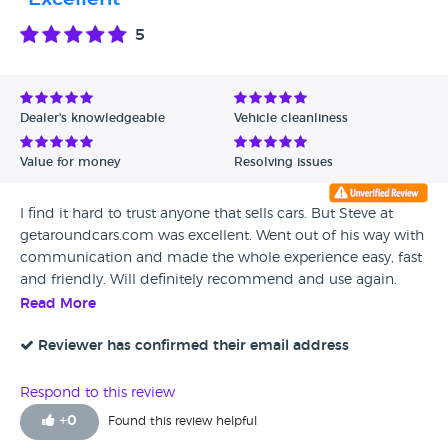
5
Dealer's knowledgeable
Vehicle cleanliness
Value for money
Resolving issues
I find it hard to trust anyone that sells cars. But Steve at
getaroundcars.com was excellent. Went out of his way with
communication and made the whole experience easy, fast
and friendly. Will definitely recommend and use again.
Thanks Steve.
Read More
Reviewer has confirmed their email address
Respond to this review
+
0
Found this review helpful