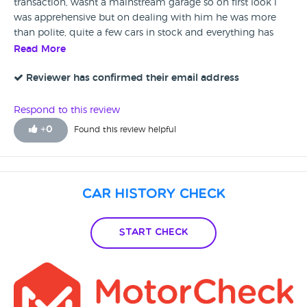
transaction, wasnt a mainstream garage so on first look i
was apprehensive but on dealing with him he was more
than polite, quite a few cars in stock and everything has
gone well with the no issues since with the car. Thank you
Read More
and you have my recommendation that this is a good
place to go, i for one will be letting my friends and family
Reviewer has confirmed their email address
know should they be looking for a new car. My car buy was
a Hyundai Coupe
Respond to this review
+
0
Found this review helpful
Car History Check
Start Check