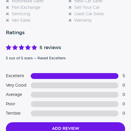
Motorbike Sales
New Car Sales
Part Exchange
Sell Your Car
Servicing
Used Car Sales
Van Sales
Warranty
Ratings
5 reviews
5 out of 5 stars — Rated Excellent
Excellent
5
Very Good
0
Average
0
Poor
0
Terrible
0
Add Review