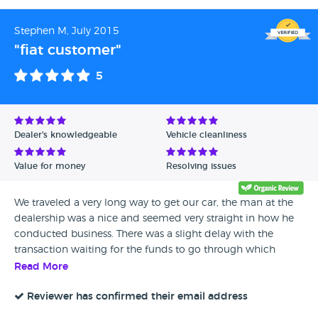
Stephen M, July 2015
"fiat customer"
5
Dealer's knowledgeable
Vehicle cleanliness
Value for money
Resolving issues
We traveled a very long way to get our car, the man at the
dealership was a nice and seemed very straight in how he
conducted business. There was a slight delay with the
transaction waiting for the funds to go through which
caused a little anxiety but it only delayed us a couple of
Read More
hours. I've spent money on the car since getting how we
want it but that's a risk I accepted buying a used car
Reviewer has confirmed their email address
without seeing it previous. Overall in hindsight I'm happy