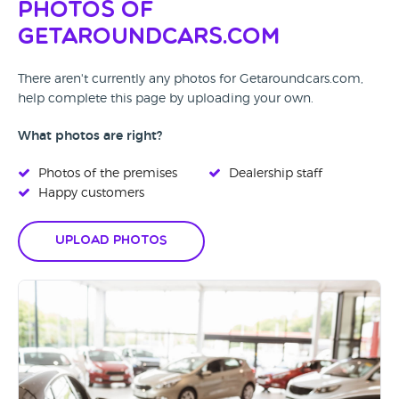
Photos of
Getaroundcars.com
There aren't currently any photos for Getaroundcars.com,
help complete this page by uploading your own.
What photos are right?
Photos of the premises
Dealership staff
Happy customers
Upload Photos