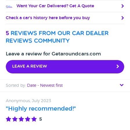
Want Your Car Delivered? Get A Quote
Check a car's history here before you buy
5
reviews from our car dealer
reviews community
Leave a review for Getaroundcars.com
Leave a review
Sorted by:
Date - Newest first
Date - Newest first
Anonymous, July 2023
"Highly recommended!"
Date - Oldest first
5
Avg Rating - High to Low