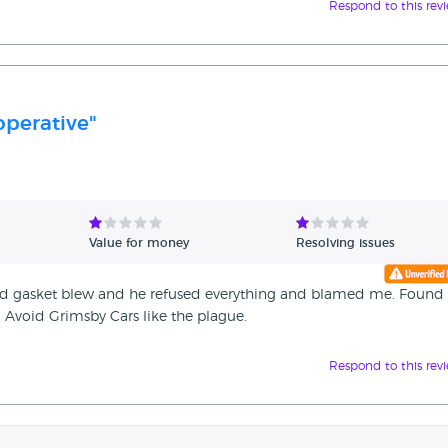
Respond to this rev
perative"
Value for money
Resolving issues
ead gasket blew and he refused everything and blamed me. Found
Avoid Grimsby Cars like the plague.
Respond to this rev