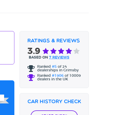
Ratings & Reviews
3.9
BASED ON
7 REVIEWS
Ranked
#5
of 24
dealerships in Grimsby
Ranked
#1906
of 10009
dealers in the UK
Car History Check