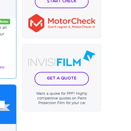
Start Check
 all
our
iew
Get a Quote
Want a quote for PPF? Highly
competitive quotes on Paint
Protection Film for your car