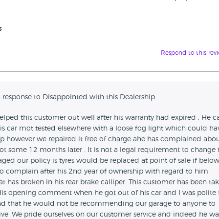
s
Respond to this rev
 response to Disappointed with this Dealership
helped this customer out well after his warranty had expired . He 
is car mot tested elsewhere with a loose fog light which could ha
 however we repaired it free of charge ahe has complained abou
t some 12 months later . It is not a legal requirement to change 
d our policy is tyres would be replaced at point of sale if belo
o complain after his 2nd year of ownership with regard to him
t has broken in his rear brake calliper. This customer has been ta
.His opening comment when he got out of his car and I was polite 
and that he would not be recommending our garage to anyone to
sive .We pride ourselves on our customer service and indeed he wa