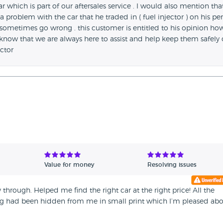
r which is part of our aftersales service . I would also mention that
 problem with the car that he traded in ( fuel injector ) on his per
sometimes go wrong . this customer is entitled to his opinion ho
 know that we are always here to assist and help keep them safely
ctor
Value for money
Resolving issues
 through. Helped me find the right car at the right price! All the
 had been hidden from me in small print which I’m pleased ab