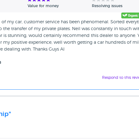
Value for money
Resolving issues
g of my car, customer service has been phenomenal. Sorted every
o the transfer of my private plates. Neil was constantly in touch wi
ar is stunning, would certainly recommend this dealer to anyone.
r my positive experience, well worth getting a car hundreds of mi
re dealing with. Thanks Guys Al
s
Respond to this rev
hip"