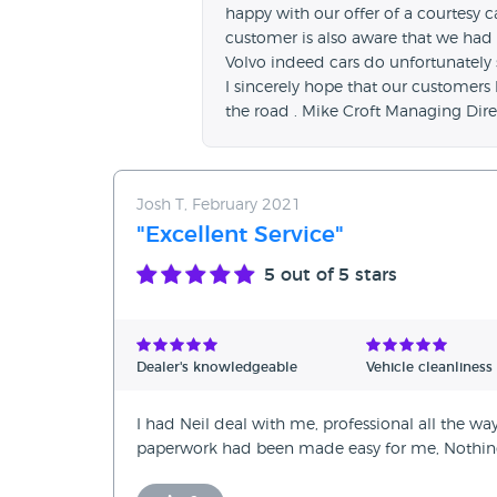
happy with our offer of a courtesy ca
customer is also aware that we had a
Volvo indeed cars do unfortunately 
I sincerely hope that our customers
the road . Mike Croft Managing Dire
Josh T, February 2021
"Excellent Service"
5
out of 5 stars
Dealer's knowledgeable
Vehicle cleanliness
I had Neil deal with me, professional all the way
paperwork had been made easy for me, Nothing