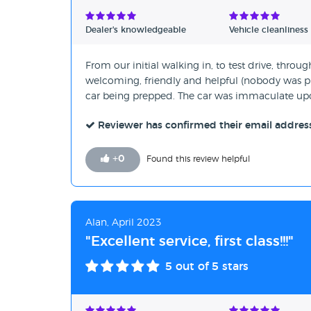
Verified Reviews
Dealer's knowledgeable
Vehicle cleanliness
Unverified Reviews
From our initial walking in, to test drive, throug
welcoming, friendly and helpful (nobody was pu
car being prepped. The car was immaculate upo
Reviewer has confirmed their email addres
+
0
Found this review helpful
Alan, April 2023
"Excellent service, first class!!!"
5
out of 5 stars