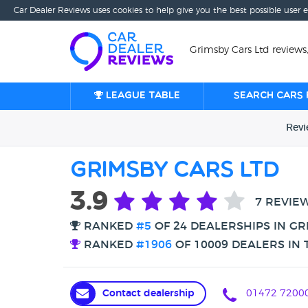
Car Dealer Reviews uses cookies to help give you the best possible user 
Grimsby Cars Ltd reviews
League table
Search cars 
Rev
Grimsby Cars Ltd
3.9
7 REVIE
RANKED
#5
OF 24 DEALERSHIPS IN GR
RANKED
#1906
OF 10009 DEALERS IN 
Contact dealership
01472 7200