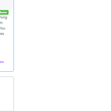
thing
th
 You
les
iew