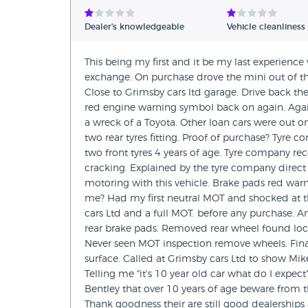
Dealer's knowledgeable
Vehicle cleanliness
This being my first and it be my last experience
exchange. On purchase drove the mini out of t
Close to Grimsby cars ltd garage. Drive back th
red engine warning symbol back on again. Agai
a wreck of a Toyota. Other loan cars were out o
two rear tyres fitting. Proof of purchase? Tyre 
two front tyres 4 years of age. Tyre company re
cracking. Explained by the tyre company direct t
motoring with this vehicle. Brake pads red warn
me? Had my first neutral MOT and shocked at th
cars Ltd and a full MOT. before any purchase. A
rear brake pads. Removed rear wheel found lock
Never seen MOT inspection remove wheels. Final
surface. Called at Grimsby cars Ltd to show Mi
Telling me "it's 10 year old car what do I expec
Bentley that over 10 years of age beware from t
Thank goodness their are still good dealerships