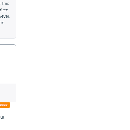
 this
fect
wever.
 on
out