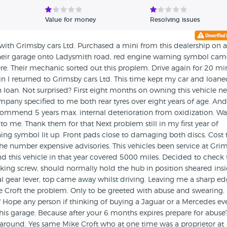
Value for money
Resolving issues
 with Grimsby cars Ltd. Purchased a mini from this dealership on a
heir garage onto Ladysmith road, red engine warning symbol cam
ere. Their mechanic sorted out this proplem. Drive again for 20 mi
n I returned to Grimsby cars Ltd. This time kept my car and loan
n loan. Not surprised? First eight months on owning this vehicle n
company specified to me both rear tyres over eight years of age. And
commend 5 years max. internal deterioration from oxidization. Wa
o me. Thank them for that Next problem still in my first year of
ing symbol lit up. Front pads close to damaging both discs. Cost 
e number expensive advisories. This vehicles been service at Gri
nd this vehicle in that year covered 5000 miles. Decided to check 
ing screw, should normally hold the hub in position sheared insi
 gear lever, top came away whilst driving. Leaving me a sharp e
ke Croft the problem. Only to be greeted with abuse and swearing.
t" Hope any person if thinking of buying a Jaguar or a Mercedes ev
his garage. Because after your 6 months expires prepare for abuse
 around. Yes same Mike Croft who at one time was a proprietor at