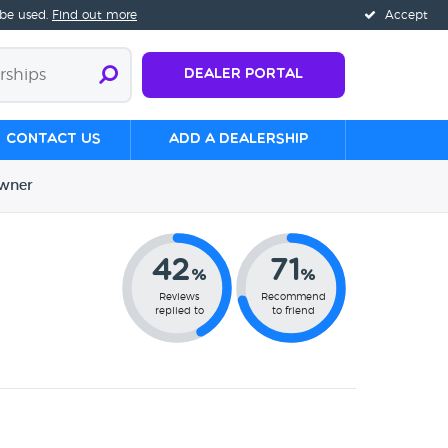
 be used.
Find out more
Accept
Dealer Portal
Contact us
Add a Dealership
wner
42
71
%
%
Reviews
Recommend
replied to
to friend