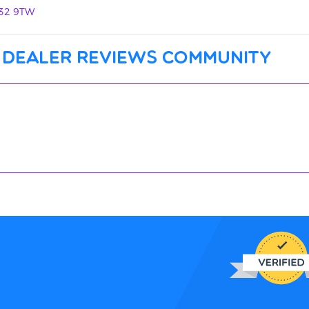
N32 9TW
 dealer reviews community