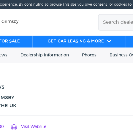
experience. By continuing to browse this site you give consent for cookies to
, Grimsby
for sale
Get Car Leasing & More
iews
Dealership
Info
rmation
Photos
Business
O
WS
IMSBY
THE UK
00
Visit Website