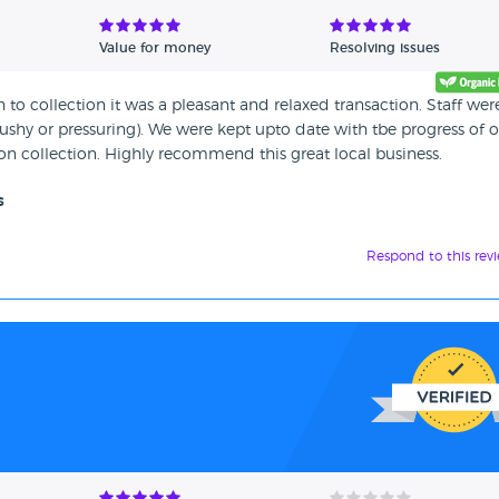
Value for money
Resolving issues
h to collection it was a pleasant and relaxed transaction. Staff were
shy or pressuring). We were kept upto date with tbe progress of 
n collection. Highly recommend this great local business.
s
Respond to this rev