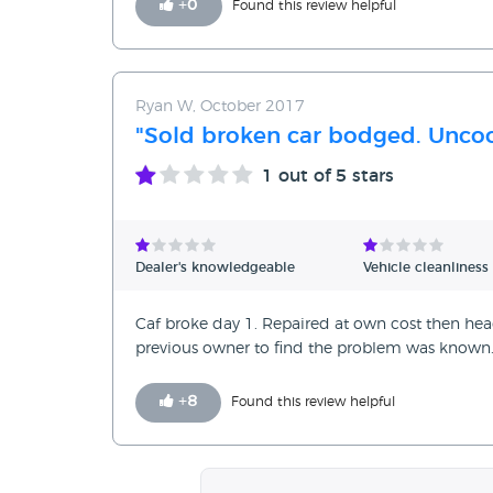
+
0
Found this review helpful
Ryan W, October 2017
"Sold broken car bodged. Uncoo
1
out of 5 stars
Dealer's knowledgeable
Vehicle cleanliness
Caf broke day 1. Repaired at own cost then h
previous owner to find the problem was known. 
+
8
Found this review helpful