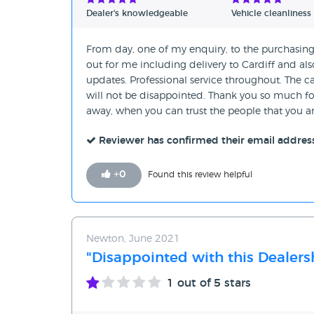
Dealer's knowledgeable
Vehicle cleanliness
From day, one of my enquiry, to the purchasin
out for me including delivery to Cardiff and als
updates. Professional service throughout. The c
will not be disappointed. Thank you so much fo
away, when you can trust the people that you a
Reviewer has confirmed their email addres
+
0
Found this review helpful
Newton, June 2021
"Disappointed with this Dealers
1
out of 5 stars