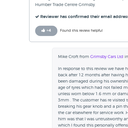
Humber Trade Centre Grimsby.
Reviewer has confirmed their email addres
+
4
Found this review helpful
Mike Croft from
Grimsby Cars Ltd
in
In response to this review we have 
back after 12 months after having h
been damaged during his ownership
age of tyres which had not failed mo
unless worn below 1.6 mm or damage
3mm . The customer has re visited t
breaking his gear knob and a pin tha
the car elsewhere for service work 
him was that I was untrustworthy 
which I found this personally offen