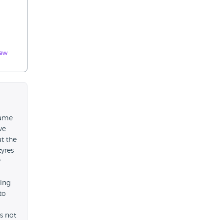
iew
came
ve
t the
tyres
w
king
to
s not