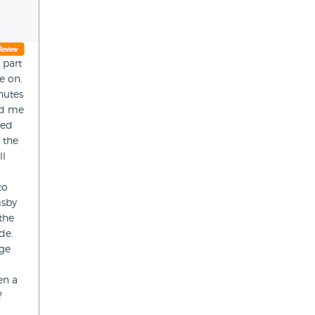
 part
e on.
nutes
ed me
eed
 the
ll
to
msby
the
de.
dge
en a
?