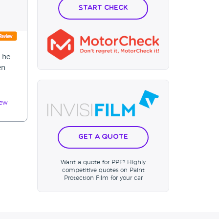
Start Check
p he
en
iew
Get a Quote
Want a quote for PPF? Highly
competitive quotes on Paint
Protection Film for your car