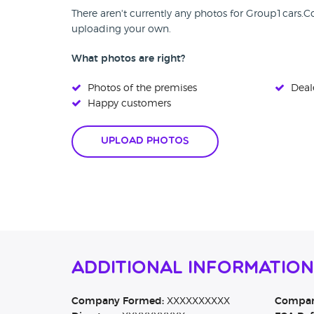
There aren't currently any photos for Group1cars.
uploading your own.
What photos are right?
Photos of the premises
Deale
Happy customers
Upload Photos
Additional Informatio
Company Formed:
XXXXXXXXXX
Company