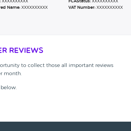
:
XXXXXXXXXX
FCAStatus:
XXXXXXXXXX
red Name:
XXXXXXXXXX
VAT Number:
XXXXXXXXXX
er Reviews
rtunity to collect those all important reviews
per month.
 below.