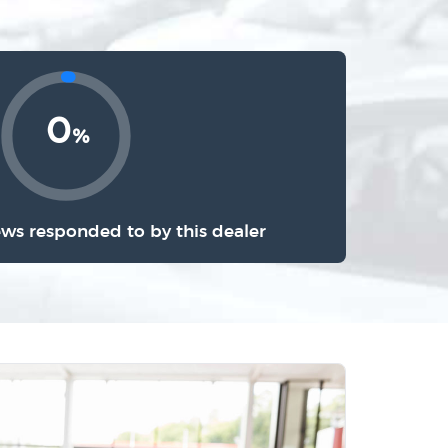
0
%
ews responded to by this dealer