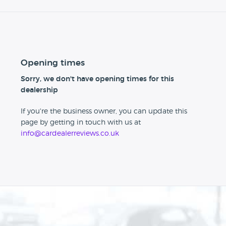
Opening times
Sorry, we don't have opening times for this
dealership
If you're the business owner, you can update this
page by getting in touch with us at
info@cardealerreviews.co.uk