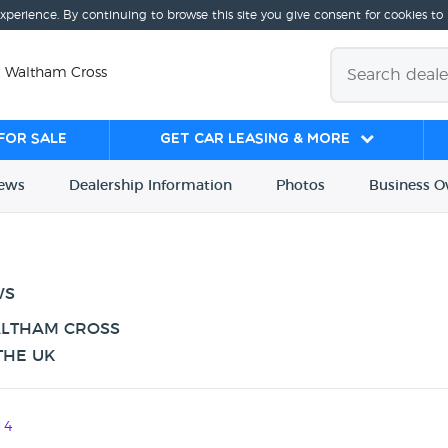
experience. By continuing to browse this site you give consent for cookies to
, Waltham Cross
for sale
Get Car Leasing & More
iews
Dealership
Info
rmation
Photos
Business
O
WS
ALTHAM CROSS
THE UK
14