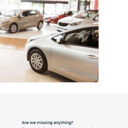
Are we missing anything?