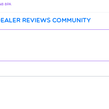
N8 8PA
dealer reviews community