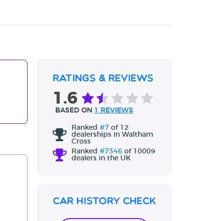
Ratings & Reviews
1.6
BASED ON
1 REVIEWS
Ranked
#7
of 12
dealerships in Waltham
Cross
Ranked
#7346
of 10009
dealers in the UK
Car History Check