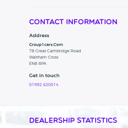
Contact Information
Address
Group1cars.Com
78 Great Cambridge Road
Waltham Cross
EN8 8PA
Get in touch
01992 620514
Dealership Statistics