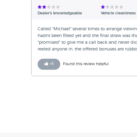
Verified Reviews
Dealer's knowledgeable
Vehicle cleanliness
Unverified Reviews
Called "Michael" several times to arrange viewing 
hadnt been fitted yet and the final straw was th
"promised" to give me a call back and never did
reeled anyone in. the offered bonuses are rubbis
+
1
Found this review helpful