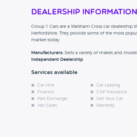
Dealership Informatio
Group 1 Cars are a Waltham Cross car dealership th
Herfordshire. They provide some of the most popul
market today.
Manufacturers:
Sells a variety of makes and mode
Independent Dealership
Services available
Car Hire
Car Leasing
Finance
GAP Insurance
Part Exchange
Sell Your Car
Van Sales
Warranty