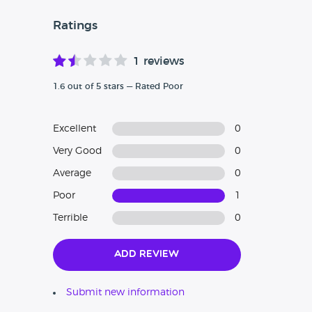
Ratings
1 reviews
1.6 out of 5 stars — Rated Poor
Excellent
0
Very Good
0
Average
0
Poor
1
Terrible
0
Add Review
Submit new information