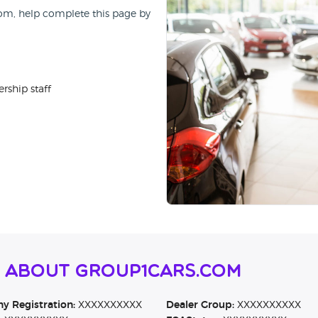
Com, help complete this page by
rship staff
n About Group1cars.Com
 Registration:
XXXXXXXXXX
Dealer Group:
XXXXXXXXXX