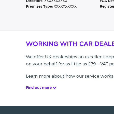
Directors:
XXXXXXXXXX
FCA Ref
Premises Type:
XXXXXXXXXX
Registe
Working with Car Deal
We offer UK dealerships an excellent oppo
on your behalf for as little as £79 + VAT 
Learn more about how our service works
Find out more