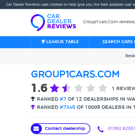
Car Dealer Reviews uses cookies to help give you the best possible user 
Group1cars.Com reviews
League table
Search cars 
Rev
Group1cars.Com
1.6
1 REVIE
RANKED
#7
OF 12 DEALERSHIPS IN W
RANKED
#7346
OF 10009 DEALERS IN 
Contact dealership
01992 6205