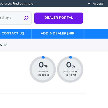
 be used.
Find out more
Accept
Dealer Portal
Contact us
Add a Dealership
wner
0
0
%
%
Reviews
Recommend
replied to
to friend