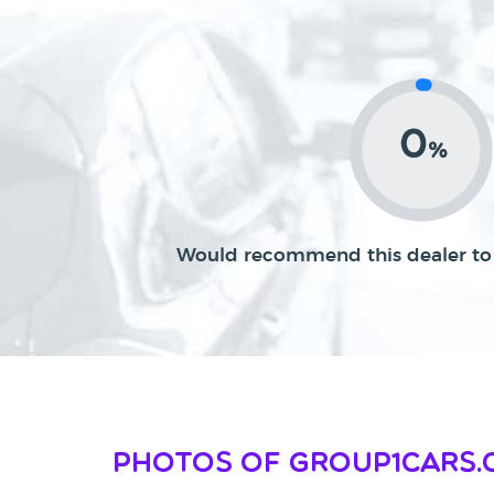
0
%
Would recommend this dealer to 
Photos of Group1cars.