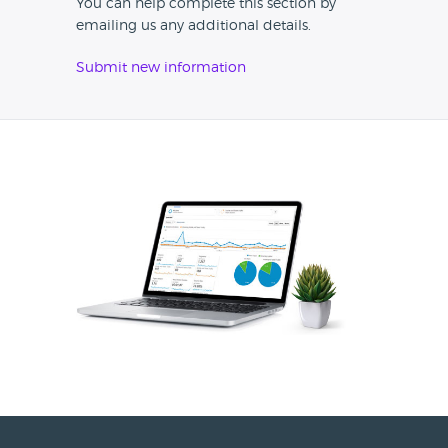
You can help complete this section by
emailing us any additional details.
Submit new information