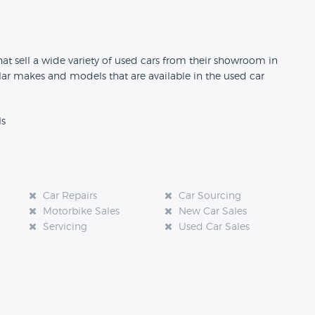
n
at sell a wide variety of used cars from their showroom in
ar makes and models that are available in the used car
ls
Car Repairs
Car Sourcing
Motorbike Sales
New Car Sales
Servicing
Used Car Sales