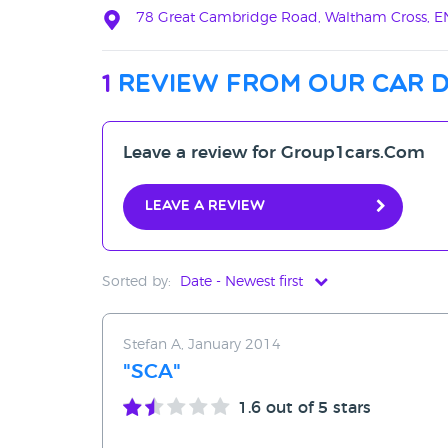
78 Great Cambridge Road, Waltham Cross, E
1
review from our car 
Leave a review for Group1cars.Com
Leave a review
Sorted by:
Date - Newest first
Date - Newest first
Stefan A, January 2014
Date - Oldest first
"SCA"
Avg Rating - High to Low
1.6
out of 5 stars
Avg Rating - Low to High