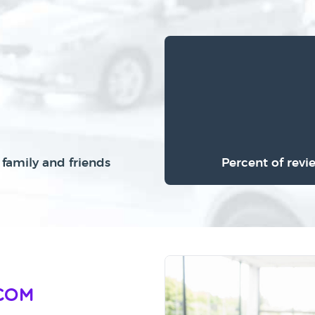
family and friends
Percent of revi
Com