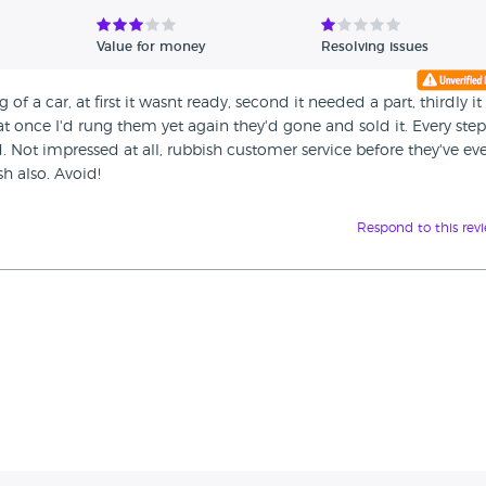
Value for money
Resolving issues
of a car, at first it wasnt ready, second it needed a part, thirdly it
at once I'd rung them yet again they'd gone and sold it. Every ste
. Not impressed at all, rubbish customer service before they've ev
h also. Avoid!
Respond to this rev