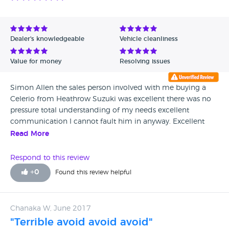
Dealer's knowledgeable
Vehicle cleanliness
Value for money
Resolving issues
Simon Allen the sales person involved with me buying a
Celerio from Heathrow Suzuki was excellent there was no
pressure total understanding of my needs excellent
communication I cannot fault him in anyway. Excellent
service. People skills excellent. Listening skills excellent.
Read More
Prompt response to all telephone messages. Worthy of five
stars.
Respond to this review
+
0
Found this review helpful
Chanaka W, June 2017
"Terrible avoid avoid avoid"