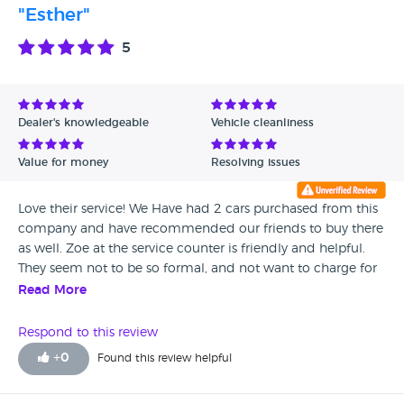
"Esther"
5
Dealer's knowledgeable
Vehicle cleanliness
Value for money
Resolving issues
Love their service! We Have had 2 cars purchased from this
company and have recommended our friends to buy there
as well. Zoe at the service counter is friendly and helpful.
They seem not to be so formal, and not want to charge for
silly things like checking noisy brakes.
Read More
Respond to this review
+
0
Found this review helpful