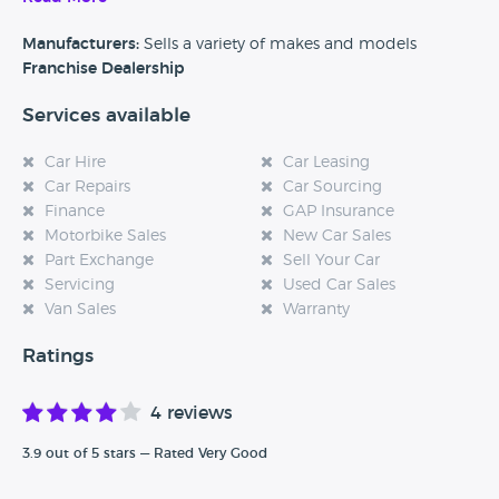
Manufacturers:
Sells a variety of makes and models
Franchise Dealership
Services available
Car Hire
Car Leasing
Car Repairs
Car Sourcing
Finance
GAP Insurance
Motorbike Sales
New Car Sales
Part Exchange
Sell Your Car
Servicing
Used Car Sales
Van Sales
Warranty
Ratings
4 reviews
3.9 out of 5 stars — Rated Very Good