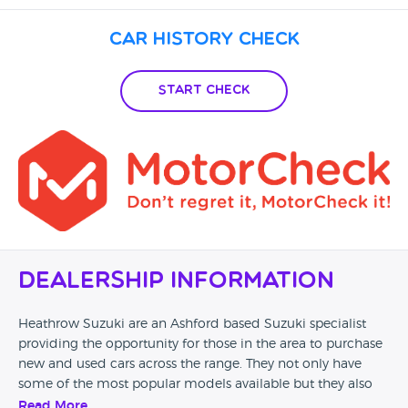
Car History Check
Start Check
Dealership Information
Heathrow Suzuki are an Ashford based Suzuki specialist
providing the opportunity for those in the area to purchase
new and used cars across the range. They not only have
some of the most popular models available but they also
offer finance, part exchange and motability too.
Read More