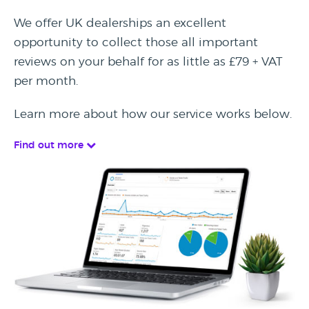
We offer UK dealerships an excellent
opportunity to collect those all important
reviews on your behalf for as little as £79 + VAT
per month.
Learn more about how our service works below.
Find out more