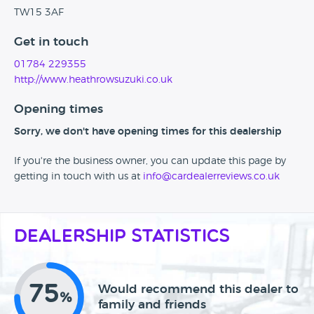
TW15 3AF
Get in touch
01784 229355
http://www.heathrowsuzuki.co.uk
Opening times
Sorry, we don't have opening times for this dealership
If you're the business owner, you can update this page by
getting in touch with us at
info@cardealerreviews.co.uk
Dealership Statistics
75
Would recommend this dealer to
%
family and friends