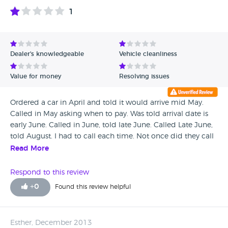
1
Dealer's knowledgeable
Vehicle cleanliness
Value for money
Resolving issues
Ordered a car in April and told it would arrive mid May.
Called in May asking when to pay. Was told arrival date is
early June. Called in June, told late June. Called Late June,
told August. I had to call each time. Not once did they call
me. I called head office and was told the delivery date was
Read More
August from the start. They were happy to sit on my deposit
for 4 months. (interest free loan). Absolute con artists.
Respond to this review
Suzuki head office were very helpful but take my advice
+
0
Found this review helpful
and go to another dealer. I'm not just another disgruntled
customer. Look into it. this seems to be an on going issue
with then. At best incompetent at worst fraudulent.
Esther, December 2013