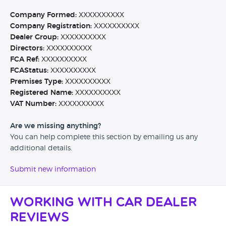
Company Formed:
XXXXXXXXXX
Company Registration:
XXXXXXXXXX
Dealer Group:
XXXXXXXXXX
Directors:
XXXXXXXXXX
FCA Ref:
XXXXXXXXXX
FCAStatus:
XXXXXXXXXX
Premises Type:
XXXXXXXXXX
Registered Name:
XXXXXXXXXX
VAT Number:
XXXXXXXXXX
Are we missing anything?
You can help complete this section by emailing us any
additional details.
Submit new information
Working with Car Dealer
Reviews