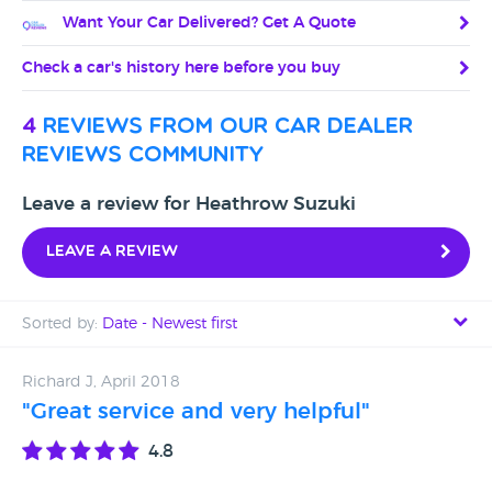
Want Your Car Delivered? Get A Quote
Check a car's history here before you buy
4
reviews from our car dealer
reviews community
Leave a review for Heathrow Suzuki
Leave a review
Sorted by:
Date - Newest first
Date - Newest first
Richard J, April 2018
"Great service and very helpful"
Date - Oldest first
4.8
Avg Rating - High to Low