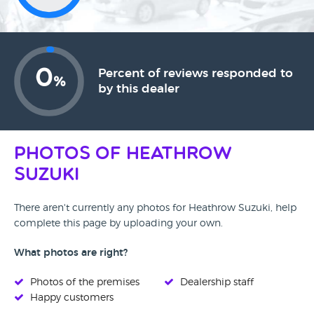
0
Percent of reviews responded to
%
by this dealer
Photos of Heathrow
Suzuki
There aren't currently any photos for Heathrow Suzuki, help
complete this page by uploading your own.
What photos are right?
Photos of the premises
Dealership staff
Happy customers