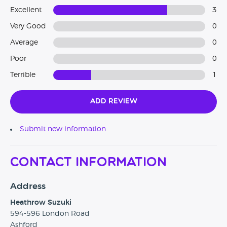
Excellent
3
Very Good
0
Average
0
Poor
0
Terrible
1
Add Review
Submit new information
Contact Information
Address
Heathrow Suzuki
594-596 London Road
Ashford