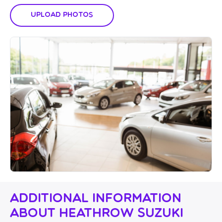
Upload Photos
Additional Information
About Heathrow Suzuki