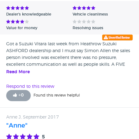
Avg Rating - Low to High
Dealer's knowledgeable
Vehicle cleanliness
Verified Reviews
Value for money
Resolving issues
Unverified Reviews
Got a Suzuki Vitara last week from Heathrow Suzuki
ASHFORD dealership and I must say Simon Allen the sales
person involved was excellent there was no pressure,
excellent communication as well as people skills. A FIVE
STAR SERVICE - Thank you Simon and Adam Richard J. A
Read More
satisfied customer
Respond to this review
+
0
Found this review helpful
Anne J, September 2017
"Anne"
5