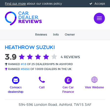
Find out more
about our cookies policy
Accept
Reviews
Info
Owner
Heathrow Suzuki
3.9
4 REVIEWS
RANKED
#18
OF 25 DEALERSHIPS IN ASHFORD
RANKED
#5650
OF 10009 DEALERS IN THE UK
Contact
Call
Get Car
Visit Website
dealership
Finance
594-596 London Road, Ashford, TW15 3AF