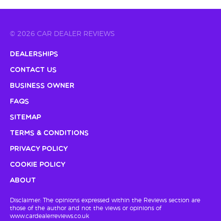
© 2026 CAR DEALER REVIEWS
Dealerships
Contact Us
Business Owner
FAQs
Sitemap
Terms & Conditions
Privacy Policy
Cookie Policy
About
Disclaimer: The opinions expressed within the Reviews section are
those of the author and not the views or opinions of
www.cardealerreviews.co.uk