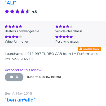
"ALI"
4.6
Dealer's knowledgeable
Vehicle cleanliness
Value for money
Resolving issues
I purchased a 911 997 TURBO CAB from I A Performance
Ltd. AAA SERVICE.
Respond to this review
+
0
Found this review helpful
Ben A, May 2015
"ben anfeild"