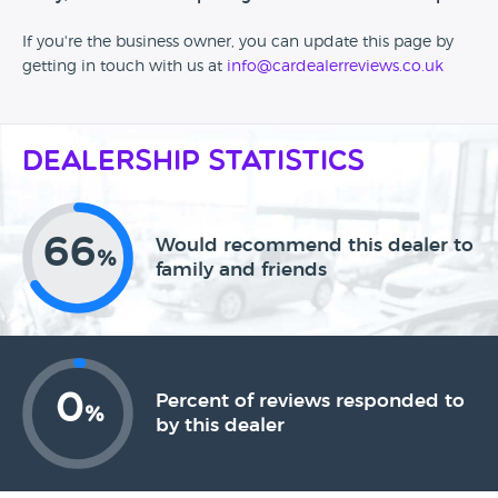
If you're the business owner, you can update this page by
getting in touch with us at
info@cardealerreviews.co.uk
Dealership Statistics
66
Would recommend this dealer to
%
family and friends
0
Percent of reviews responded to
%
by this dealer