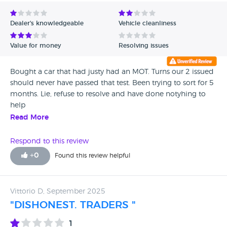
Avg Rating - Low to High
Dealer's knowledgeable
Vehicle cleanliness
Verified Reviews
Value for money
Resolving issues
Unverified Reviews
Bought a car that had justy had an MOT. Turns our 2 issued
should never have passed that test. Been trying to sort for 5
months. Lie, refuse to resolve and have done notyhing to
help
Read More
Respond to this review
+
0
Found this review helpful
Vittorio D, September 2025
"DISHONEST. TRADERS "
1