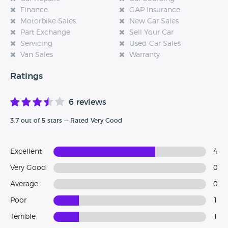
Finance
GAP Insurance
Motorbike Sales
New Car Sales
Part Exchange
Sell Your Car
Servicing
Used Car Sales
Van Sales
Warranty
Ratings
6 reviews
3.7 out of 5 stars — Rated Very Good
Excellent
4
Very Good
0
Average
0
Poor
1
Terrible
1