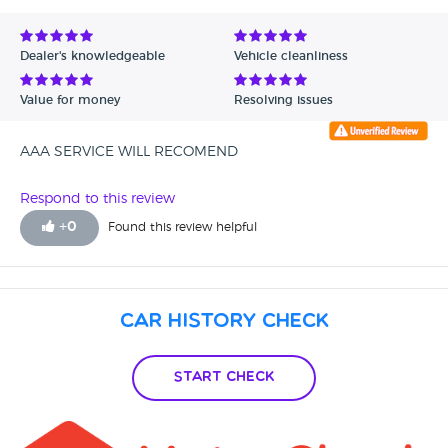
Dealer's knowledgeable
Vehicle cleanliness
Value for money
Resolving issues
AAA SERVICE WILL RECOMEND
Respond to this review
+
0
Found this review helpful
Car History Check
Start Check