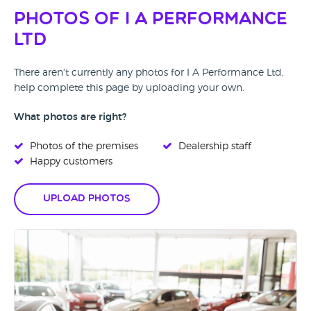
Photos of I A Performance
Ltd
There aren't currently any photos for I A Performance Ltd,
help complete this page by uploading your own.
What photos are right?
Photos of the premises
Dealership staff
Happy customers
Upload Photos