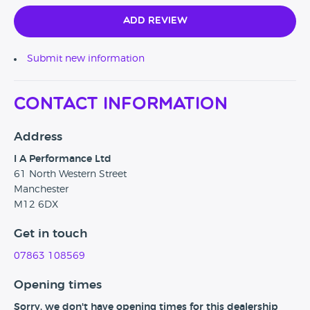
Add Review
Submit new information
Contact Information
Address
I A Performance Ltd
61 North Western Street
Manchester
M12 6DX
Get in touch
07863 108569
Opening times
Sorry, we don't have opening times for this dealership