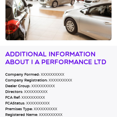
Additional Information
About I A Performance Ltd
Company Formed:
XXXXXXXXXX
Company Registration:
XXXXXXXXXX
Dealer Group:
XXXXXXXXXX
Directors:
XXXXXXXXXX
FCA Ref:
XXXXXXXXXX
FCAStatus:
XXXXXXXXXX
Premises Type:
XXXXXXXXXX
Registered Name:
XXXXXXXXXX