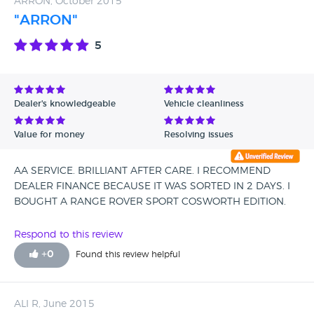
ARRON, October 2015
"ARRON"
5
Dealer's knowledgeable
Vehicle cleanliness
Value for money
Resolving issues
AA SERVICE. BRILLIANT AFTER CARE. I RECOMMEND
DEALER FINANCE BECAUSE IT WAS SORTED IN 2 DAYS. I
BOUGHT A RANGE ROVER SPORT COSWORTH EDITION.
Respond to this review
+
0
Found this review helpful
ALI R, June 2015