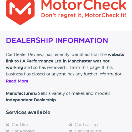
Dealership Information
Car Dealer Reviews has recently identified that the
website
link to I A Performance Ltd in Manchester was not
working
and so has removed it from this page. If this
business has closed or anyone has any further information
then please leave a review at the bottom of this page.
Read More
Manufacturers:
Sells a variety of makes and models
Independent Dealership
Services available
Car Hire
Car Leasing
Car Repairs
Car Sourcing