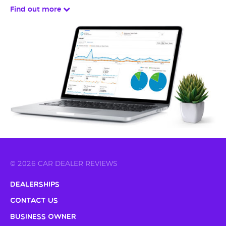
Find out more
© 2026 CAR DEALER REVIEWS
Dealerships
Contact Us
Business Owner