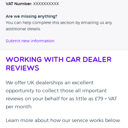
VAT Number:
XXXXXXXXXX
Are we missing anything?
You can help complete this section by emailing us any
additional details.
Submit new information
Working with Car Dealer
Reviews
We offer UK dealerships an excellent
opportunity to collect those all important
reviews on your behalf for as little as £79 + VAT
per month.
Learn more about how our service works below.