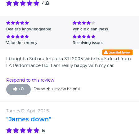
4.8
Dealer's knowledgeable
Vehicle cleanliness
Value for money
Resolving issues
I bought a Subaru Impreza STI 2005 wide track dccd from
I A Performance Ltd. I am really happy with my car.
Respond to this review
+
0
Found this review helpful
James D, April 2015
"James down"
5