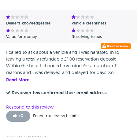
Dealer's knowledgeable
Vehicle cleanliness
Value for money
Resolving issues
I called to ask about a vehicle and I was harassed in to
leaving a totally refundable £100 reservation deposit.
Within the hour I changed my mind for a number of
reasons and I was delayed and delayed for days. So
obviously so, one reason was my boss has just left and I
Read More
don’t know his number. When I eventually spoke to his boss
he said read the small print deposits are non
Reviewer has confirmed their email address
refundable???????? I had no SMALL PRINT. These people are
THEIVES GOD ONLY KNOWS HOW OFTEN THEY PULL THIS
Respond to this review
SCAM.
+
0
Found this review helpful