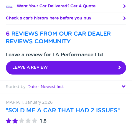
Want Your Car Delivered? Get A Quote
Check a car's history here before you buy
6
reviews from our car dealer
reviews community
Leave a review for I A Performance Ltd
Leave a review
Sorted by:
Date - Newest first
Date - Newest first
MARIA T, January 2026
"SOLD ME A CAR THAT HAD 2 ISSUES"
Date - Oldest first
1.8
Avg Rating - High to Low