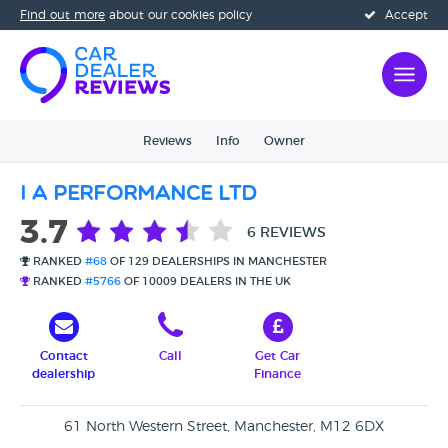
Find out more
about our cookies policy
Accept
Reviews
Info
Owner
I A Performance Ltd
3.7
6 REVIEWS
RANKED
#68
OF 129 DEALERSHIPS IN MANCHESTER
RANKED
#5766
OF 10009 DEALERS IN THE UK
Contact
Call
Get Car
dealership
Finance
61 North Western Street, Manchester, M12 6DX