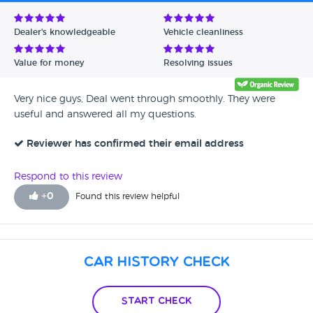
Avg Rating - Low to High
Dealer's knowledgeable
Vehicle cleanliness
Verified Reviews
Value for money
Resolving issues
Unverified Reviews
Very nice guys, Deal went through smoothly. They were
useful and answered all my questions.
Reviewer has confirmed their email address
Respond to this review
+
0
Found this review helpful
Car History Check
Start Check