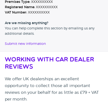
Premises Type:
XXXXXXXXXX
Registered Name:
XXXXXXXXXX
VAT Number:
XXXXXXXXXX
Are we missing anything?
You can help complete this section by emailing us any
additional details.
Submit new information
Working with Car Dealer
Reviews
We offer UK dealerships an excellent
opportunity to collect those all important
reviews on your behalf for as little as £79 + VAT
per month.