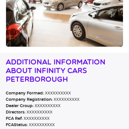
Additional Information
About Infinity Cars
Peterborough
Company Formed:
XXXXXXXXXX
Company Registration:
XXXXXXXXXX
Dealer Group:
XXXXXXXXXX
Directors:
XXXXXXXXXX
FCA Ref:
XXXXXXXXXX
FCAStatus:
XXXXXXXXXX