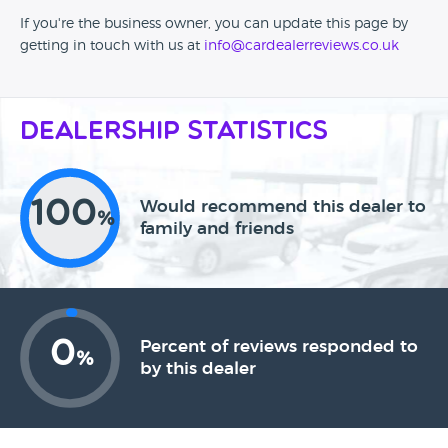
If you're the business owner, you can update this page by
getting in touch with us at
info@cardealerreviews.co.uk
Dealership Statistics
100
Would recommend this dealer to
%
family and friends
0
Percent of reviews responded to
%
by this dealer