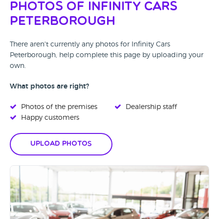
Photos of Infinity Cars
Peterborough
There aren't currently any photos for Infinity Cars
Peterborough, help complete this page by uploading your
own.
What photos are right?
Photos of the premises
Dealership staff
Happy customers
Upload Photos