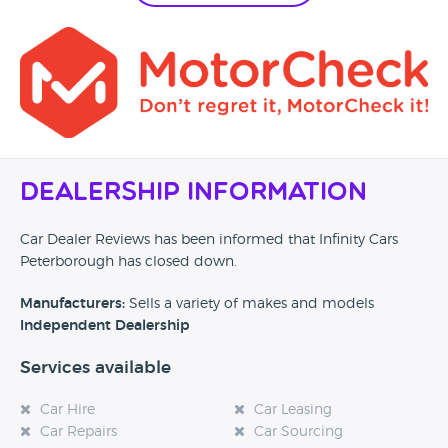
Dealership Information
Car Dealer Reviews has been informed that Infinity Cars
Peterborough has closed down.
Manufacturers:
Sells a variety of makes and models
Independent Dealership
Services available
Car Hire
Car Leasing
Car Repairs
Car Sourcing