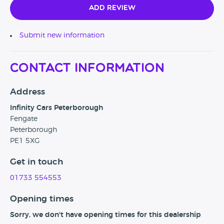
Add Review
Submit new information
Contact Information
Address
Infinity Cars Peterborough
Fengate
Peterborough
PE1 5XG
Get in touch
01733 554553
Opening times
Sorry, we don't have opening times for this dealership