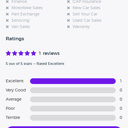
Finance
GAP Insurance
Motorbike Sales
New Car Sales
Part Exchange
Sell Your Car
Servicing
Used Car Sales
Van Sales
Warranty
Ratings
1 reviews
5 out of 5 stars — Rated Excellent
Excellent
1
Very Good
0
Average
0
Poor
0
Terrible
0