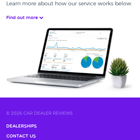
Learn more about how our service works below.
Find out more
© 2026 CAR DEALER REVIEWS
Dealerships
Contact Us