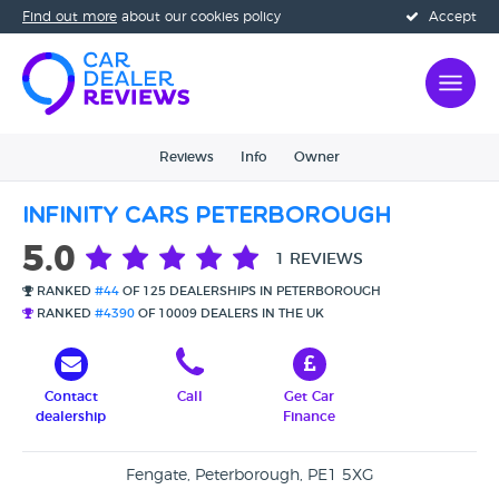
Find out more
about our cookies policy
Accept
Reviews
Info
Owner
Infinity Cars Peterborough
5.0
1 REVIEWS
RANKED
#44
OF 125 DEALERSHIPS IN PETERBOROUGH
RANKED
#4390
OF 10009 DEALERS IN THE UK
Contact
Call
Get Car
dealership
Finance
Fengate, Peterborough, PE1 5XG